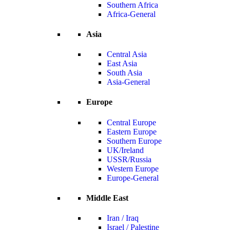
Southern Africa
Africa-General
Asia
Central Asia
East Asia
South Asia
Asia-General
Europe
Central Europe
Eastern Europe
Southern Europe
UK/Ireland
USSR/Russia
Western Europe
Europe-General
Middle East
Iran / Iraq
Israel / Palestine