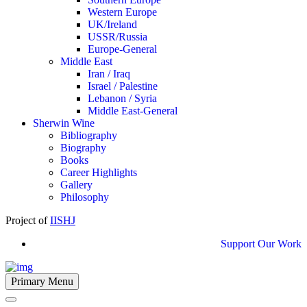
Western Europe
UK/Ireland
USSR/Russia
Europe-General
Middle East
Iran / Iraq
Israel / Palestine
Lebanon / Syria
Middle East-General
Sherwin Wine
Bibliography
Biography
Books
Career Highlights
Gallery
Philosophy
Project of
IISHJ
Support Our Work
Primary Menu