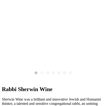
What is the core message of Humanistic Judaism?
Read More
Rabbi Sherwin Wine
Sherwin Wine was a brilliant and innovative Jewish and Humanist
thinker, a talented and sensitive congregational rabbi, an untiring