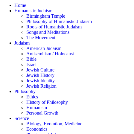
Home
Humanistic Judaism
Birmingham Temple
Philosophy of Humanistic Judaism
Roots of Humanistic Judaism
Songs and Meditations
The Movement
Judaism
American Judaism
Antisemitism / Holocaust
Bible
Israel
Jewish Culture
Jewish History
Jewish Identity
Jewish Religion
Philosophy
Ethics
History of Philosophy
Humanism
Personal Growth
Science
Biology, Evolution, Medicine
Economics