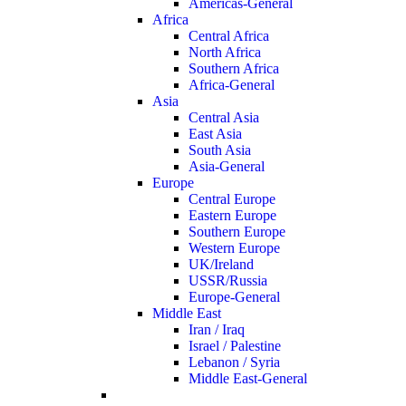
Americas-General
Africa
Central Africa
North Africa
Southern Africa
Africa-General
Asia
Central Asia
East Asia
South Asia
Asia-General
Europe
Central Europe
Eastern Europe
Southern Europe
Western Europe
UK/Ireland
USSR/Russia
Europe-General
Middle East
Iran / Iraq
Israel / Palestine
Lebanon / Syria
Middle East-General