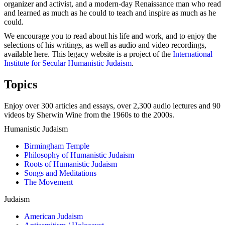
organizer and activist, and a modern-day Renaissance man who read
and learned as much as he could to teach and inspire as much as he
could.
We encourage you to read about his life and work, and to enjoy the
selections of his writings, as well as audio and video recordings,
available here. This legacy website is a project of the
International
Institute for Secular Humanistic Judaism
.
Topics
Enjoy over 300 articles and essays, over 2,300 audio lectures and 90
videos by Sherwin Wine from the 1960s to the 2000s.
Humanistic Judaism
Birmingham Temple
Philosophy of Humanistic Judaism
Roots of Humanistic Judaism
Songs and Meditations
The Movement
Judaism
American Judaism