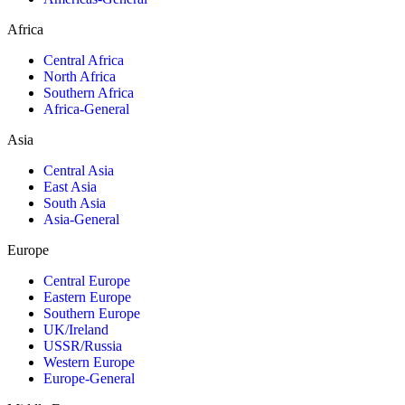
Africa
Central Africa
North Africa
Southern Africa
Africa-General
Asia
Central Asia
East Asia
South Asia
Asia-General
Europe
Central Europe
Eastern Europe
Southern Europe
UK/Ireland
USSR/Russia
Western Europe
Europe-General