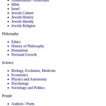
Antisemitism / Holocaust
Bible
Israel
Jewish Culture
Jewish History
Jewish Identity
Jewish Religion
Philosophy
Ethics
History of Philosophy
Humanism
Personal Growth
Science
Biology, Evolution, Medicine
Economics
Physics and Astronomy
Psychology
Sociology and Politics
People
Authors / Poets