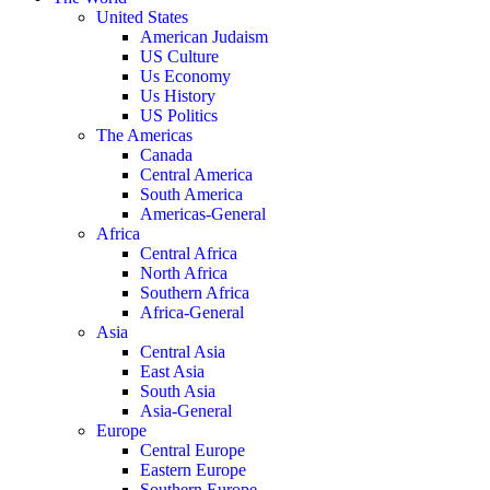
United States
American Judaism
US Culture
Us Economy
Us History
US Politics
The Americas
Canada
Central America
South America
Americas-General
Africa
Central Africa
North Africa
Southern Africa
Africa-General
Asia
Central Asia
East Asia
South Asia
Asia-General
Europe
Central Europe
Eastern Europe
Southern Europe