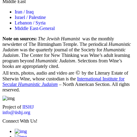
Middle East
Iran / Iraq
Israel / Palestine
Lebanon / Syria
Middle East-General
Note on sources:
The Jewish Humanist
was the monthly
newsletter of The Birmingham Temple. The periodical
Humanistic
Judaism
was the quarterly journal of the Society for
Humanistic
Judaism
. The Center for New Thinking was Wine’s adult learning
program beyond
Humanistic Judaism
. Selections from Wine’s
books are appropriately cited.
©
All texts, photos, audio and video are
by the Literary Estate of
Sherwin Wine, whose custodian is the
International Institute for
Secular
Humanistic Judaism
– North American Section. All rights
reserved.
Project of
IISHJ
info@iishj.org
Connect With Us!