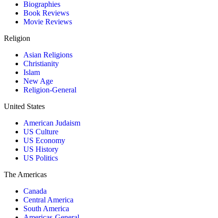
Biographies
Book Reviews
Movie Reviews
Religion
Asian Religions
Christianity
Islam
New Age
Religion-General
United States
American Judaism
US Culture
US Economy
US History
US Politics
The Americas
Canada
Central America
South America
Americas-General