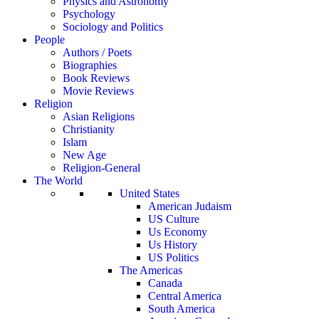
Physics and Astronomy
Psychology
Sociology and Politics
People
Authors / Poets
Biographies
Book Reviews
Movie Reviews
Religion
Asian Religions
Christianity
Islam
New Age
Religion-General
The World
United States
American Judaism
US Culture
Us Economy
Us History
US Politics
The Americas
Canada
Central America
South America