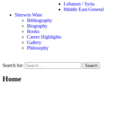
Lebanon / Syria
Middle East-General
Sherwin Wine
Bibliography
Biography
Books
Career Highlights
Gallery
Philosophy
Search for:
Home