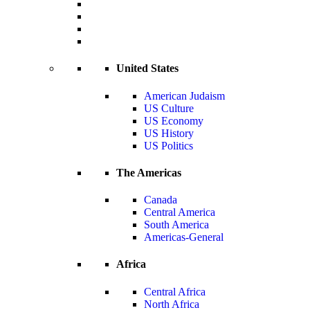
United States
American Judaism
US Culture
US Economy
US History
US Politics
The Americas
Canada
Central America
South America
Americas-General
Africa
Central Africa
North Africa