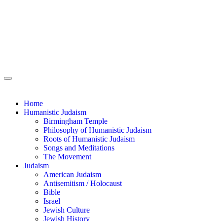
Home
Humanistic Judaism
Birmingham Temple
Philosophy of Humanistic Judaism
Roots of Humanistic Judaism
Songs and Meditations
The Movement
Judaism
American Judaism
Antisemitism / Holocaust
Bible
Israel
Jewish Culture
Jewish History