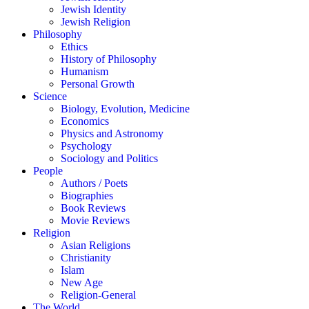
Jewish Identity
Jewish Religion
Philosophy
Ethics
History of Philosophy
Humanism
Personal Growth
Science
Biology, Evolution, Medicine
Economics
Physics and Astronomy
Psychology
Sociology and Politics
People
Authors / Poets
Biographies
Book Reviews
Movie Reviews
Religion
Asian Religions
Christianity
Islam
New Age
Religion-General
The World