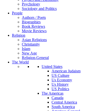
Psychology
Sociology and Politics
People
Authors / Poets
Biographies
Book Reviews
Movie Reviews
Religion
Asian Religions
Christianity
Islam
New Age
Religion-General
The World
United States
American Judaism
US Culture
Us Economy
Us History
US Politics
The Americas
Canada
Central America
South America