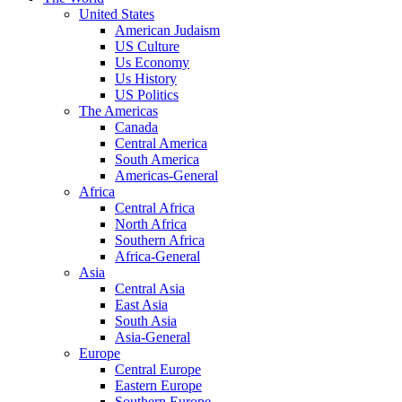
United States
American Judaism
US Culture
Us Economy
Us History
US Politics
The Americas
Canada
Central America
South America
Americas-General
Africa
Central Africa
North Africa
Southern Africa
Africa-General
Asia
Central Asia
East Asia
South Asia
Asia-General
Europe
Central Europe
Eastern Europe
Southern Europe