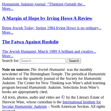
Humanistic Judaism journal, “Thinking Outside the...
More...
A Margin of Hope by Irving Howe A Review
Being Jewish Today, Spring 1984 Irving Howe is no ordinary...
More...
The Fatwa Against Rushdie
The Jewish Humanist, March 1989 A brilliant and creative...
More...
Search for:
Note on sources:
The Jewish Humanist
was the monthly
newsletter of The Birmingham Temple. The periodical
Humanistic
Judaism
was the quarterly journal of the Society for
Humanistic
Judaism
. The Center for New Thinking was Wine’s adult learning
program beyond
Humanistic Judaism
. Selections from Wine’s
books are appropriately cited.
©
All texts, photos, audio and video are
by the Literary Estate of
Sherwin Wine, whose custodian is the
International Institute for
Secular
Humanistic Judaism
– North American Section. All rights
reserved.