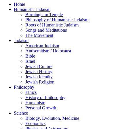
Home
Humanistic Judaism
Birmingham Temple
Philosophy of Humanistic Judaism
Roots of Humanistic Judaism
Songs and Meditations
The Movement
Judaism
American Judaism
Antisemitism / Holocaust
Bible
Israel
Jewish Culture
Jewish History
Jewish Identity
Jewish Religion
Philosophy
Ethics
History of Philosophy
Humanism
Personal Growth
Science
Biology, Evolution, Medicine
Economics
Physics and Astronomy