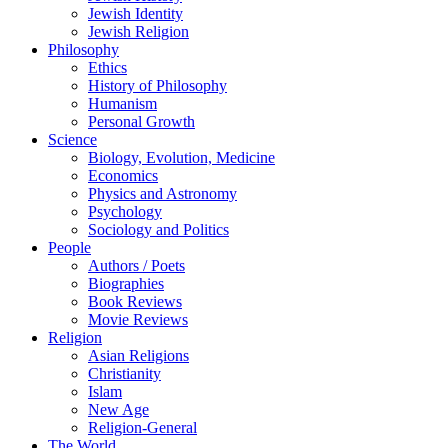
Jewish Identity
Jewish Religion
Philosophy
Ethics
History of Philosophy
Humanism
Personal Growth
Science
Biology, Evolution, Medicine
Economics
Physics and Astronomy
Psychology
Sociology and Politics
People
Authors / Poets
Biographies
Book Reviews
Movie Reviews
Religion
Asian Religions
Christianity
Islam
New Age
Religion-General
The World