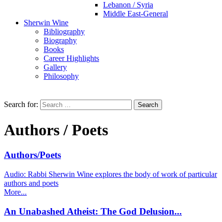
Lebanon / Syria
Middle East-General
Sherwin Wine
Bibliography
Biography
Books
Career Highlights
Gallery
Philosophy
Search for:
Authors / Poets
Authors/Poets
Audio: Rabbi Sherwin Wine explores the body of work of particular
authors and poets
More...
An Unabashed Atheist: The God Delusion...