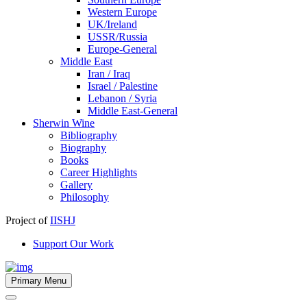
Western Europe
UK/Ireland
USSR/Russia
Europe-General
Middle East
Iran / Iraq
Israel / Palestine
Lebanon / Syria
Middle East-General
Sherwin Wine
Bibliography
Biography
Books
Career Highlights
Gallery
Philosophy
Project of
IISHJ
Support Our Work
Primary Menu