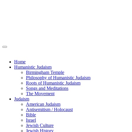
Home
Humanistic Judaism
Birmingham Temple
Philosophy of Humanistic Judaism
Roots of Humanistic Judaism
Songs and Meditations
The Movement
Judaism
American Judaism
Antisemitism / Holocaust
Bible
Israel
Jewish Culture
Jewish History