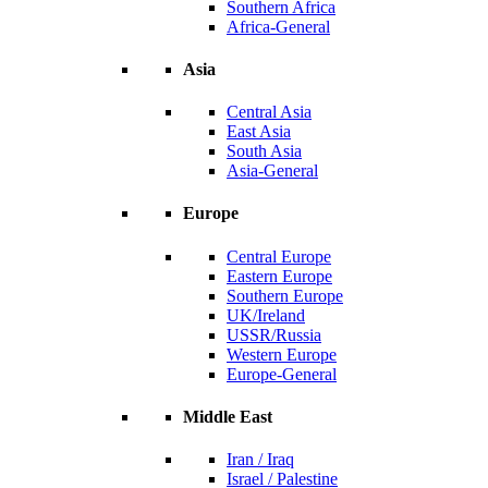
Southern Africa
Africa-General
Asia
Central Asia
East Asia
South Asia
Asia-General
Europe
Central Europe
Eastern Europe
Southern Europe
UK/Ireland
USSR/Russia
Western Europe
Europe-General
Middle East
Iran / Iraq
Israel / Palestine