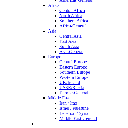
Americas-General
Africa
Central Africa
North Africa
Southern Africa
Africa-General
Asia
Central Asia
East Asia
South Asia
Asia-General
Europe
Central Europe
Eastern Europe
Southern Europe
Western Europe
UK/Ireland
USSR/Russia
Europe-General
Middle East
Iran / Iraq
Israel / Palestine
Lebanon / Syria
Middle East-General