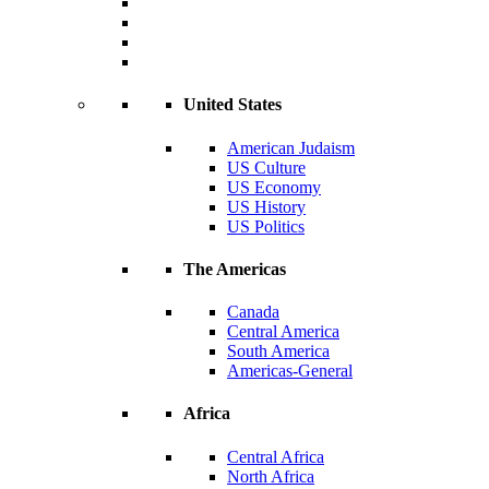
United States
American Judaism
US Culture
US Economy
US History
US Politics
The Americas
Canada
Central America
South America
Americas-General
Africa
Central Africa
North Africa