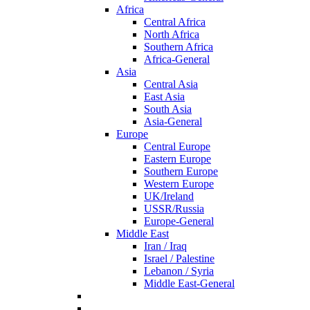
Africa
Central Africa
North Africa
Southern Africa
Africa-General
Asia
Central Asia
East Asia
South Asia
Asia-General
Europe
Central Europe
Eastern Europe
Southern Europe
Western Europe
UK/Ireland
USSR/Russia
Europe-General
Middle East
Iran / Iraq
Israel / Palestine
Lebanon / Syria
Middle East-General