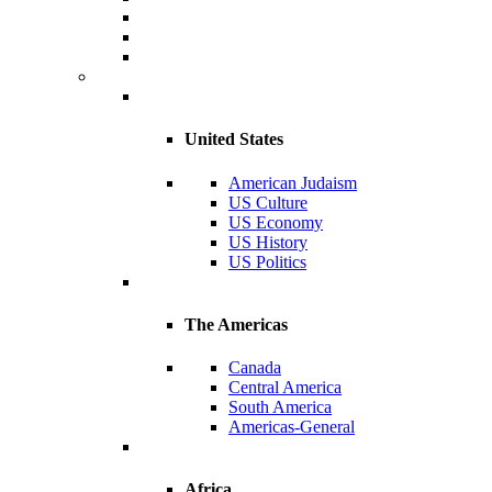
United States
American Judaism
US Culture
US Economy
US History
US Politics
The Americas
Canada
Central America
South America
Americas-General
Africa