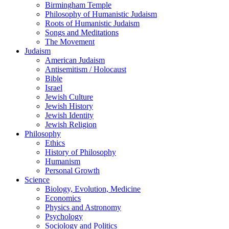
Birmingham Temple
Philosophy of Humanistic Judaism
Roots of Humanistic Judaism
Songs and Meditations
The Movement
Judaism
American Judaism
Antisemitism / Holocaust
Bible
Israel
Jewish Culture
Jewish History
Jewish Identity
Jewish Religion
Philosophy
Ethics
History of Philosophy
Humanism
Personal Growth
Science
Biology, Evolution, Medicine
Economics
Physics and Astronomy
Psychology
Sociology and Politics