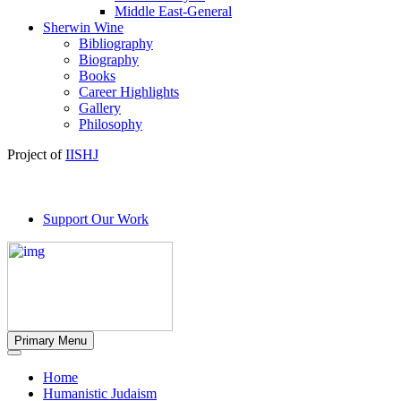
Middle East-General
Sherwin Wine
Bibliography
Biography
Books
Career Highlights
Gallery
Philosophy
Project of
IISHJ
Support Our Work
Primary Menu
Home
Humanistic Judaism