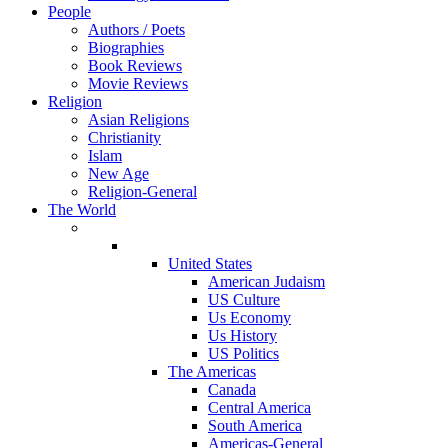
People
Authors / Poets
Biographies
Book Reviews
Movie Reviews
Religion
Asian Religions
Christianity
Islam
New Age
Religion-General
The World
United States
American Judaism
US Culture
Us Economy
Us History
US Politics
The Americas
Canada
Central America
South America
Americas-General