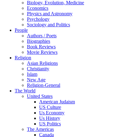
Biology, Evolution, Medicine
Economics
Physics and Astronomy
Psychology
Sociology and Politics
People
Authors / Poets
Biographies
Book Reviews
Movie Reviews
Religion
Asian Religions
Christianity
Islam
New Age
Religion-General
The World
United States
American Judaism
US Culture
Us Economy
Us History
US Politics
The Americas
Canada