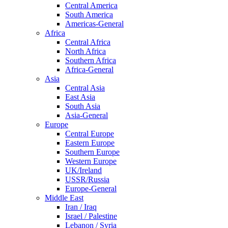
Central America
South America
Americas-General
Africa
Central Africa
North Africa
Southern Africa
Africa-General
Asia
Central Asia
East Asia
South Asia
Asia-General
Europe
Central Europe
Eastern Europe
Southern Europe
Western Europe
UK/Ireland
USSR/Russia
Europe-General
Middle East
Iran / Iraq
Israel / Palestine
Lebanon / Syria