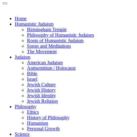
Home
Humanistic Judaism
Birmingham Temple
Philosophy of Humanistic Judaism
Roots of Humanistic Judaism
Songs and Meditations
The Movement
Judaism
American Judaism
Antisemitism / Holocaust
Bible
Israel
Jewish Culture
Jewish History
Jewish Identity
Jewish Religion
Philosophy
Ethics
History of Philosophy
Humanism
Personal Growth
Science