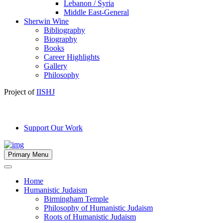
Lebanon / Syria
Middle East-General
Sherwin Wine
Bibliography
Biography
Books
Career Highlights
Gallery
Philosophy
Project of
IISHJ
Support Our Work
Primary Menu
Home
Humanistic Judaism
Birmingham Temple
Philosophy of Humanistic Judaism
Roots of Humanistic Judaism