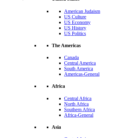
American Judaism
US Culture
US Economy
US History
US Politics
The Americas
Canada
Central America
South America
Americas-General
Africa
Central Africa
North Africa
Southern Africa
Africa-General
Asia