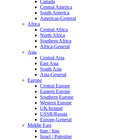
Canada
Central America
South America
Americas-General
Africa
Central Africa
North Africa
Southern Africa
Africa-General
Asia
Central Asia
East Asia
South Asia
Asia-General
Europe
Central Europe
Eastern Europe
Southern Europe
Western Europe
UK/Ireland
USSR/Russia
Europe-General
Middle East
Iran / Iraq
Israel / Palestine