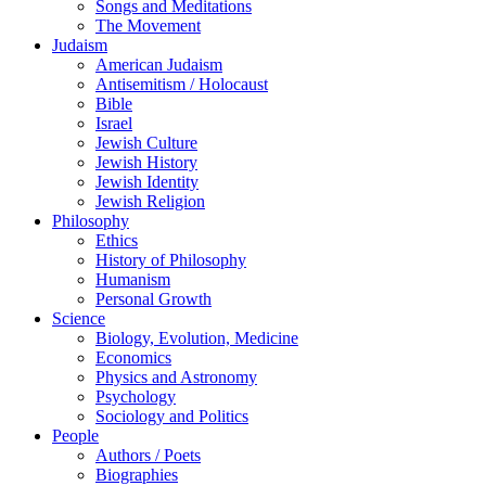
Songs and Meditations
The Movement
Judaism
American Judaism
Antisemitism / Holocaust
Bible
Israel
Jewish Culture
Jewish History
Jewish Identity
Jewish Religion
Philosophy
Ethics
History of Philosophy
Humanism
Personal Growth
Science
Biology, Evolution, Medicine
Economics
Physics and Astronomy
Psychology
Sociology and Politics
People
Authors / Poets
Biographies