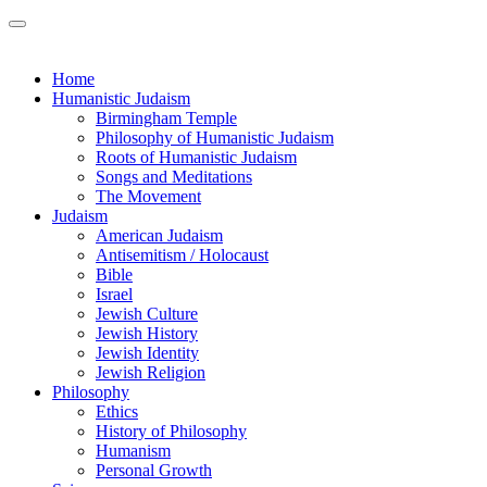
Home
Humanistic Judaism
Birmingham Temple
Philosophy of Humanistic Judaism
Roots of Humanistic Judaism
Songs and Meditations
The Movement
Judaism
American Judaism
Antisemitism / Holocaust
Bible
Israel
Jewish Culture
Jewish History
Jewish Identity
Jewish Religion
Philosophy
Ethics
History of Philosophy
Humanism
Personal Growth