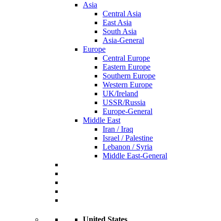
Asia
Central Asia
East Asia
South Asia
Asia-General
Europe
Central Europe
Eastern Europe
Southern Europe
Western Europe
UK/Ireland
USSR/Russia
Europe-General
Middle East
Iran / Iraq
Israel / Palestine
Lebanon / Syria
Middle East-General
United States