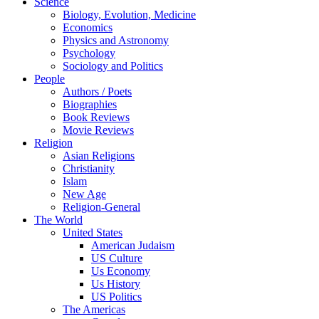
Science
Biology, Evolution, Medicine
Economics
Physics and Astronomy
Psychology
Sociology and Politics
People
Authors / Poets
Biographies
Book Reviews
Movie Reviews
Religion
Asian Religions
Christianity
Islam
New Age
Religion-General
The World
United States
American Judaism
US Culture
Us Economy
Us History
US Politics
The Americas