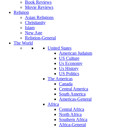
Book Reviews
Movie Reviews
Religion
Asian Religions
Christianity
Islam
New Age
Religion-General
The World
United States
American Judaism
US Culture
Us Economy
Us History
US Politics
The Americas
Canada
Central America
South America
Americas-General
Africa
Central Africa
North Africa
Southern Africa
Africa-General