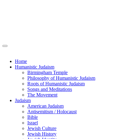
Home
Humanistic Judaism
Birmingham Temple
Philosophy of Humanistic Judaism
Roots of Humanistic Judaism
Songs and Meditations
The Movement
Judaism
American Judaism
Antisemitism / Holocaust
Bible
Israel
Jewish Culture
Jewish History