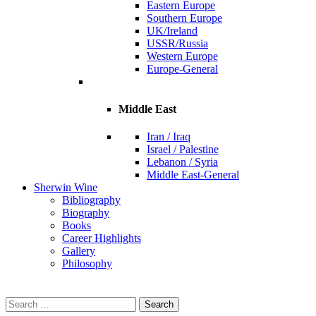
Eastern Europe
Southern Europe
UK/Ireland
USSR/Russia
Western Europe
Europe-General
Middle East
Iran / Iraq
Israel / Palestine
Lebanon / Syria
Middle East-General
Sherwin Wine
Bibliography
Biography
Books
Career Highlights
Gallery
Philosophy
Search
for: