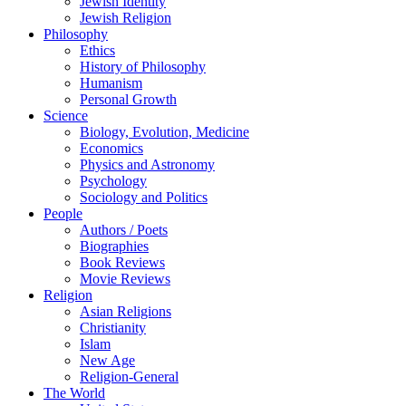
Jewish Identity
Jewish Religion
Philosophy
Ethics
History of Philosophy
Humanism
Personal Growth
Science
Biology, Evolution, Medicine
Economics
Physics and Astronomy
Psychology
Sociology and Politics
People
Authors / Poets
Biographies
Book Reviews
Movie Reviews
Religion
Asian Religions
Christianity
Islam
New Age
Religion-General
The World