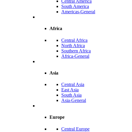
Central America
South America
Americas-General
Africa
Central Africa
North Africa
Southern Africa
Africa-General
Asia
Central Asia
East Asia
South Asia
Asia-General
Europe
Central Europe