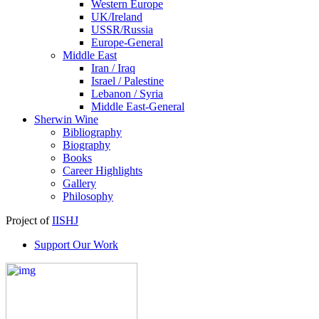
Western Europe
UK/Ireland
USSR/Russia
Europe-General
Middle East
Iran / Iraq
Israel / Palestine
Lebanon / Syria
Middle East-General
Sherwin Wine
Bibliography
Biography
Books
Career Highlights
Gallery
Philosophy
Project of
IISHJ
Support Our Work