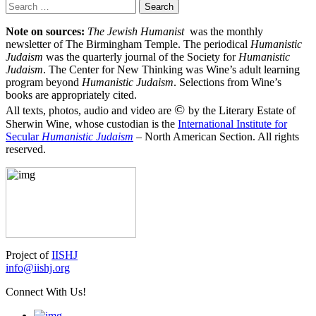
Search
for:
Note on sources:
The Jewish Humanist
was the monthly
newsletter of The Birmingham Temple. The periodical
Humanistic
Judaism
was the quarterly journal of the Society for
Humanistic
Judaism
. The Center for New Thinking was Wine’s adult learning
program beyond
Humanistic Judaism
. Selections from Wine’s
books are appropriately cited.
©
All texts, photos, audio and video are
by the Literary Estate of
Sherwin Wine, whose custodian is the
International Institute for
Secular
Humanistic Judaism
– North American Section. All rights
reserved.
Project of
IISHJ
info@iishj.org
Connect With Us!