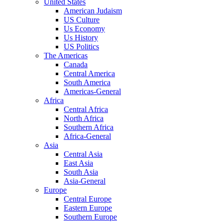
United States
American Judaism
US Culture
Us Economy
Us History
US Politics
The Americas
Canada
Central America
South America
Americas-General
Africa
Central Africa
North Africa
Southern Africa
Africa-General
Asia
Central Asia
East Asia
South Asia
Asia-General
Europe
Central Europe
Eastern Europe
Southern Europe