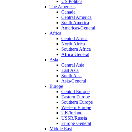
US Politics
The Americas
Canada
Central America
South America
Americas-General
Africa
Central Africa
North Africa
Southern Africa
Africa-General
Asia
Central Asia
East Asia
South Asia
Asia-General
Europe
Central Europe
Eastern Europe
Southern Europe
Western Europe
UK/Ireland
USSR/Russia
Europe-General
Middle East