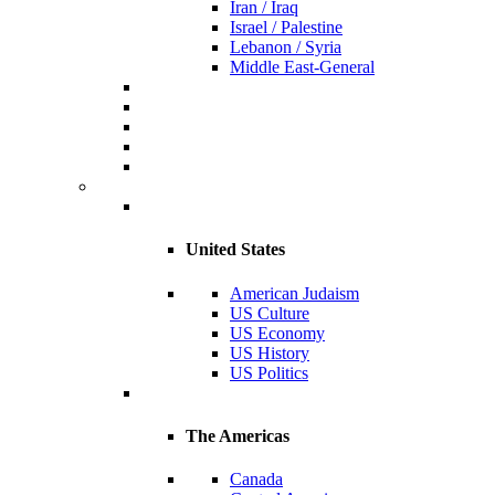
Iran / Iraq
Israel / Palestine
Lebanon / Syria
Middle East-General
United States
American Judaism
US Culture
US Economy
US History
US Politics
The Americas
Canada