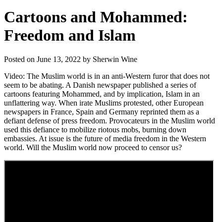
Cartoons and Mohammed:
Freedom and Islam
Posted on June 13, 2022 by Sherwin Wine
Video: The Muslim world is in an anti-Western furor that does not
seem to be abating. A Danish newspaper published a series of
cartoons featuring Mohammed, and by implication, Islam in an
unflattering way. When irate Muslims protested, other European
newspapers in France, Spain and Germany reprinted them as a
defiant defense of press freedom. Provocateurs in the Muslim world
used this defiance to mobilize riotous mobs, burning down
embassies. At issue is the future of media freedom in the Western
world. Will the Muslim world now proceed to censor us?