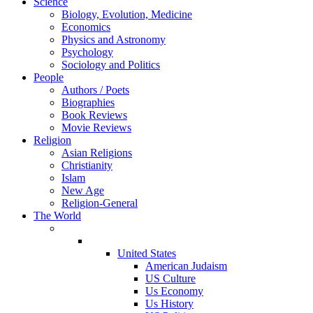
Science
Biology, Evolution, Medicine
Economics
Physics and Astronomy
Psychology
Sociology and Politics
People
Authors / Poets
Biographies
Book Reviews
Movie Reviews
Religion
Asian Religions
Christianity
Islam
New Age
Religion-General
The World
United States
American Judaism
US Culture
Us Economy
Us History