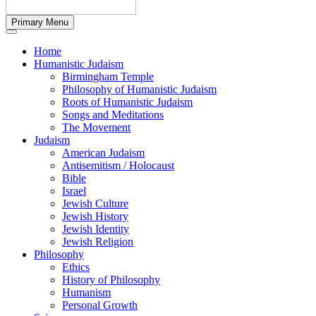
Primary Menu
Home
Humanistic Judaism
Birmingham Temple
Philosophy of Humanistic Judaism
Roots of Humanistic Judaism
Songs and Meditations
The Movement
Judaism
American Judaism
Antisemitism / Holocaust
Bible
Israel
Jewish Culture
Jewish History
Jewish Identity
Jewish Religion
Philosophy
Ethics
History of Philosophy
Humanism
Personal Growth