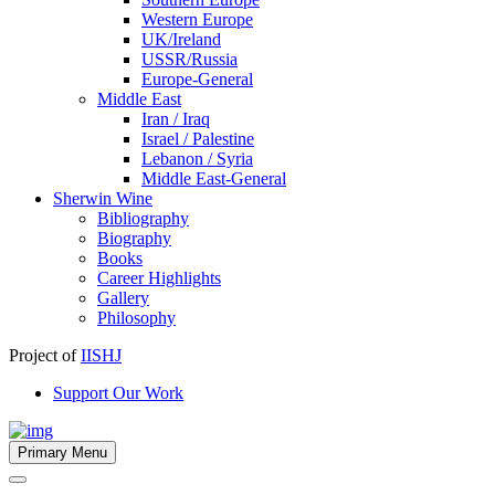
Western Europe
UK/Ireland
USSR/Russia
Europe-General
Middle East
Iran / Iraq
Israel / Palestine
Lebanon / Syria
Middle East-General
Sherwin Wine
Bibliography
Biography
Books
Career Highlights
Gallery
Philosophy
Project of
IISHJ
Support Our Work
Primary Menu