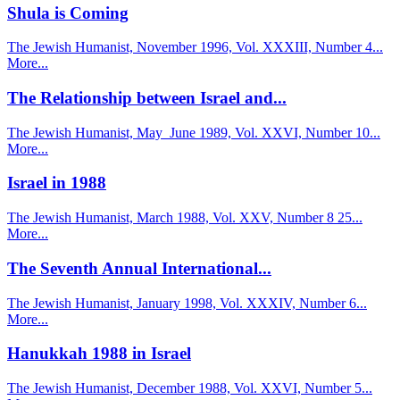
Shula is Coming
The Jewish Humanist, November 1996, Vol. XXXIII, Number 4...
More...
The Relationship between Israel and...
The Jewish Humanist, May_June 1989, Vol. XXVI, Number 10...
More...
Israel in 1988
The Jewish Humanist, March 1988, Vol. XXV, Number 8 25...
More...
The Seventh Annual International...
The Jewish Humanist, January 1998, Vol. XXXIV, Number 6...
More...
Hanukkah 1988 in Israel
The Jewish Humanist, December 1988, Vol. XXVI, Number 5...