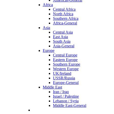
Americas-General
Africa
Central Africa
North Africa
Southern Africa
Africa-General
Asia
Central Asia
East Asia
South Asia
Asia-General
Europe
Central Europe
Eastern Europe
Southern Europe
Western Europe
UK/Ireland
USSR/Russia
Europe-General
Middle East
Iran / Iraq
Israel / Palestine
Lebanon / Syria
Middle East-General