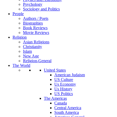
Psychology
Sociology and Politics
People
Authors / Poets
Biographies
Book Reviews
Movie Reviews
Religion
Asian Religions
Christianity
Islam
New Age
Religion-General
The World
United States
American Judaism
US Culture
Us Economy
Us History
US Politics
The Americas
Canada
Central America
South America