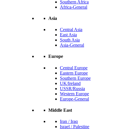
Southern Africa
Africa-General
Asia
Central Asia
East Asia
South Asia
Asia-General
Europe
Central Europe
Eastern Europe
Southern Europe
UK/Ireland
USSR/Russia
Western Europe
Europe-General
Middle East
Iran / Iraq
Israel / Palestine