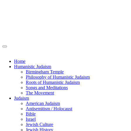
Home
Humanistic Judaism
Birmingham Temple
Philosophy of Humanistic Judaism
Roots of Humanistic Judaism
Songs and Meditations
The Movement
Judaism
American Judaism
Antisemitism / Holocaust
Bible
Israel
Jewish Culture
Jewish History