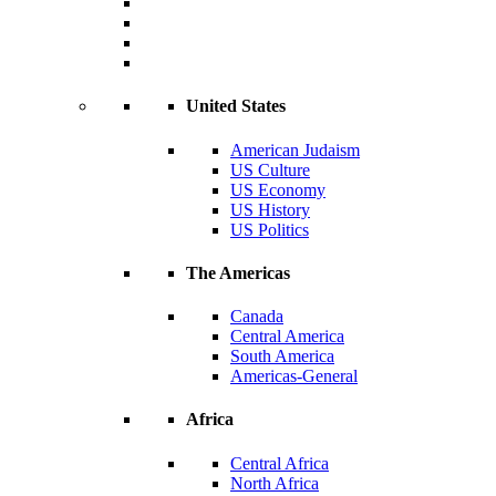
United States
American Judaism
US Culture
US Economy
US History
US Politics
The Americas
Canada
Central America
South America
Americas-General
Africa
Central Africa
North Africa