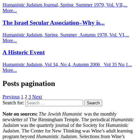
Humanistic Judaism Journal, Spring_Summer 1979, Vol. VII,...
More...
The Israel Secular Association–Why is...
Humanistic Judaism, Spring_Summer_Autumn 1978, Vol. VI,...
More...
A Historic Event
Humanistic Judaism, Vol 34, No 4, Autumn 2006_ Vol 35 No 1...
More...
Posts pagination
Previous
1
2
3
Next
Search for:
Note on sources:
The Jewish Humanist
was the monthly
newsletter of The Birmingham Temple. The periodical
Humanistic
Judaism
was the quarterly journal of the Society for
Humanistic
Judaism
. The Center for New Thinking was Wine’s adult learning
program beyond
Humanistic Judaism
. Selections from Wine’s