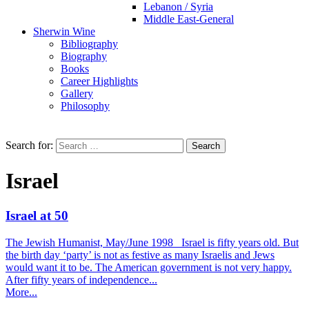
Lebanon / Syria
Middle East-General
Sherwin Wine
Bibliography
Biography
Books
Career Highlights
Gallery
Philosophy
Search for:
Israel
Israel at 50
The Jewish Humanist, May/June 1998 Israel is fifty years old. But
the birth day ‘party’ is not as festive as many Israelis and Jews
would want it to be. The American government is not very happy.
After fifty years of independence...
More...