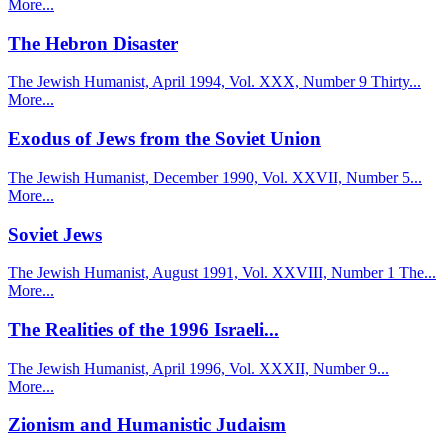
More...
The Hebron Disaster
The Jewish Humanist, April 1994, Vol. XXX, Number 9 Thirty...
More...
Exodus of Jews from the Soviet Union
The Jewish Humanist, December 1990, Vol. XXVII, Number 5...
More...
Soviet Jews
The Jewish Humanist, August 1991, Vol. XXVIII, Number 1 The...
More...
The Realities of the 1996 Israeli...
The Jewish Humanist, April 1996, Vol. XXXII, Number 9...
More...
Zionism and Humanistic Judaism