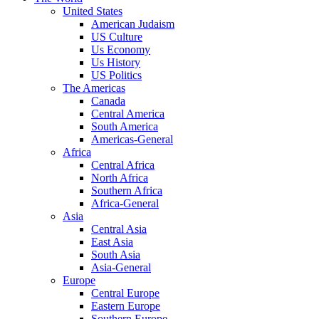
United States
American Judaism
US Culture
Us Economy
Us History
US Politics
The Americas
Canada
Central America
South America
Americas-General
Africa
Central Africa
North Africa
Southern Africa
Africa-General
Asia
Central Asia
East Asia
South Asia
Asia-General
Europe
Central Europe
Eastern Europe
Southern Europe