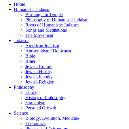
Home
Humanistic Judaism
Birmingham Temple
Philosophy of Humanistic Judaism
Roots of Humanistic Judaism
Songs and Meditations
The Movement
Judaism
American Judaism
Antisemitism / Holocaust
Bible
Israel
Jewish Culture
Jewish History
Jewish Identity
Jewish Religion
Philosophy
Ethics
History of Philosophy
Humanism
Personal Growth
Science
Biology, Evolution, Medicine
Economics
Physics and Astronomy