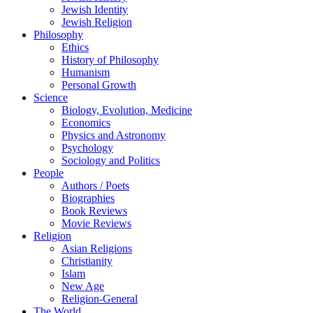
Jewish Identity
Jewish Religion
Philosophy
Ethics
History of Philosophy
Humanism
Personal Growth
Science
Biology, Evolution, Medicine
Economics
Physics and Astronomy
Psychology
Sociology and Politics
People
Authors / Poets
Biographies
Book Reviews
Movie Reviews
Religion
Asian Religions
Christianity
Islam
New Age
Religion-General
The World