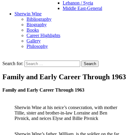
Lebanon / Syria
Middle East-General
Sherwin Wine
Bibliography
Biography
Books
Career Highlights
Gallery
Philosophy
Search for:
Family and Early Career Through 1963
Family and Early Career Through 1963
Sherwin Wine at his neice’s consecration, with mother
Tillie, sister and brother-in-law Lorraine and Ben
Pivnick, and neices Elyse and Billie Pivnick
Sherwin Wine’s father, William, is the soldier on the far