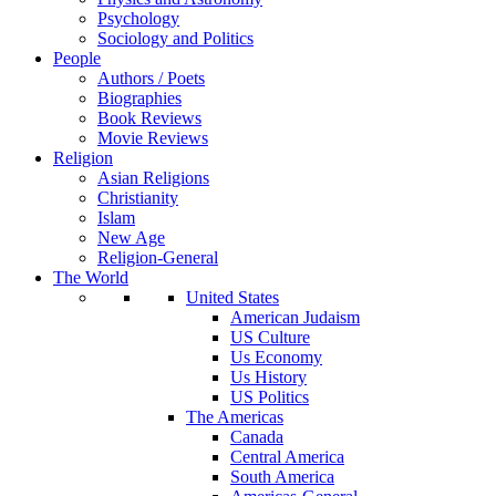
Psychology
Sociology and Politics
People
Authors / Poets
Biographies
Book Reviews
Movie Reviews
Religion
Asian Religions
Christianity
Islam
New Age
Religion-General
The World
United States
American Judaism
US Culture
Us Economy
Us History
US Politics
The Americas
Canada
Central America
South America