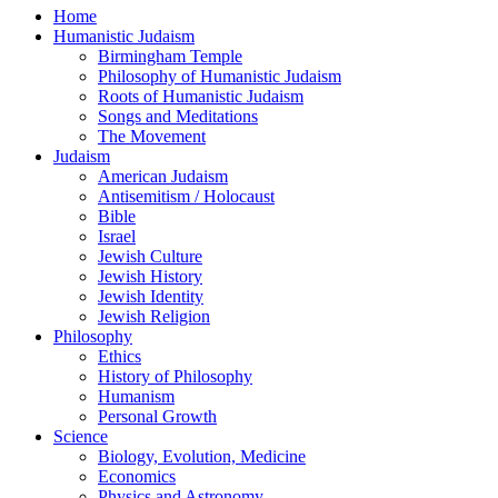
Home
Humanistic Judaism
Birmingham Temple
Philosophy of Humanistic Judaism
Roots of Humanistic Judaism
Songs and Meditations
The Movement
Judaism
American Judaism
Antisemitism / Holocaust
Bible
Israel
Jewish Culture
Jewish History
Jewish Identity
Jewish Religion
Philosophy
Ethics
History of Philosophy
Humanism
Personal Growth
Science
Biology, Evolution, Medicine
Economics
Physics and Astronomy