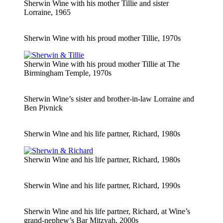
Sherwin Wine with his mother Tillie and sister
Lorraine, 1965
Sherwin Wine with his proud mother Tillie, 1970s
Sherwin Wine with his proud mother Tillie at The
Birmingham Temple, 1970s
Sherwin Wine’s sister and brother-in-law Lorraine and
Ben Pivnick
Sherwin Wine and his life partner, Richard, 1980s
Sherwin Wine and his life partner, Richard, 1980s
Sherwin Wine and his life partner, Richard, 1990s
Sherwin Wine and his life partner, Richard, at Wine’s
grand-nephew’s Bar Mitzvah, 2000s