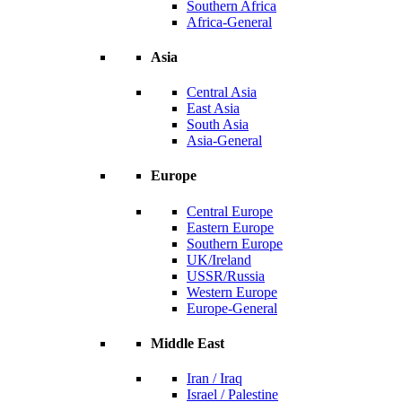
Southern Africa
Africa-General
Asia
Central Asia
East Asia
South Asia
Asia-General
Europe
Central Europe
Eastern Europe
Southern Europe
UK/Ireland
USSR/Russia
Western Europe
Europe-General
Middle East
Iran / Iraq
Israel / Palestine