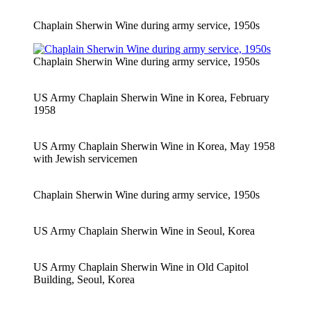
Chaplain Sherwin Wine during army service, 1950s
Chaplain Sherwin Wine during army service, 1950s
US Army Chaplain Sherwin Wine in Korea, February
1958
US Army Chaplain Sherwin Wine in Korea, May 1958
with Jewish servicemen
Chaplain Sherwin Wine during army service, 1950s
US Army Chaplain Sherwin Wine in Seoul, Korea
US Army Chaplain Sherwin Wine in Old Capitol
Building, Seoul, Korea