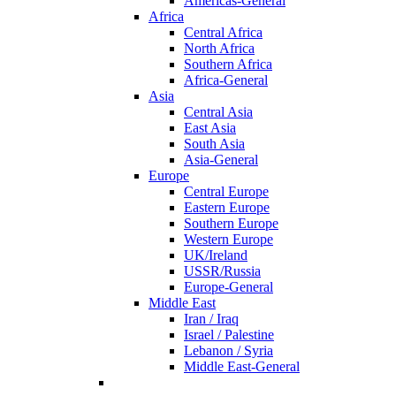
Americas-General
Africa
Central Africa
North Africa
Southern Africa
Africa-General
Asia
Central Asia
East Asia
South Asia
Asia-General
Europe
Central Europe
Eastern Europe
Southern Europe
Western Europe
UK/Ireland
USSR/Russia
Europe-General
Middle East
Iran / Iraq
Israel / Palestine
Lebanon / Syria
Middle East-General