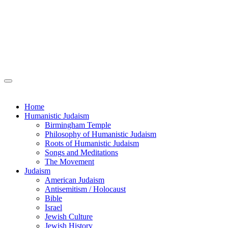
Home
Humanistic Judaism
Birmingham Temple
Philosophy of Humanistic Judaism
Roots of Humanistic Judaism
Songs and Meditations
The Movement
Judaism
American Judaism
Antisemitism / Holocaust
Bible
Israel
Jewish Culture
Jewish History