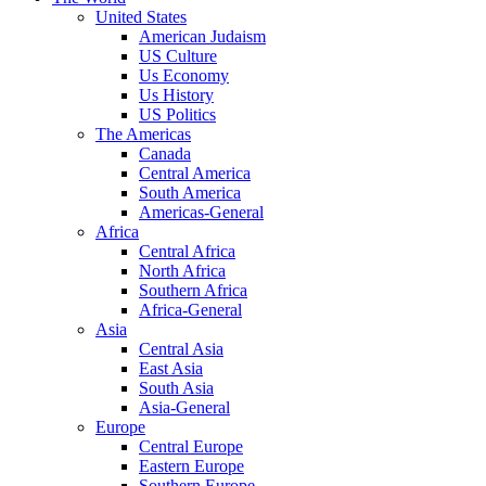
United States
American Judaism
US Culture
Us Economy
Us History
US Politics
The Americas
Canada
Central America
South America
Americas-General
Africa
Central Africa
North Africa
Southern Africa
Africa-General
Asia
Central Asia
East Asia
South Asia
Asia-General
Europe
Central Europe
Eastern Europe
Southern Europe