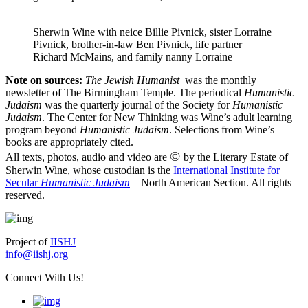
Sherwin Wine with neice Billie Pivnick, sister Lorraine
Pivnick, brother-in-law Ben Pivnick, life partner
Richard McMains, and family nanny Lorraine
Note on sources:
The Jewish Humanist
was the monthly
newsletter of The Birmingham Temple. The periodical
Humanistic
Judaism
was the quarterly journal of the Society for
Humanistic
Judaism
. The Center for New Thinking was Wine’s adult learning
program beyond
Humanistic Judaism
. Selections from Wine’s
books are appropriately cited.
©
All texts, photos, audio and video are
by the Literary Estate of
Sherwin Wine, whose custodian is the
International Institute for
Secular
Humanistic Judaism
– North American Section. All rights
reserved.
Project of
IISHJ
info@iishj.org
Connect With Us!