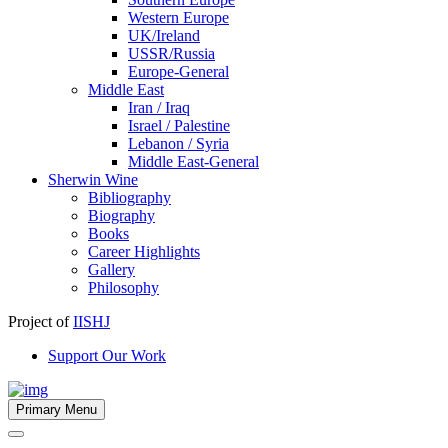
Western Europe
UK/Ireland
USSR/Russia
Europe-General
Middle East
Iran / Iraq
Israel / Palestine
Lebanon / Syria
Middle East-General
Sherwin Wine
Bibliography
Biography
Books
Career Highlights
Gallery
Philosophy
Project of
IISHJ
Support Our Work
Primary Menu