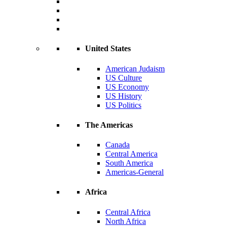
United States
American Judaism
US Culture
US Economy
US History
US Politics
The Americas
Canada
Central America
South America
Americas-General
Africa
Central Africa
North Africa