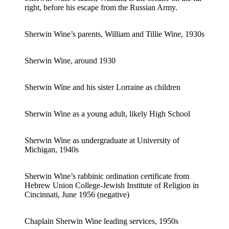
right, before his escape from the Russian Army.
Sherwin Wine’s parents, William and Tillie Wine, 1930s
Sherwin Wine, around 1930
Sherwin Wine and his sister Lorraine as children
Sherwin Wine as a young adult, likely High School
Sherwin Wine as undergraduate at University of
Michigan, 1940s
Sherwin Wine’s rabbinic ordination certificate from
Hebrew Union College-Jewish Institute of Religion in
Cincinnati, June 1956 (negative)
Chaplain Sherwin Wine leading services, 1950s