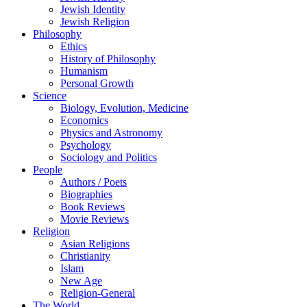
Jewish Identity
Jewish Religion
Philosophy
Ethics
History of Philosophy
Humanism
Personal Growth
Science
Biology, Evolution, Medicine
Economics
Physics and Astronomy
Psychology
Sociology and Politics
People
Authors / Poets
Biographies
Book Reviews
Movie Reviews
Religion
Asian Religions
Christianity
Islam
New Age
Religion-General
The World