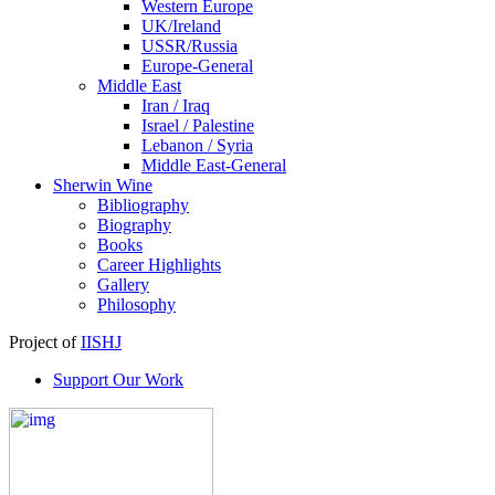
Western Europe
UK/Ireland
USSR/Russia
Europe-General
Middle East
Iran / Iraq
Israel / Palestine
Lebanon / Syria
Middle East-General
Sherwin Wine
Bibliography
Biography
Books
Career Highlights
Gallery
Philosophy
Project of
IISHJ
Support Our Work