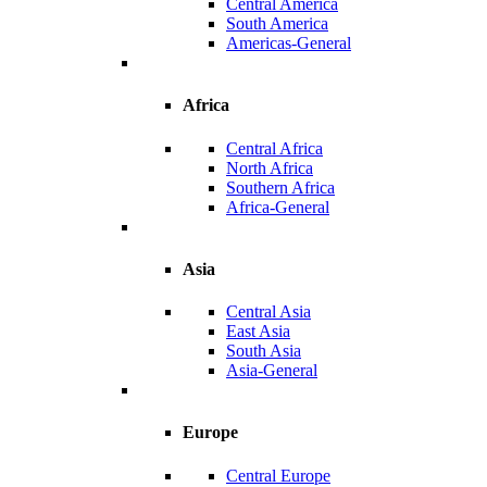
Central America
South America
Americas-General
Africa
Central Africa
North Africa
Southern Africa
Africa-General
Asia
Central Asia
East Asia
South Asia
Asia-General
Europe
Central Europe