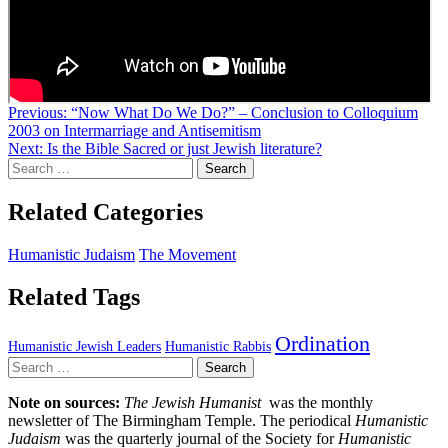
Post
Previous:
“Now What Do We Do?” – Conclusion to Colloquium
2003 on Intermarriage and Antisemitism
navigation
Next:
Is the Bible Sacred or just Jewish literature?
Search
for:
Related Categories
Humanistic Judaism
The Movement
Related Tags
Ordination
Humanistic Jewish Leaders
Humanistic Rabbis
Search
for:
Note on sources:
The Jewish Humanist
was the monthly
newsletter of The Birmingham Temple. The periodical
Humanistic
Judaism
was the quarterly journal of the Society for
Humanistic