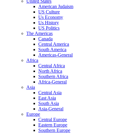
United States
American Judaism
US Culture
Us Economy
Us History
US Politics
The Americas
Canada
Central America
South America
Americas-General
Africa
Central Africa
North Africa
Southern Africa
Africa-General
Asia
Central Asia
East Asia
South Asia
Asia-General
Europe
Central Europe
Eastern Europe
Southern Europe