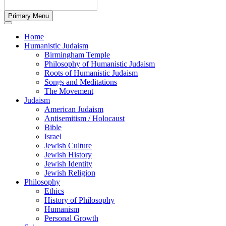
Primary Menu
Home
Humanistic Judaism
Birmingham Temple
Philosophy of Humanistic Judaism
Roots of Humanistic Judaism
Songs and Meditations
The Movement
Judaism
American Judaism
Antisemitism / Holocaust
Bible
Israel
Jewish Culture
Jewish History
Jewish Identity
Jewish Religion
Philosophy
Ethics
History of Philosophy
Humanism
Personal Growth