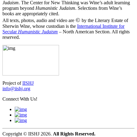
Judaism
. The Center for New Thinking was Wine’s adult learning
program beyond
Humanistic Judaism
. Selections from Wine’s
books are appropriately cited.
©
All texts, photos, audio and video are
by the Literary Estate of
Sherwin Wine, whose custodian is the
International Institute for
Secular
Humanistic Judaism
– North American Section. All rights
reserved.
Project of
IISHJ
info@iishj.org
Connect With Us!
Copyright © IISHJ 2026.
All Rights Reserved.