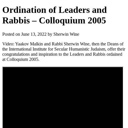
Ordination of Leaders and
Rabbis – Colloquium 2005
Posted on June 13, 2022 by Sherwin Wine
Video: Yaakov Malkin and Rabbi Sherwin Wine, then the Deans of
the International Institute for Secular Humanistic Judaism, offer their
congratulations and inspiration to the Leaders and Rabbis ordained
at Colloquium 2005.