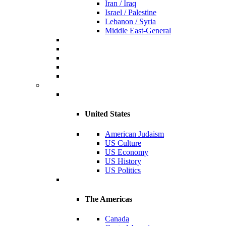
Iran / Iraq
Israel / Palestine
Lebanon / Syria
Middle East-General
United States
American Judaism
US Culture
US Economy
US History
US Politics
The Americas
Canada