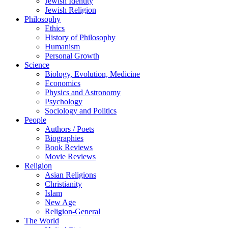
Jewish Identity
Jewish Religion
Philosophy
Ethics
History of Philosophy
Humanism
Personal Growth
Science
Biology, Evolution, Medicine
Economics
Physics and Astronomy
Psychology
Sociology and Politics
People
Authors / Poets
Biographies
Book Reviews
Movie Reviews
Religion
Asian Religions
Christianity
Islam
New Age
Religion-General
The World