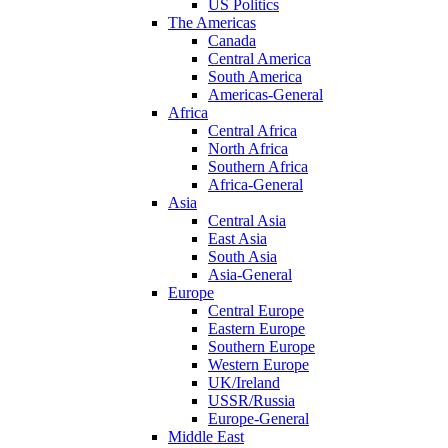
US Politics
The Americas
Canada
Central America
South America
Americas-General
Africa
Central Africa
North Africa
Southern Africa
Africa-General
Asia
Central Asia
East Asia
South Asia
Asia-General
Europe
Central Europe
Eastern Europe
Southern Europe
Western Europe
UK/Ireland
USSR/Russia
Europe-General
Middle East