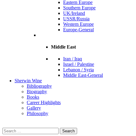
Eastern Europe
Southern Europe
UK/Ireland
USSR/Russia
Western Europe
Europe-General
Middle East
Iran / Iraq
Israel / Palestine
Lebanon / Syria
Middle East-General
Sherwin Wine
Bibliography
Biography
Books
Career Highlights
Gallery
Philosophy
Search
for: