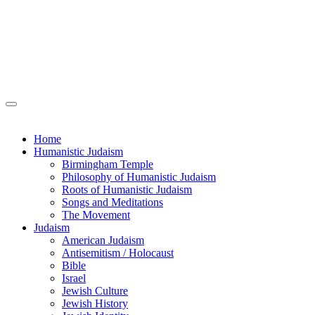
Home
Humanistic Judaism
Birmingham Temple
Philosophy of Humanistic Judaism
Roots of Humanistic Judaism
Songs and Meditations
The Movement
Judaism
American Judaism
Antisemitism / Holocaust
Bible
Israel
Jewish Culture
Jewish History