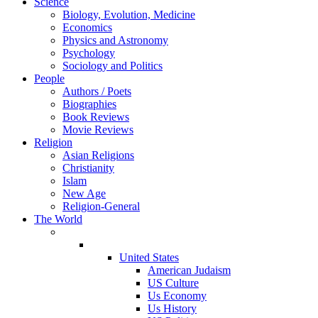
Science
Biology, Evolution, Medicine
Economics
Physics and Astronomy
Psychology
Sociology and Politics
People
Authors / Poets
Biographies
Book Reviews
Movie Reviews
Religion
Asian Religions
Christianity
Islam
New Age
Religion-General
The World
United States
American Judaism
US Culture
Us Economy
Us History