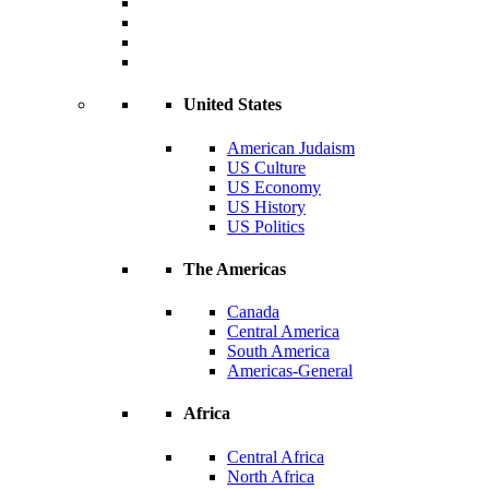
United States
American Judaism
US Culture
US Economy
US History
US Politics
The Americas
Canada
Central America
South America
Americas-General
Africa
Central Africa
North Africa