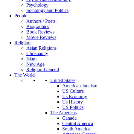
Psychology
Sociology and Politics
People
Authors / Poets
Biographies
Book Reviews
Movie Reviews
Religion
Asian Religions
Christianity
Islam
New Age
Religion-General
The World
United States
American Judaism
US Culture
Us Economy
Us History
US Politics
The Americas
Canada
Central America
South America