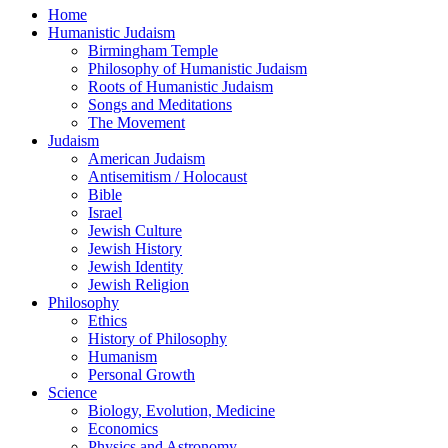
Home
Humanistic Judaism
Birmingham Temple
Philosophy of Humanistic Judaism
Roots of Humanistic Judaism
Songs and Meditations
The Movement
Judaism
American Judaism
Antisemitism / Holocaust
Bible
Israel
Jewish Culture
Jewish History
Jewish Identity
Jewish Religion
Philosophy
Ethics
History of Philosophy
Humanism
Personal Growth
Science
Biology, Evolution, Medicine
Economics
Physics and Astronomy