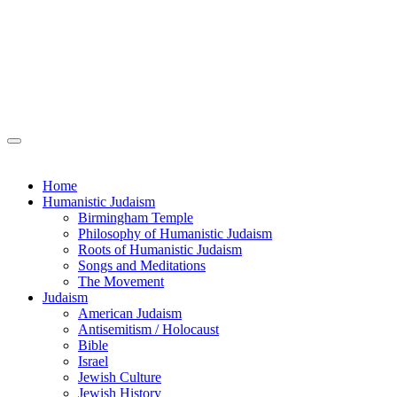
Home
Humanistic Judaism
Birmingham Temple
Philosophy of Humanistic Judaism
Roots of Humanistic Judaism
Songs and Meditations
The Movement
Judaism
American Judaism
Antisemitism / Holocaust
Bible
Israel
Jewish Culture
Jewish History