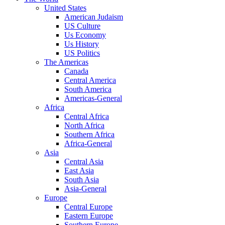
United States
American Judaism
US Culture
Us Economy
Us History
US Politics
The Americas
Canada
Central America
South America
Americas-General
Africa
Central Africa
North Africa
Southern Africa
Africa-General
Asia
Central Asia
East Asia
South Asia
Asia-General
Europe
Central Europe
Eastern Europe
Southern Europe