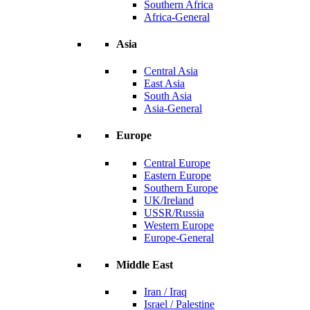
Southern Africa
Africa-General
Asia
Central Asia
East Asia
South Asia
Asia-General
Europe
Central Europe
Eastern Europe
Southern Europe
UK/Ireland
USSR/Russia
Western Europe
Europe-General
Middle East
Iran / Iraq
Israel / Palestine