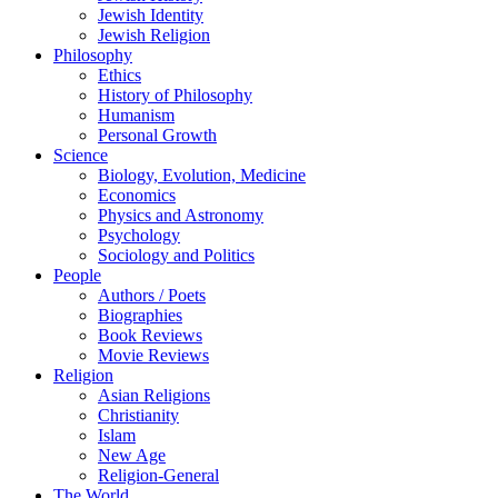
Jewish Identity
Jewish Religion
Philosophy
Ethics
History of Philosophy
Humanism
Personal Growth
Science
Biology, Evolution, Medicine
Economics
Physics and Astronomy
Psychology
Sociology and Politics
People
Authors / Poets
Biographies
Book Reviews
Movie Reviews
Religion
Asian Religions
Christianity
Islam
New Age
Religion-General
The World