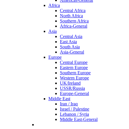
Americas-General
Africa
Central Africa
North Africa
Southern Africa
Africa-General
Asia
Central Asia
East Asia
South Asia
Asia-General
Europe
Central Europe
Eastern Europe
Southern Europe
Western Europe
UK/Ireland
USSR/Russia
Europe-General
Middle East
Iran / Iraq
Israel / Palestine
Lebanon / Syria
Middle East-General