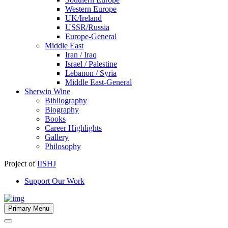
Western Europe
UK/Ireland
USSR/Russia
Europe-General
Middle East
Iran / Iraq
Israel / Palestine
Lebanon / Syria
Middle East-General
Sherwin Wine
Bibliography
Biography
Books
Career Highlights
Gallery
Philosophy
Project of
IISHJ
Support Our Work
Primary Menu