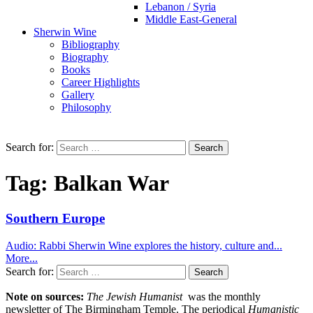
Lebanon / Syria
Middle East-General
Sherwin Wine
Bibliography
Biography
Books
Career Highlights
Gallery
Philosophy
Search for:
Tag:
Balkan War
Southern Europe
Audio: Rabbi Sherwin Wine explores the history, culture and...
More...
Search for:
Note on sources:
The Jewish Humanist
was the monthly
newsletter of The Birmingham Temple. The periodical
Humanistic