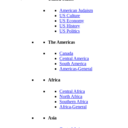
American Judaism
US Culture
US Economy
US History
US Politics
The Americas
Canada
Central America
South America
Americas-General
Africa
Central Africa
North Africa
Southern Africa
Africa-General
Asia