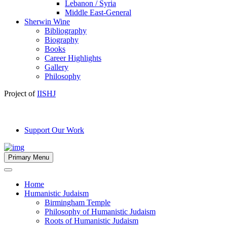
Lebanon / Syria
Middle East-General
Sherwin Wine
Bibliography
Biography
Books
Career Highlights
Gallery
Philosophy
Project of
IISHJ
Support Our Work
Primary Menu
Home
Humanistic Judaism
Birmingham Temple
Philosophy of Humanistic Judaism
Roots of Humanistic Judaism