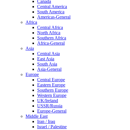
Canada
Central America
South America
Americas-General
Africa
Central Africa
North Africa
Southern Africa
Africa-General
Asia
Central Asia
East Asia
South Asia
Asia-General
Europe
Central Europe
Eastern Europe
Southern Europe
Western Europe
UK/Ireland
USSR/Russia
Europe-General
Middle East
Iran / Iraq
Israel / Palestine