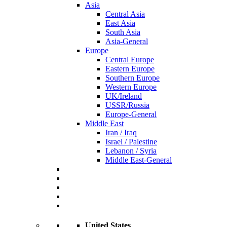
Asia
Central Asia
East Asia
South Asia
Asia-General
Europe
Central Europe
Eastern Europe
Southern Europe
Western Europe
UK/Ireland
USSR/Russia
Europe-General
Middle East
Iran / Iraq
Israel / Palestine
Lebanon / Syria
Middle East-General
United States