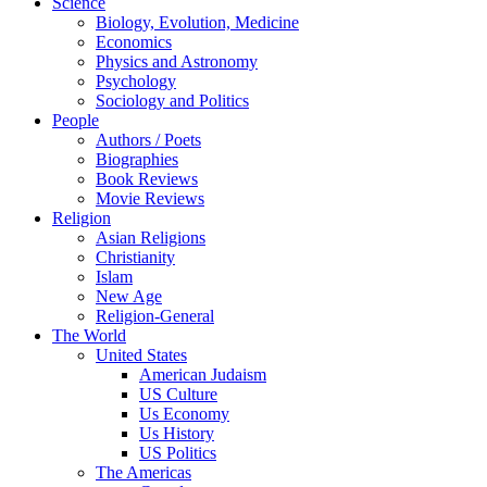
Science
Biology, Evolution, Medicine
Economics
Physics and Astronomy
Psychology
Sociology and Politics
People
Authors / Poets
Biographies
Book Reviews
Movie Reviews
Religion
Asian Religions
Christianity
Islam
New Age
Religion-General
The World
United States
American Judaism
US Culture
Us Economy
Us History
US Politics
The Americas