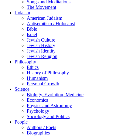
Songs and Meditations
The Movement
Judaism
American Judaism
Antisemitism / Holocaust
Bible
Israel
Jewish Culture
Jewish History
Jewish Identity
Jewish Religion
Philosophy
Ethics
History of Philosophy
Humanism
Personal Growth
Science
Biology, Evolution, Medicine
Economics
Physics and Astronomy
Psychology
Sociology and Politics
People
Authors / Poets
Biographies