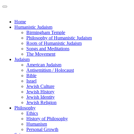
Home
Humanistic Judaism
Birmingham Temple
Philosophy of Humanistic Judaism
Roots of Humanistic Judaism
Songs and Meditations
The Movement
Judaism
American Judaism
Antisemitism / Holocaust
Bible
Israel
Jewish Culture
Jewish History
Jewish Identity
Jewish Religion
Philosophy
Ethics
History of Philosophy
Humanism
Personal Growth