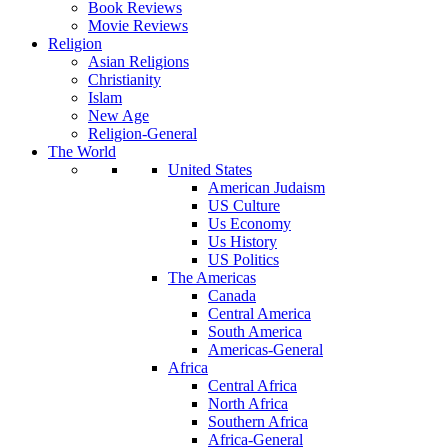
Book Reviews
Movie Reviews
Religion
Asian Religions
Christianity
Islam
New Age
Religion-General
The World
United States
American Judaism
US Culture
Us Economy
Us History
US Politics
The Americas
Canada
Central America
South America
Americas-General
Africa
Central Africa
North Africa
Southern Africa
Africa-General