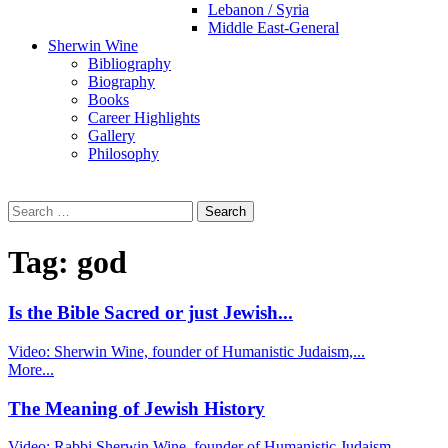
Lebanon / Syria
Middle East-General
Sherwin Wine
Bibliography
Biography
Books
Career Highlights
Gallery
Philosophy
Search
for:
Tag:
god
Is the Bible Sacred or just Jewish...
Video: Sherwin Wine, founder of Humanistic Judaism,...
More...
The Meaning of Jewish History
Video: Rabbi Sherwin Wine, founder of Humanistic Judaism,...