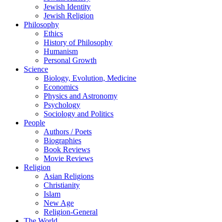
Jewish Identity
Jewish Religion
Philosophy
Ethics
History of Philosophy
Humanism
Personal Growth
Science
Biology, Evolution, Medicine
Economics
Physics and Astronomy
Psychology
Sociology and Politics
People
Authors / Poets
Biographies
Book Reviews
Movie Reviews
Religion
Asian Religions
Christianity
Islam
New Age
Religion-General
The World