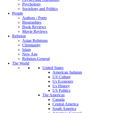
Psychology
Sociology and Politics
People
Authors / Poets
Biographies
Book Reviews
Movie Reviews
Religion
Asian Religions
Christianity
Islam
New Age
Religion-General
The World
United States
American Judaism
US Culture
Us Economy
Us History
US Politics
The Americas
Canada
Central America
South America