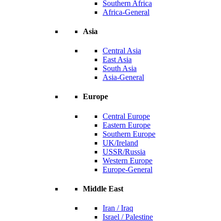
Southern Africa
Africa-General
Asia
Central Asia
East Asia
South Asia
Asia-General
Europe
Central Europe
Eastern Europe
Southern Europe
UK/Ireland
USSR/Russia
Western Europe
Europe-General
Middle East
Iran / Iraq
Israel / Palestine