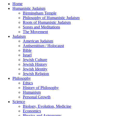
Home
Humanistic Judaism
Birmingham Temple
Philosophy of Humanistic Judaism
Roots of Humanistic Judaism
Songs and Meditations
The Movement
Judaism
American Judaism
Antisemitism / Holocaust
Bible
Israel
Jewish Culture
Jewish History
Jewish Identity
Jewish Religion
Philosophy
Ethics
History of Philosophy
Humanism
Personal Growth
Science
Biology, Evolution, Medicine
Economics
Physics and Astronomy