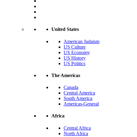
United States
American Judaism
US Culture
US Economy
US History
US Politics
The Americas
Canada
Central America
South America
Americas-General
Africa
Central Africa
North Africa