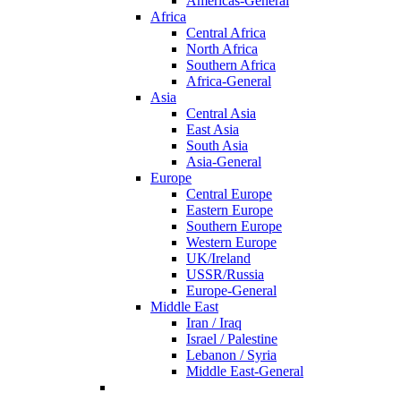
Americas-General
Africa
Central Africa
North Africa
Southern Africa
Africa-General
Asia
Central Asia
East Asia
South Asia
Asia-General
Europe
Central Europe
Eastern Europe
Southern Europe
Western Europe
UK/Ireland
USSR/Russia
Europe-General
Middle East
Iran / Iraq
Israel / Palestine
Lebanon / Syria
Middle East-General