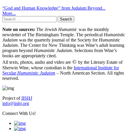
“God and Human Knowledge” from Judaism Beyond...
More...
Search
for:
Note on sources:
The Jewish Humanist
was the monthly
newsletter of The Birmingham Temple. The periodical
Humanistic
Judaism
was the quarterly journal of the Society for
Humanistic
Judaism
. The Center for New Thinking was Wine’s adult learning
program beyond
Humanistic Judaism
. Selections from Wine’s
books are appropriately cited.
©
All texts, photos, audio and video are
by the Literary Estate of
Sherwin Wine, whose custodian is the
International Institute for
Secular
Humanistic Judaism
– North American Section. All rights
reserved.
Project of
IISHJ
info@iishj.org
Connect With Us!