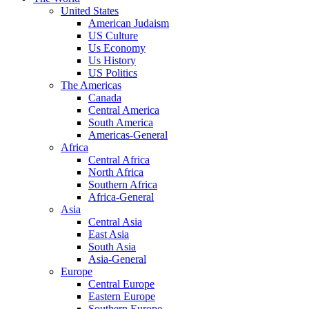
United States
American Judaism
US Culture
Us Economy
Us History
US Politics
The Americas
Canada
Central America
South America
Americas-General
Africa
Central Africa
North Africa
Southern Africa
Africa-General
Asia
Central Asia
East Asia
South Asia
Asia-General
Europe
Central Europe
Eastern Europe
Southern Europe