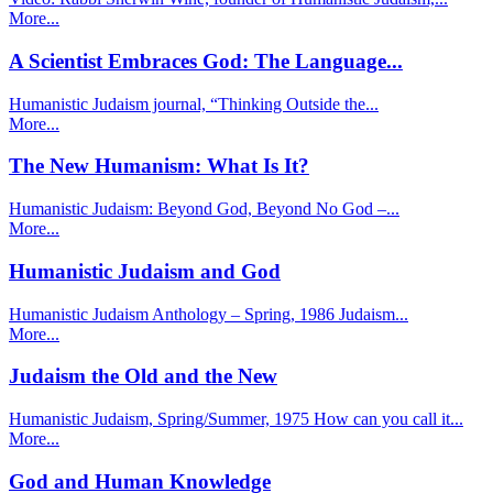
More...
A Scientist Embraces God: The Language...
Humanistic Judaism journal, “Thinking Outside the...
More...
The New Humanism: What Is It?
Humanistic Judaism: Beyond God, Beyond No God –...
More...
Humanistic Judaism and God
Humanistic Judaism Anthology – Spring, 1986 Judaism...
More...
Judaism the Old and the New
Humanistic Judaism, Spring/Summer, 1975 How can you call it...
More...
God and Human Knowledge