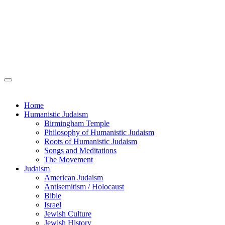
Home
Humanistic Judaism
Birmingham Temple
Philosophy of Humanistic Judaism
Roots of Humanistic Judaism
Songs and Meditations
The Movement
Judaism
American Judaism
Antisemitism / Holocaust
Bible
Israel
Jewish Culture
Jewish History