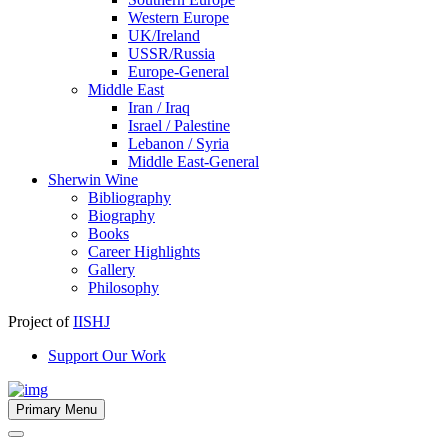
Western Europe
UK/Ireland
USSR/Russia
Europe-General
Middle East
Iran / Iraq
Israel / Palestine
Lebanon / Syria
Middle East-General
Sherwin Wine
Bibliography
Biography
Books
Career Highlights
Gallery
Philosophy
Project of
IISHJ
Support Our Work
Primary Menu