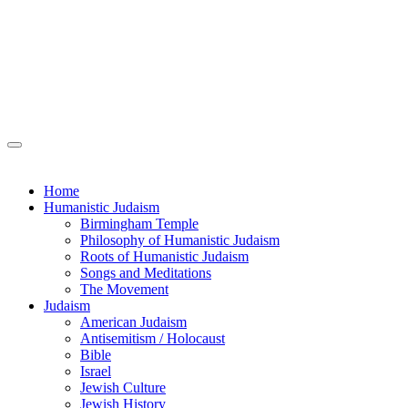
Home
Humanistic Judaism
Birmingham Temple
Philosophy of Humanistic Judaism
Roots of Humanistic Judaism
Songs and Meditations
The Movement
Judaism
American Judaism
Antisemitism / Holocaust
Bible
Israel
Jewish Culture
Jewish History