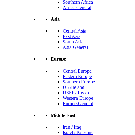
Southern Africa
Africa-General
Asia
Central Asia
East Asia
South Asia
Asia-General
Europe
Central Europe
Eastern Europe
Southern Europe
UK/Ireland
USSR/Russia
Western Europe
Europe-General
Middle East
Iran / Iraq
Israel / Palestine