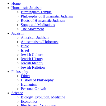
Home
Humanistic Judaism
Birmingham Temple
Philosophy of Humanistic Judaism
Roots of Humanistic Judaism
Songs and Meditations
The Movement
Judaism
American Judaism
Antisemitism / Holocaust
Bible
Israel
Jewish Culture
Jewish History
Jewish Identity
Jewish Religion
Philosophy
Ethics
History of Philosophy
Humanism
Personal Growth
Science
Biology, Evolution, Medicine
Economics
Physics and Astronomy