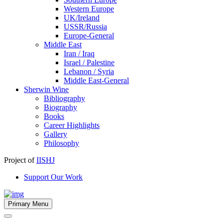
Western Europe
UK/Ireland
USSR/Russia
Europe-General
Middle East
Iran / Iraq
Israel / Palestine
Lebanon / Syria
Middle East-General
Sherwin Wine
Bibliography
Biography
Books
Career Highlights
Gallery
Philosophy
Project of
IISHJ
Support Our Work
Primary Menu