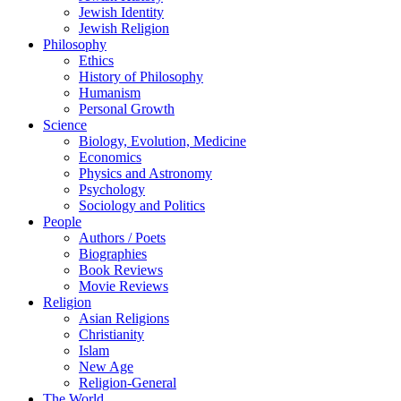
Jewish Identity
Jewish Religion
Philosophy
Ethics
History of Philosophy
Humanism
Personal Growth
Science
Biology, Evolution, Medicine
Economics
Physics and Astronomy
Psychology
Sociology and Politics
People
Authors / Poets
Biographies
Book Reviews
Movie Reviews
Religion
Asian Religions
Christianity
Islam
New Age
Religion-General
The World