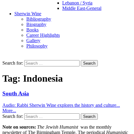
Lebanon / Syria
Middle East-General
Sherwin Wine
Bibliography
Biography
Books
Career Highlights
Gallery
Philosophy
Search for:
Tag:
Indonesia
South Asia
Audio: Rabbi Sherwin Wine explores the history and culture...
More...
Search for:
Note on sources:
The Jewish Humanist
was the monthly
newsletter of The Birmingham Temple. The periodical
Humanistic