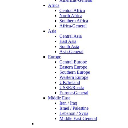
Americas-General
Africa
Central Africa
North Africa
Southern Africa
Africa-General
Asia
Central Asia
East Asia
South Asia
Asia-General
Europe
Central Europe
Eastern Europe
Southern Europe
Western Europe
UK/Ireland
USSR/Russia
Europe-General
Middle East
Iran / Iraq
Israel / Palestine
Lebanon / Syria
Middle East-General