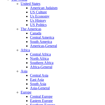
United States
American Judaism
US Culture
Us Economy
Us History
US Politics
The Americas
Canada
Central America
South America
Americas-General
Africa
Central Africa
North Africa
Southern Africa
Africa-General
Asia
Central Asia
East Asia
South Asia
Asia-General
Europe
Central Europe
Eastern Europe
Southern Europe