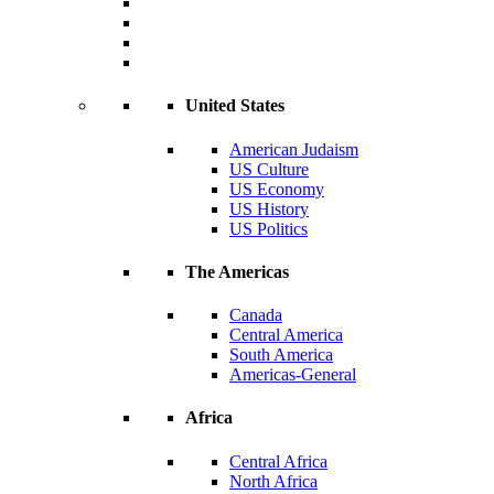
United States
American Judaism
US Culture
US Economy
US History
US Politics
The Americas
Canada
Central America
South America
Americas-General
Africa
Central Africa
North Africa