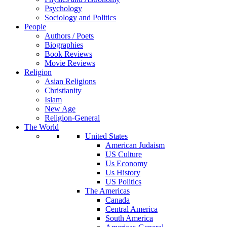
Psychology
Sociology and Politics
People
Authors / Poets
Biographies
Book Reviews
Movie Reviews
Religion
Asian Religions
Christianity
Islam
New Age
Religion-General
The World
United States
American Judaism
US Culture
Us Economy
Us History
US Politics
The Americas
Canada
Central America
South America