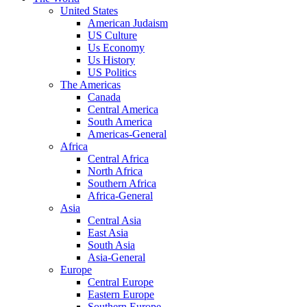
United States
American Judaism
US Culture
Us Economy
Us History
US Politics
The Americas
Canada
Central America
South America
Americas-General
Africa
Central Africa
North Africa
Southern Africa
Africa-General
Asia
Central Asia
East Asia
South Asia
Asia-General
Europe
Central Europe
Eastern Europe
Southern Europe