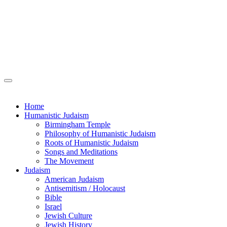
Home
Humanistic Judaism
Birmingham Temple
Philosophy of Humanistic Judaism
Roots of Humanistic Judaism
Songs and Meditations
The Movement
Judaism
American Judaism
Antisemitism / Holocaust
Bible
Israel
Jewish Culture
Jewish History