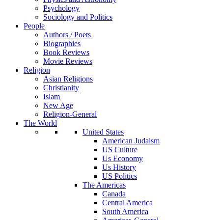
Psychology
Sociology and Politics
People
Authors / Poets
Biographies
Book Reviews
Movie Reviews
Religion
Asian Religions
Christianity
Islam
New Age
Religion-General
The World
United States
American Judaism
US Culture
Us Economy
Us History
US Politics
The Americas
Canada
Central America
South America