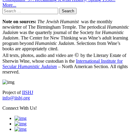
More...
Search
for:
Note on sources:
The Jewish Humanist
was the monthly
newsletter of The Birmingham Temple. The periodical
Humanistic
Judaism
was the quarterly journal of the Society for
Humanistic
Judaism
. The Center for New Thinking was Wine’s adult learning
program beyond
Humanistic Judaism
. Selections from Wine’s
books are appropriately cited.
©
All texts, photos, audio and video are
by the Literary Estate of
Sherwin Wine, whose custodian is the
International Institute for
Secular
Humanistic Judaism
– North American Section. All rights
reserved.
Project of
IISHJ
info@iishj.org
Connect With Us!