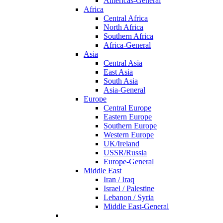
Americas-General
Africa
Central Africa
North Africa
Southern Africa
Africa-General
Asia
Central Asia
East Asia
South Asia
Asia-General
Europe
Central Europe
Eastern Europe
Southern Europe
Western Europe
UK/Ireland
USSR/Russia
Europe-General
Middle East
Iran / Iraq
Israel / Palestine
Lebanon / Syria
Middle East-General