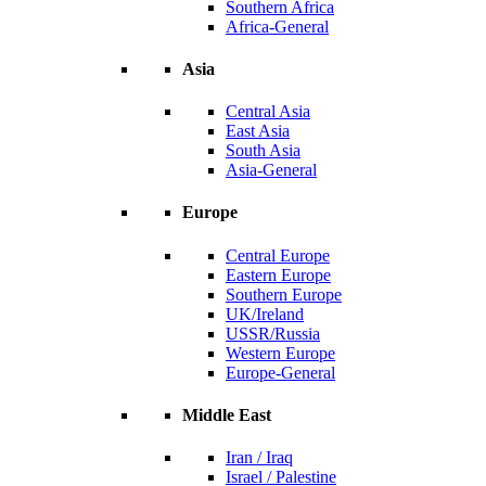
Southern Africa
Africa-General
Asia
Central Asia
East Asia
South Asia
Asia-General
Europe
Central Europe
Eastern Europe
Southern Europe
UK/Ireland
USSR/Russia
Western Europe
Europe-General
Middle East
Iran / Iraq
Israel / Palestine