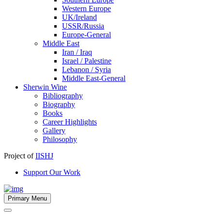
Western Europe
UK/Ireland
USSR/Russia
Europe-General
Middle East
Iran / Iraq
Israel / Palestine
Lebanon / Syria
Middle East-General
Sherwin Wine
Bibliography
Biography
Books
Career Highlights
Gallery
Philosophy
Project of
IISHJ
Support Our Work
Primary Menu