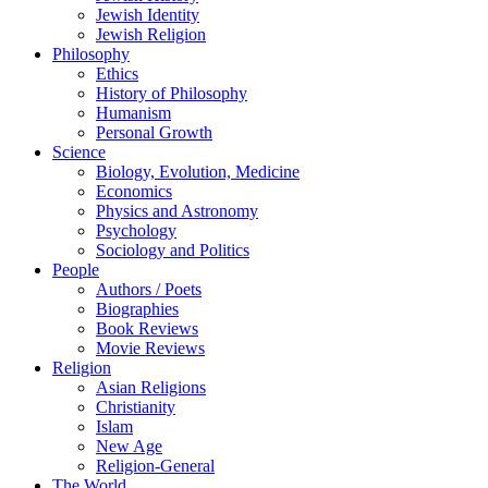
Jewish Identity
Jewish Religion
Philosophy
Ethics
History of Philosophy
Humanism
Personal Growth
Science
Biology, Evolution, Medicine
Economics
Physics and Astronomy
Psychology
Sociology and Politics
People
Authors / Poets
Biographies
Book Reviews
Movie Reviews
Religion
Asian Religions
Christianity
Islam
New Age
Religion-General
The World