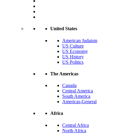
United States
American Judaism
US Culture
US Economy
US History
US Politics
The Americas
Canada
Central America
South America
Americas-General
Africa
Central Africa
North Africa