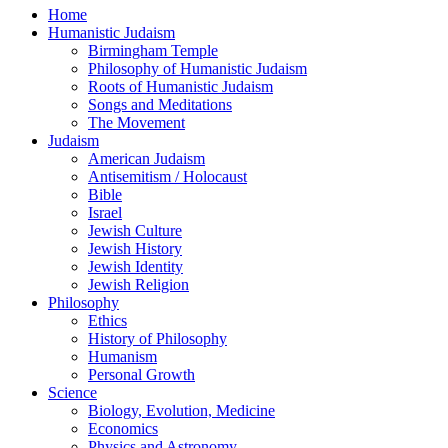
Home
Humanistic Judaism
Birmingham Temple
Philosophy of Humanistic Judaism
Roots of Humanistic Judaism
Songs and Meditations
The Movement
Judaism
American Judaism
Antisemitism / Holocaust
Bible
Israel
Jewish Culture
Jewish History
Jewish Identity
Jewish Religion
Philosophy
Ethics
History of Philosophy
Humanism
Personal Growth
Science
Biology, Evolution, Medicine
Economics
Physics and Astronomy