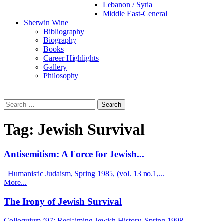
Lebanon / Syria
Middle East-General
Sherwin Wine
Bibliography
Biography
Books
Career Highlights
Gallery
Philosophy
Search
for:
Tag:
Jewish Survival
Antisemitism: A Force for Jewish...
Humanistic Judaism, Spring 1985, (vol. 13 no.1,...
More...
The Irony of Jewish Survival
Colloquium ’97: Reclaiming Jewish History, Spring 1998...