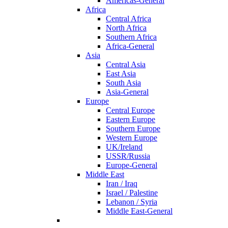
Americas-General
Africa
Central Africa
North Africa
Southern Africa
Africa-General
Asia
Central Asia
East Asia
South Asia
Asia-General
Europe
Central Europe
Eastern Europe
Southern Europe
Western Europe
UK/Ireland
USSR/Russia
Europe-General
Middle East
Iran / Iraq
Israel / Palestine
Lebanon / Syria
Middle East-General