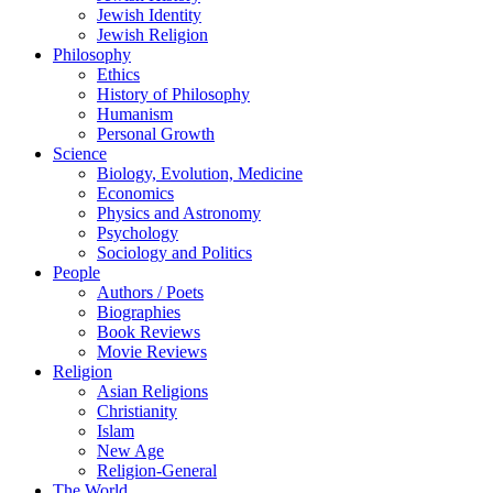
Jewish Identity
Jewish Religion
Philosophy
Ethics
History of Philosophy
Humanism
Personal Growth
Science
Biology, Evolution, Medicine
Economics
Physics and Astronomy
Psychology
Sociology and Politics
People
Authors / Poets
Biographies
Book Reviews
Movie Reviews
Religion
Asian Religions
Christianity
Islam
New Age
Religion-General
The World