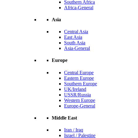
Southern Africa
Africa-General
Asia
Central Asia
East Asia
South Asia
Asia-General
Europe
Central Europe
Eastern Europe
Southern Europe
UK/Ireland
USSR/Russia
Western Europe
Europe-General
Middle East
Iran / Iraq
Israel / Palestine