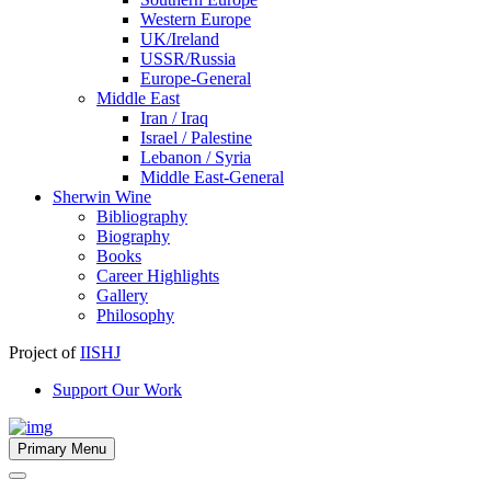
Western Europe
UK/Ireland
USSR/Russia
Europe-General
Middle East
Iran / Iraq
Israel / Palestine
Lebanon / Syria
Middle East-General
Sherwin Wine
Bibliography
Biography
Books
Career Highlights
Gallery
Philosophy
Project of
IISHJ
Support Our Work
Primary Menu