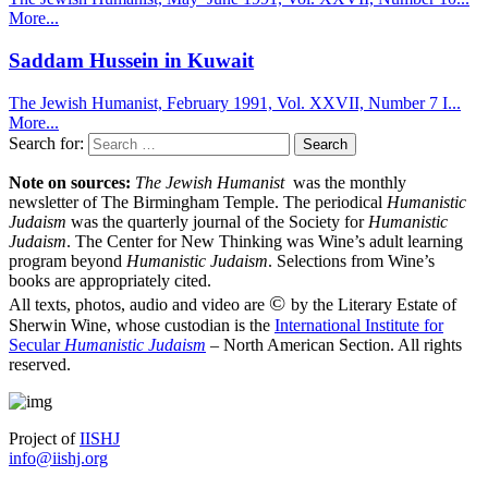
More...
Saddam Hussein in Kuwait
The Jewish Humanist, February 1991, Vol. XXVII, Number 7 I...
More...
Search for:
Note on sources:
The Jewish Humanist
was the monthly
newsletter of The Birmingham Temple. The periodical
Humanistic
Judaism
was the quarterly journal of the Society for
Humanistic
Judaism
. The Center for New Thinking was Wine’s adult learning
program beyond
Humanistic Judaism
. Selections from Wine’s
books are appropriately cited.
©
All texts, photos, audio and video are
by the Literary Estate of
Sherwin Wine, whose custodian is the
International Institute for
Secular
Humanistic Judaism
– North American Section. All rights
reserved.
Project of
IISHJ
info@iishj.org