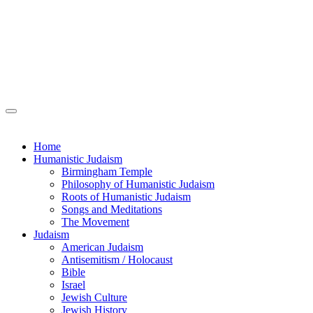
Home
Humanistic Judaism
Birmingham Temple
Philosophy of Humanistic Judaism
Roots of Humanistic Judaism
Songs and Meditations
The Movement
Judaism
American Judaism
Antisemitism / Holocaust
Bible
Israel
Jewish Culture
Jewish History