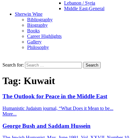
Lebanon / Syria
Middle East-General
Sherwin Wine
Bibliography
Biography
Books
Career Highlights
Gallery
Philosophy
Search for:
Tag:
Kuwait
The Outlook for Peace in the Middle East
Humanistic Judaism journal, “What Does it Mean to be...
More...
George Bush and Saddam Hussein
The Jewish Humanist, May_June 1991, Vol. XXVII, Number 10...