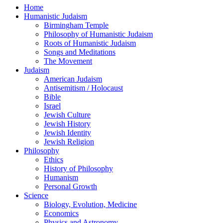
Home
Humanistic Judaism
Birmingham Temple
Philosophy of Humanistic Judaism
Roots of Humanistic Judaism
Songs and Meditations
The Movement
Judaism
American Judaism
Antisemitism / Holocaust
Bible
Israel
Jewish Culture
Jewish History
Jewish Identity
Jewish Religion
Philosophy
Ethics
History of Philosophy
Humanism
Personal Growth
Science
Biology, Evolution, Medicine
Economics
Physics and Astronomy