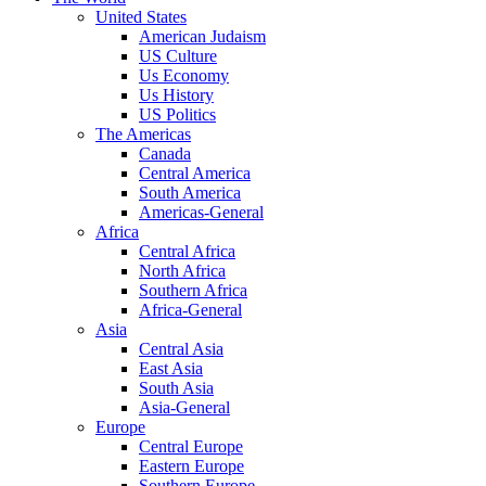
United States
American Judaism
US Culture
Us Economy
Us History
US Politics
The Americas
Canada
Central America
South America
Americas-General
Africa
Central Africa
North Africa
Southern Africa
Africa-General
Asia
Central Asia
East Asia
South Asia
Asia-General
Europe
Central Europe
Eastern Europe
Southern Europe