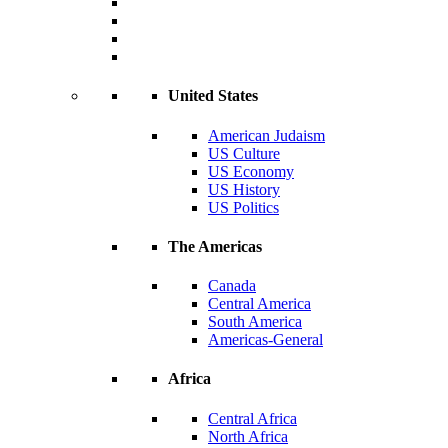
United States
American Judaism
US Culture
US Economy
US History
US Politics
The Americas
Canada
Central America
South America
Americas-General
Africa
Central Africa
North Africa