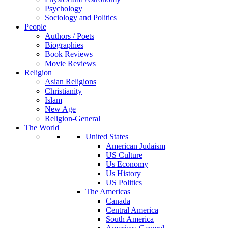
Psychology
Sociology and Politics
People
Authors / Poets
Biographies
Book Reviews
Movie Reviews
Religion
Asian Religions
Christianity
Islam
New Age
Religion-General
The World
United States
American Judaism
US Culture
Us Economy
Us History
US Politics
The Americas
Canada
Central America
South America