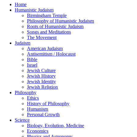
Home
Humanistic Judaism
Birmingham Temple
Philosophy of Humanistic Judaism
Roots of Humanistic Judaism
Songs and Meditations
The Movement
Judaism
American Judaism
Antisemitism / Holocaust
Bible
Israel
Jewish Culture
Jewish History
Jewish Identity
Jewish Religion
Philosophy
Ethics
History of Philosophy
Humanism
Personal Growth
Science
Biology, Evolution, Medicine
Economics
Physics and Astronomy