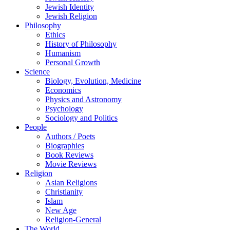
Jewish Identity
Jewish Religion
Philosophy
Ethics
History of Philosophy
Humanism
Personal Growth
Science
Biology, Evolution, Medicine
Economics
Physics and Astronomy
Psychology
Sociology and Politics
People
Authors / Poets
Biographies
Book Reviews
Movie Reviews
Religion
Asian Religions
Christianity
Islam
New Age
Religion-General
The World