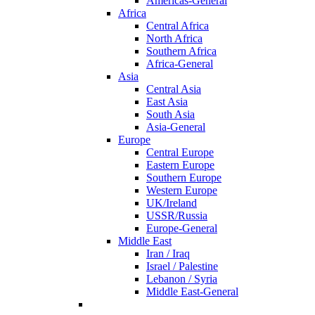
Americas-General
Africa
Central Africa
North Africa
Southern Africa
Africa-General
Asia
Central Asia
East Asia
South Asia
Asia-General
Europe
Central Europe
Eastern Europe
Southern Europe
Western Europe
UK/Ireland
USSR/Russia
Europe-General
Middle East
Iran / Iraq
Israel / Palestine
Lebanon / Syria
Middle East-General