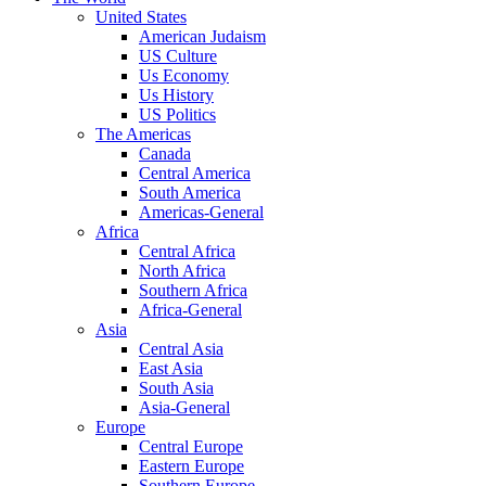
United States
American Judaism
US Culture
Us Economy
Us History
US Politics
The Americas
Canada
Central America
South America
Americas-General
Africa
Central Africa
North Africa
Southern Africa
Africa-General
Asia
Central Asia
East Asia
South Asia
Asia-General
Europe
Central Europe
Eastern Europe
Southern Europe