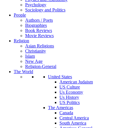
Psychology
Sociology and Politics
People
Authors / Poets
Biographies
Book Reviews
Movie Reviews
Religion
Asian Religions
Christianity
Islam
New Age
Religion-General
The World
United States
American Judaism
US Culture
Us Economy
Us History
US Politics
The Americas
Canada
Central America
South America