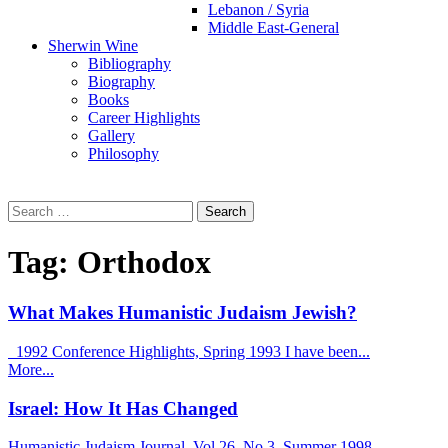
Lebanon / Syria
Middle East-General
Sherwin Wine
Bibliography
Biography
Books
Career Highlights
Gallery
Philosophy
Search
for:
Tag:
Orthodox
What Makes Humanistic Judaism Jewish?
1992 Conference Highlights, Spring 1993 I have been...
More...
Israel: How It Has Changed
Humanistic Judaism Journal, Vol 26, No 3, Summer 1998...