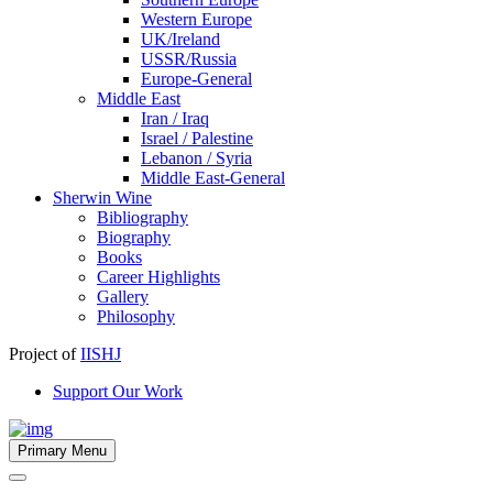
Western Europe
UK/Ireland
USSR/Russia
Europe-General
Middle East
Iran / Iraq
Israel / Palestine
Lebanon / Syria
Middle East-General
Sherwin Wine
Bibliography
Biography
Books
Career Highlights
Gallery
Philosophy
Project of
IISHJ
Support Our Work
Primary Menu