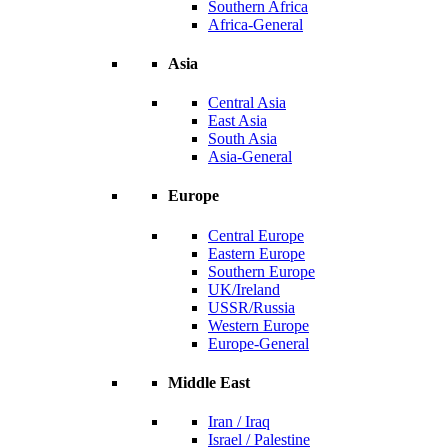
Southern Africa
Africa-General
Asia
Central Asia
East Asia
South Asia
Asia-General
Europe
Central Europe
Eastern Europe
Southern Europe
UK/Ireland
USSR/Russia
Western Europe
Europe-General
Middle East
Iran / Iraq
Israel / Palestine