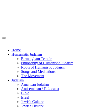
Home
Humanistic Judaism
Birmingham Temple
Philosophy of Humanistic Judaism
Roots of Humanistic Judaism
Songs and Meditations
The Movement
Judaism
American Judaism
Antisemitism / Holocaust
Bible
Israel
Jewish Culture
Jewish History