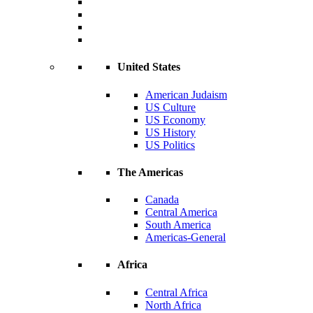
United States
American Judaism
US Culture
US Economy
US History
US Politics
The Americas
Canada
Central America
South America
Americas-General
Africa
Central Africa
North Africa