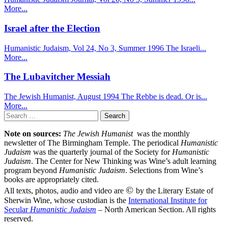
More...
Israel after the Election
Humanistic Judaism, Vol 24, No 3, Summer 1996 The Israeli...
More...
The Lubavitcher Messiah
The Jewish Humanist, August 1994 The Rebbe is dead. Or is...
More...
Search
for:
Note on sources:
The Jewish Humanist
was the monthly
newsletter of The Birmingham Temple. The periodical
Humanistic
Judaism
was the quarterly journal of the Society for
Humanistic
Judaism
. The Center for New Thinking was Wine’s adult learning
program beyond
Humanistic Judaism
. Selections from Wine’s
books are appropriately cited.
©
All texts, photos, audio and video are
by the Literary Estate of
Sherwin Wine, whose custodian is the
International Institute for
Secular
Humanistic Judaism
– North American Section. All rights
reserved.