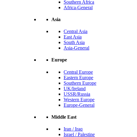
Southern Africa
Africa-General
Asia
Central Asia
East Asia
South Asia
Asia-General
Europe
Central Europe
Eastern Europe
Southern Europe
UK/Ireland
USSR/Russia
Western Europe
Europe-General
Middle East
Iran / Iraq
Israel / Palestine