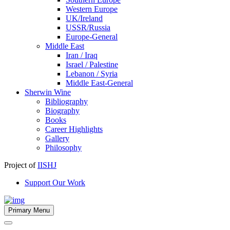
Western Europe
UK/Ireland
USSR/Russia
Europe-General
Middle East
Iran / Iraq
Israel / Palestine
Lebanon / Syria
Middle East-General
Sherwin Wine
Bibliography
Biography
Books
Career Highlights
Gallery
Philosophy
Project of
IISHJ
Support Our Work
Primary Menu