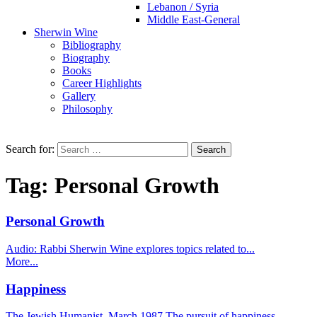
Lebanon / Syria
Middle East-General
Sherwin Wine
Bibliography
Biography
Books
Career Highlights
Gallery
Philosophy
Search for:
Tag:
Personal Growth
Personal Growth
Audio: Rabbi Sherwin Wine explores topics related to...
More...
Happiness
The Jewish Humanist, March 1987 The pursuit of happiness...