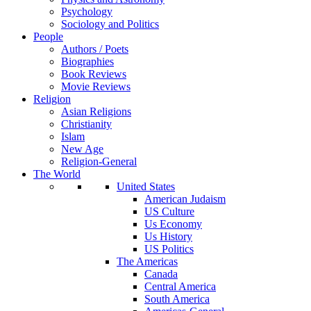
Psychology
Sociology and Politics
People
Authors / Poets
Biographies
Book Reviews
Movie Reviews
Religion
Asian Religions
Christianity
Islam
New Age
Religion-General
The World
United States
American Judaism
US Culture
Us Economy
Us History
US Politics
The Americas
Canada
Central America
South America