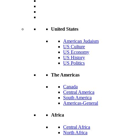
United States
American Judaism
US Culture
US Economy
US History
US Politics
The Americas
Canada
Central America
South America
Americas-General
Africa
Central Africa
North Africa