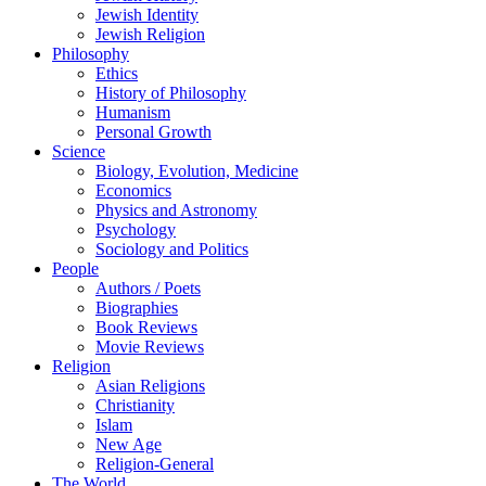
Jewish Identity
Jewish Religion
Philosophy
Ethics
History of Philosophy
Humanism
Personal Growth
Science
Biology, Evolution, Medicine
Economics
Physics and Astronomy
Psychology
Sociology and Politics
People
Authors / Poets
Biographies
Book Reviews
Movie Reviews
Religion
Asian Religions
Christianity
Islam
New Age
Religion-General
The World