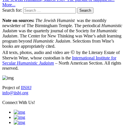
More...
Search for:
Note on sources:
The Jewish Humanist
was the monthly
newsletter of The Birmingham Temple. The periodical
Humanistic
Judaism
was the quarterly journal of the Society for
Humanistic
Judaism
. The Center for New Thinking was Wine’s adult learning
program beyond
Humanistic Judaism
. Selections from Wine’s
books are appropriately cited.
©
All texts, photos, audio and video are
by the Literary Estate of
Sherwin Wine, whose custodian is the
International Institute for
Secular
Humanistic Judaism
– North American Section. All rights
reserved.
Project of
IISHJ
info@iishj.org
Connect With Us!