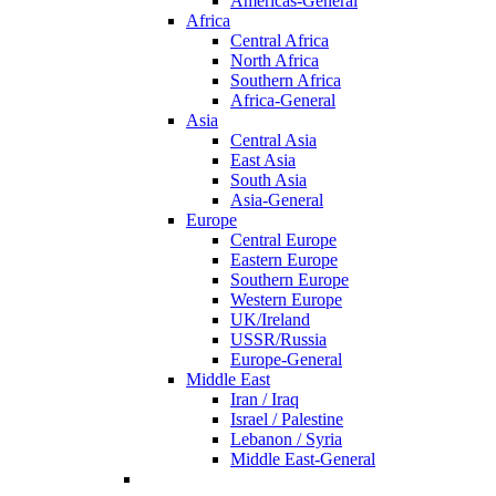
Americas-General
Africa
Central Africa
North Africa
Southern Africa
Africa-General
Asia
Central Asia
East Asia
South Asia
Asia-General
Europe
Central Europe
Eastern Europe
Southern Europe
Western Europe
UK/Ireland
USSR/Russia
Europe-General
Middle East
Iran / Iraq
Israel / Palestine
Lebanon / Syria
Middle East-General