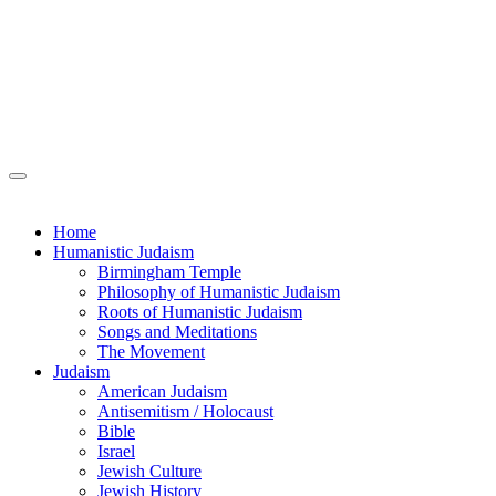
Home
Humanistic Judaism
Birmingham Temple
Philosophy of Humanistic Judaism
Roots of Humanistic Judaism
Songs and Meditations
The Movement
Judaism
American Judaism
Antisemitism / Holocaust
Bible
Israel
Jewish Culture
Jewish History