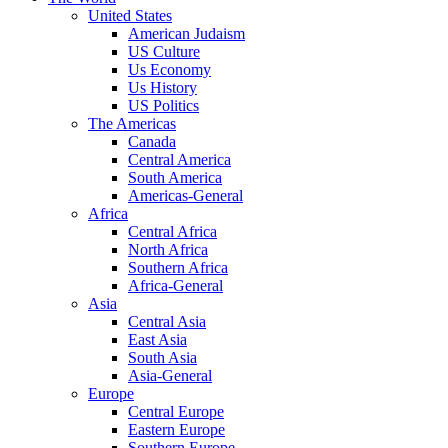
United States
American Judaism
US Culture
Us Economy
Us History
US Politics
The Americas
Canada
Central America
South America
Americas-General
Africa
Central Africa
North Africa
Southern Africa
Africa-General
Asia
Central Asia
East Asia
South Asia
Asia-General
Europe
Central Europe
Eastern Europe
Southern Europe