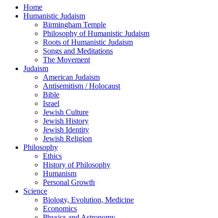
Home
Humanistic Judaism
Birmingham Temple
Philosophy of Humanistic Judaism
Roots of Humanistic Judaism
Songs and Meditations
The Movement
Judaism
American Judaism
Antisemitism / Holocaust
Bible
Israel
Jewish Culture
Jewish History
Jewish Identity
Jewish Religion
Philosophy
Ethics
History of Philosophy
Humanism
Personal Growth
Science
Biology, Evolution, Medicine
Economics
Physics and Astronomy