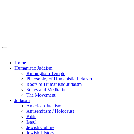
Home
Humanistic Judaism
Birmingham Temple
Philosophy of Humanistic Judaism
Roots of Humanistic Judaism
Songs and Meditations
The Movement
Judaism
American Judaism
Antisemitism / Holocaust
Bible
Israel
Jewish Culture
Jewish History