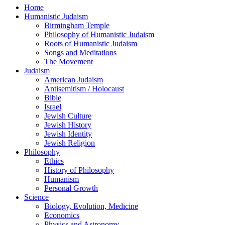
Home
Humanistic Judaism
Birmingham Temple
Philosophy of Humanistic Judaism
Roots of Humanistic Judaism
Songs and Meditations
The Movement
Judaism
American Judaism
Antisemitism / Holocaust
Bible
Israel
Jewish Culture
Jewish History
Jewish Identity
Jewish Religion
Philosophy
Ethics
History of Philosophy
Humanism
Personal Growth
Science
Biology, Evolution, Medicine
Economics
Physics and Astronomy