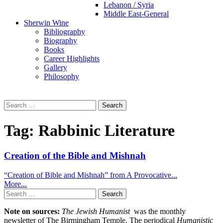
Lebanon / Syria
Middle East-General
Sherwin Wine
Bibliography
Biography
Books
Career Highlights
Gallery
Philosophy
Search
for:
Tag:
Rabbinic Literature
Creation of the Bible and Mishnah
“Creation of Bible and Mishnah” from A Provocative...
More...
Search
for:
Note on sources:
The Jewish Humanist
was the monthly
newsletter of The Birmingham Temple. The periodical
Humanistic