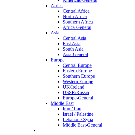
Americas-General
Africa
Central Africa
North Africa
Southern Africa
Africa-General
Asia
Central Asia
East Asia
South Asia
Asia-General
Europe
Central Europe
Eastern Europe
Southern Europe
Western Europe
UK/Ireland
USSR/Russia
Europe-General
Middle East
Iran / Iraq
Israel / Palestine
Lebanon / Syria
Middle East-General