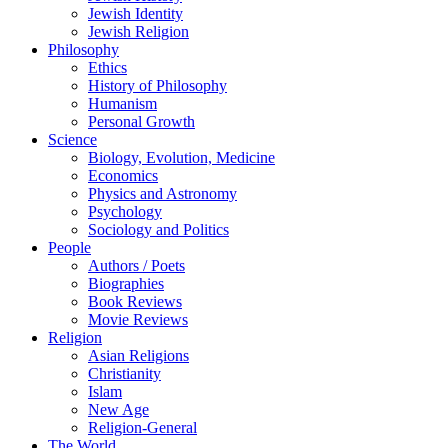
Jewish Identity
Jewish Religion
Philosophy
Ethics
History of Philosophy
Humanism
Personal Growth
Science
Biology, Evolution, Medicine
Economics
Physics and Astronomy
Psychology
Sociology and Politics
People
Authors / Poets
Biographies
Book Reviews
Movie Reviews
Religion
Asian Religions
Christianity
Islam
New Age
Religion-General
The World