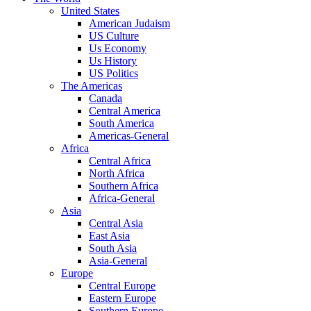
United States
American Judaism
US Culture
Us Economy
Us History
US Politics
The Americas
Canada
Central America
South America
Americas-General
Africa
Central Africa
North Africa
Southern Africa
Africa-General
Asia
Central Asia
East Asia
South Asia
Asia-General
Europe
Central Europe
Eastern Europe
Southern Europe