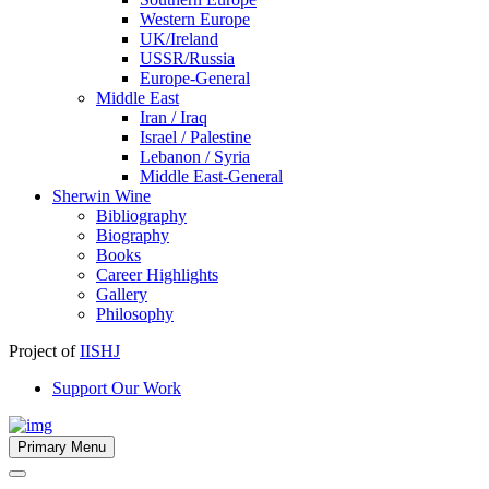
Western Europe
UK/Ireland
USSR/Russia
Europe-General
Middle East
Iran / Iraq
Israel / Palestine
Lebanon / Syria
Middle East-General
Sherwin Wine
Bibliography
Biography
Books
Career Highlights
Gallery
Philosophy
Project of
IISHJ
Support Our Work
Primary Menu