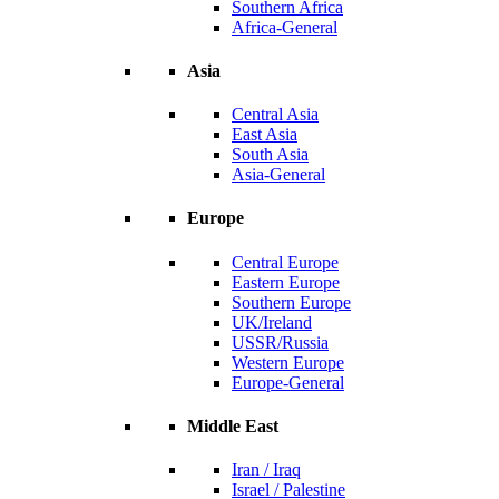
Southern Africa
Africa-General
Asia
Central Asia
East Asia
South Asia
Asia-General
Europe
Central Europe
Eastern Europe
Southern Europe
UK/Ireland
USSR/Russia
Western Europe
Europe-General
Middle East
Iran / Iraq
Israel / Palestine