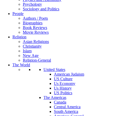
Psychology
Sociology and Politics
People
Authors / Poets
Biographies
Book Reviews
Movie Reviews
Religion
Asian Religions
Christianity
Islam
New Age
Religion-General
The World
United States
American Judaism
US Culture
Us Economy
Us History
US Politics
The Americas
Canada
Central America
South America