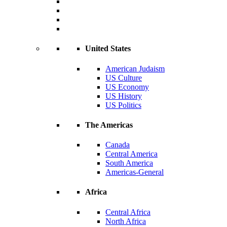
United States
American Judaism
US Culture
US Economy
US History
US Politics
The Americas
Canada
Central America
South America
Americas-General
Africa
Central Africa
North Africa