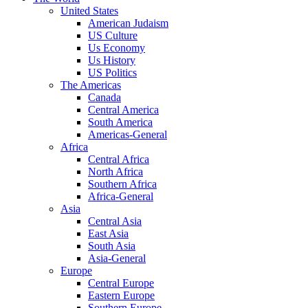
United States
American Judaism
US Culture
Us Economy
Us History
US Politics
The Americas
Canada
Central America
South America
Americas-General
Africa
Central Africa
North Africa
Southern Africa
Africa-General
Asia
Central Asia
East Asia
South Asia
Asia-General
Europe
Central Europe
Eastern Europe
Southern Europe