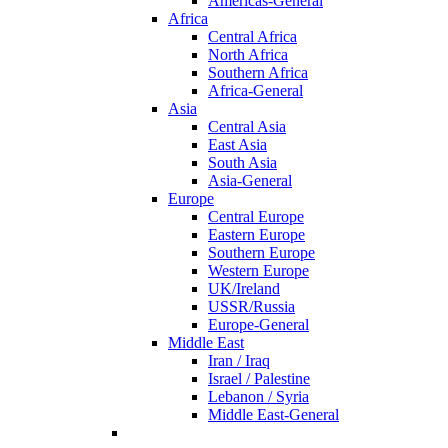
Americas-General
Africa
Central Africa
North Africa
Southern Africa
Africa-General
Asia
Central Asia
East Asia
South Asia
Asia-General
Europe
Central Europe
Eastern Europe
Southern Europe
Western Europe
UK/Ireland
USSR/Russia
Europe-General
Middle East
Iran / Iraq
Israel / Palestine
Lebanon / Syria
Middle East-General