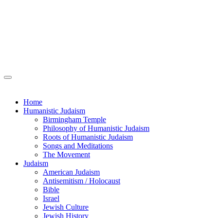
Home
Humanistic Judaism
Birmingham Temple
Philosophy of Humanistic Judaism
Roots of Humanistic Judaism
Songs and Meditations
The Movement
Judaism
American Judaism
Antisemitism / Holocaust
Bible
Israel
Jewish Culture
Jewish History