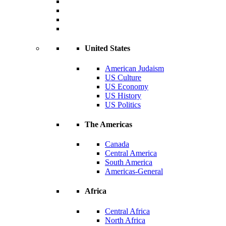
United States
American Judaism
US Culture
US Economy
US History
US Politics
The Americas
Canada
Central America
South America
Americas-General
Africa
Central Africa
North Africa