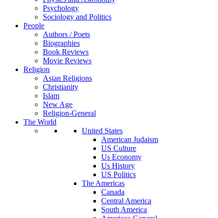
Psychology
Sociology and Politics
People
Authors / Poets
Biographies
Book Reviews
Movie Reviews
Religion
Asian Religions
Christianity
Islam
New Age
Religion-General
The World
United States
American Judaism
US Culture
Us Economy
Us History
US Politics
The Americas
Canada
Central America
South America