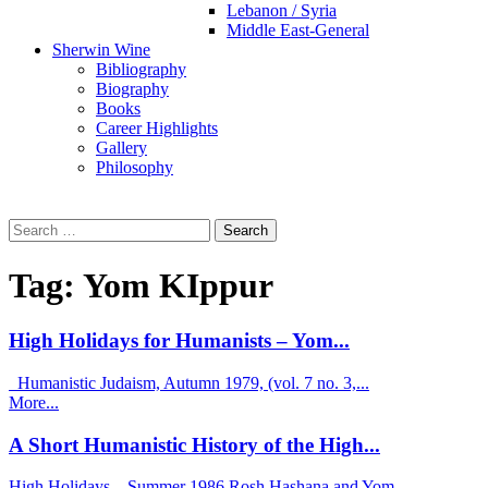
Lebanon / Syria
Middle East-General
Sherwin Wine
Bibliography
Biography
Books
Career Highlights
Gallery
Philosophy
Search
for:
Tag:
Yom KIppur
High Holidays for Humanists – Yom...
Humanistic Judaism, Autumn 1979, (vol. 7 no. 3,...
More...
A Short Humanistic History of the High...
High Holidays – Summer 1986 Rosh Hashana and Yom...