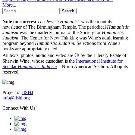
More...
Search
for:
Note on sources:
The Jewish Humanist
was the monthly
newsletter of The Birmingham Temple. The periodical
Humanistic
Judaism
was the quarterly journal of the Society for
Humanistic
Judaism
. The Center for New Thinking was Wine’s adult learning
program beyond
Humanistic Judaism
. Selections from Wine’s
books are appropriately cited.
©
All texts, photos, audio and video are
by the Literary Estate of
Sherwin Wine, whose custodian is the
International Institute for
Secular
Humanistic Judaism
– North American Section. All rights
reserved.
Project of
IISHJ
info@iishj.org
Connect With Us!