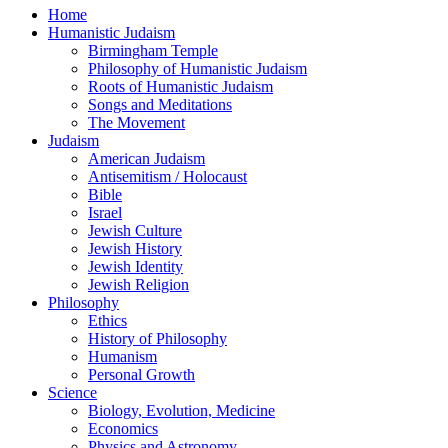
Home
Humanistic Judaism
Birmingham Temple
Philosophy of Humanistic Judaism
Roots of Humanistic Judaism
Songs and Meditations
The Movement
Judaism
American Judaism
Antisemitism / Holocaust
Bible
Israel
Jewish Culture
Jewish History
Jewish Identity
Jewish Religion
Philosophy
Ethics
History of Philosophy
Humanism
Personal Growth
Science
Biology, Evolution, Medicine
Economics
Physics and Astronomy