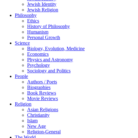
Jewish Identity
Jewish Religion
Philosophy
Ethics
History of Philosophy
Humanism
Personal Growth
Science
Biology, Evolution, Medicine
Economics
Physics and Astronomy
Psychology
Sociology and Politics
People
Authors / Poets
Biographies
Book Reviews
Movie Reviews
Religion
Asian Religions
Christianity
Islam
New Age
Religion-General
The World