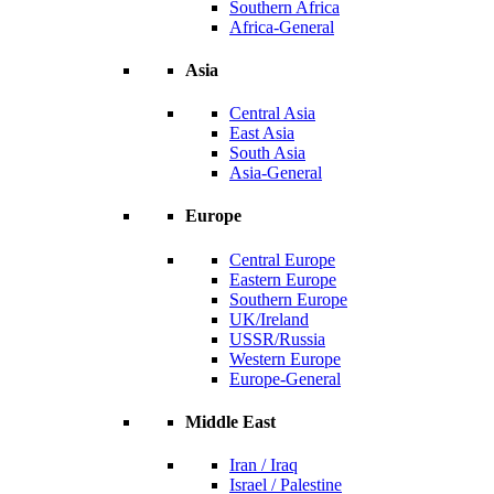
Southern Africa
Africa-General
Asia
Central Asia
East Asia
South Asia
Asia-General
Europe
Central Europe
Eastern Europe
Southern Europe
UK/Ireland
USSR/Russia
Western Europe
Europe-General
Middle East
Iran / Iraq
Israel / Palestine