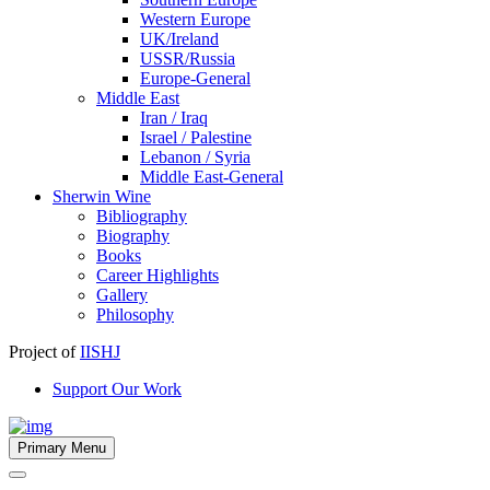
Western Europe
UK/Ireland
USSR/Russia
Europe-General
Middle East
Iran / Iraq
Israel / Palestine
Lebanon / Syria
Middle East-General
Sherwin Wine
Bibliography
Biography
Books
Career Highlights
Gallery
Philosophy
Project of
IISHJ
Support Our Work
Primary Menu