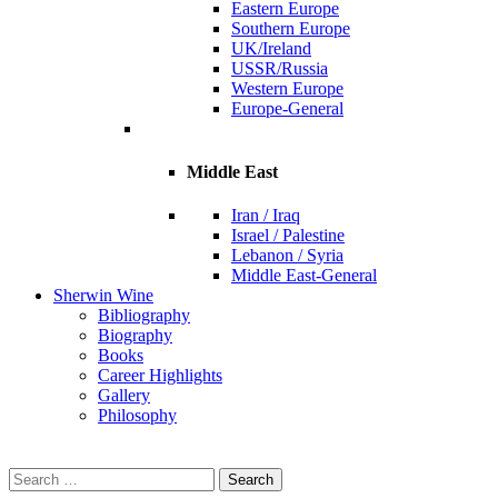
Eastern Europe
Southern Europe
UK/Ireland
USSR/Russia
Western Europe
Europe-General
Middle East
Iran / Iraq
Israel / Palestine
Lebanon / Syria
Middle East-General
Sherwin Wine
Bibliography
Biography
Books
Career Highlights
Gallery
Philosophy
Search
for: