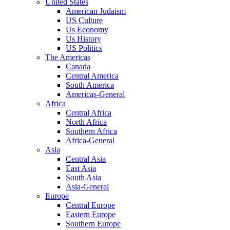
United States
American Judaism
US Culture
Us Economy
Us History
US Politics
The Americas
Canada
Central America
South America
Americas-General
Africa
Central Africa
North Africa
Southern Africa
Africa-General
Asia
Central Asia
East Asia
South Asia
Asia-General
Europe
Central Europe
Eastern Europe
Southern Europe