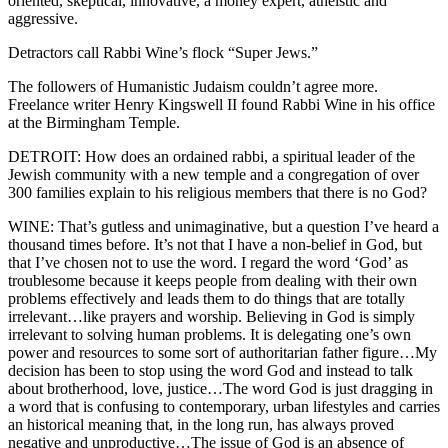
oriented, skeptical, innovative, a money expert, atheistic and
aggressive.
Detractors call Rabbi Wine’s flock “Super Jews.”
The followers of Humanistic Judaism couldn’t agree more.
Freelance writer Henry Kingswell II found Rabbi Wine in his office
at the Birmingham Temple.
DETROIT: How does an ordained rabbi, a spiritual leader of the
Jewish community with a new temple and a congregation of over
300 families explain to his religious members that there is no God?
WINE: That’s gutless and unimaginative, but a question I’ve heard a
thousand times before. It’s not that I have a non-belief in God, but
that I’ve chosen not to use the word. I regard the word ‘God’ as
troublesome because it keeps people from dealing with their own
problems effectively and leads them to do things that are totally
irrelevant…like prayers and worship. Believing in God is simply
irrelevant to solving human problems. It is delegating one’s own
power and resources to some sort of authoritarian father figure…My
decision has been to stop using the word God and instead to talk
about brotherhood, love, justice…The word God is just dragging in
a word that is confusing to contemporary, urban lifestyles and carries
an historical meaning that, in the long run, has always proved
negative and unproductive…The issue of God is an absence of