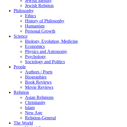
Jewish Identity
Jewish Religion
Philosophy
Ethics
History of Philosophy
Humanism
Personal Growth
Science
Biology, Evolution, Medicine
Economics
Physics and Astronomy
Psychology
Sociology and Politics
People
Authors / Poets
Biographies
Book Reviews
Movie Reviews
Religion
Asian Religions
Christianity
Islam
New Age
Religion-General
The World