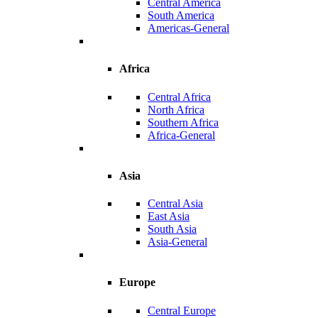
Central America
South America
Americas-General
Africa
Central Africa
North Africa
Southern Africa
Africa-General
Asia
Central Asia
East Asia
South Asia
Asia-General
Europe
Central Europe