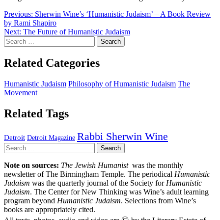
Post
Previous:
Sherwin Wine’s ‘Humanistic Judaism’ – A Book Review
by Rami Shapiro
navigation
Next:
The Future of Humanistic Judaism
Search
for:
Related Categories
Humanistic Judaism
Philosophy of Humanistic Judaism
The
Movement
Related Tags
Rabbi Sherwin Wine
Detroit
Detroit Magazine
Search
for:
Note on sources:
The Jewish Humanist
was the monthly
newsletter of The Birmingham Temple. The periodical
Humanistic
Judaism
was the quarterly journal of the Society for
Humanistic
Judaism
. The Center for New Thinking was Wine’s adult learning
program beyond
Humanistic Judaism
. Selections from Wine’s
books are appropriately cited.
©