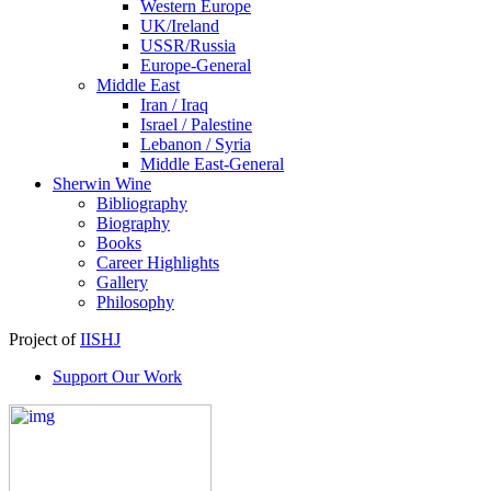
Western Europe
UK/Ireland
USSR/Russia
Europe-General
Middle East
Iran / Iraq
Israel / Palestine
Lebanon / Syria
Middle East-General
Sherwin Wine
Bibliography
Biography
Books
Career Highlights
Gallery
Philosophy
Project of
IISHJ
Support Our Work