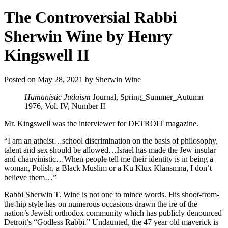
The Controversial Rabbi
Sherwin Wine by Henry
Kingswell II
Posted on May 28, 2021 by Sherwin Wine
Humanistic Judaism
Journal, Spring_Summer_Autumn
1976, Vol. IV, Number II
Mr. Kingswell was the interviewer for DETROIT magazine.
“I am an atheist…school discrimination on the basis of philosophy,
talent and sex should be allowed…Israel has made the Jew insular
and chauvinistic…When people tell me their identity is in being a
woman, Polish, a Black Muslim or a Ku Klux Klansmna, I don’t
believe them…”
Rabbi Sherwin T. Wine is not one to mince words. His shoot-from-
the-hip style has on numerous occasions drawn the ire of the
nation’s Jewish orthodox community which has publicly denounced
Detroit’s “Godless Rabbi.” Undaunted, the 47 year old maverick is