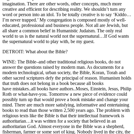
imagination. There are other words, other concepts, much more
creative and efficient for describing reality. We shouldn’t turn any
word or person into an idol. To be totally creative is to say ‘Kiddo…
I’m never trapped.’ My congregation is composed mostly of well-
educated, professional and business people. Not all are Jewish, but
all share a common belief in Humanistic Judaism. The only real
world to us is the natural world not the supernatural…If God wants
the supernatural world to play with, be my guest.
DETROIT: What about the Bible?
WINE: The Bible–and other traditional religious books, do not
answer the questions raised by modern man. As documents for a
modern technological, urban society, the Bible, Koran, Torah and
other sacred scriptures defy the principal of reason. Humanism holds
that truth does not belong in a book because all books
have mistakes..all books have authors..Moses, Einstein, Jesus, Philip
Roth or what-have-you. Tomorrow a new piece of evidence could
possibly turn up that would prove a book mistake and change your
mind. There are much more satisfying, informative and entertaining
books to read than those written 2,500 years ago. The problem with
religious texts like the Bible is that their intellectual framework is
authoritarian…it was written for a society that believed in an
authoritarian God. Almost everyone in the Bible was a shepherd,
fisherman, farmer or some sort of king. Nobody lived in the city, the