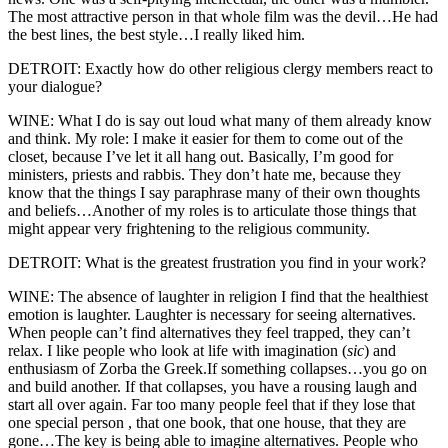
The most attractive person in that whole film was the devil…He had
the best lines, the best style…I really liked him.
DETROIT: Exactly how do other religious clergy members react to
your dialogue?
WINE: What I do is say out loud what many of them already know
and think. My role: I make it easier for them to come out of the
closet, because I’ve let it all hang out. Basically, I’m good for
ministers, priests and rabbis. They don’t hate me, because they
know that the things I say paraphrase many of their own thoughts
and beliefs…Another of my roles is to articulate those things that
might appear very frightening to the religious community.
DETROIT: What is the greatest frustration you find in your work?
WINE: The absence of laughter in religion I find that the healthiest
emotion is laughter. Laughter is necessary for seeing alternatives.
When people can’t find alternatives they feel trapped, they can’t
relax. I like people who look at life with imagination (
sic
) and
enthusiasm of Zorba the Greek.If something collapses…you go on
and build another. If that collapses, you have a rousing laugh and
start all over again. Far too many people feel that if they lose that
one special person , that one book, that one house, that they are
gone…The key is being able to imagine alternatives. People who