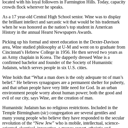
located with his loyal followers in Farmington Hills. Today, capacity
crowds flock wherever he speaks.
As a 17 year-old Central High School senior. Wine was to display
the brilliant intellect and sarcastic wit that would be his trademark
when he was honored as the nation’s top student in American
History in the annual Hearst Newspapers Awards.
Picking up his formal and street education in the Dexter-Davison
area, Wine studied philosophy at U-M and went on to graduate from
Cincinnati’s Hebrew College in 1956. He then served two years as
an Army chaplain in Korea. The dapperly dressed Wine is a
confirmed bachelor and founder of the Society of Humanistic
Judaism, which serves people in six U.S. cities.
Wine holds that “What a man does is the only adequate tst of man’s
belief.” He believes synagogues are a permanent shelter for puberty,
and that urban people have very little need for God. In an urban
environment people worry about human power; both the good and
evil of our city, says Wine, are the creation of man.
Humanistic Judaism has no religious restrictions. Included in the
Temple Birmingham (
sic
) congregation are several gentiles and
many young people who believe they have responded to the secular
revolution of the “New Jew” who is mobile, intellectual, science-