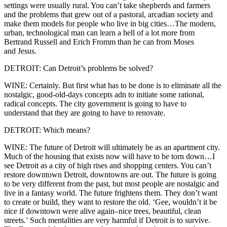
settings were usually rural. You can’t take shepherds and farmers
and the problems that grew out of a pastoral, arcadian society and
make them models for people who live in big cities…The modern,
urban, technological man can learn a hell of a lot more from
Bertrand Russell and Erich Fromm than he can from Moses
and Jesus.
DETROIT: Can Detroit’s problems be solved?
WINE: Certainly. But first what has to be done is to eliminate all the
nostalgic, good-old-days concepts adn to initiate some rational,
radical concepts. The city government is going to have to
understand that they are going to have to renovate.
DETROIT: Which means?
WINE: The future of Detroit will ultimately be as an apartment city.
Much of the housing that exists now will have to be torn down…I
see Detroit as a city of high rises and shopping centers. You can’t
restore downtown Detroit, downtowns are out. The future is going
to be very different from the past, but most people are nostalgic and
live in a fantasy world. The future frightens them. They don’t want
to create or build, they want to restore the old. ‘Gee, wouldn’t it be
nice if downtown were alive again–nice trees, beautiful, clean
streets.’ Such mentalities are very harmful if Detroit is to survive.