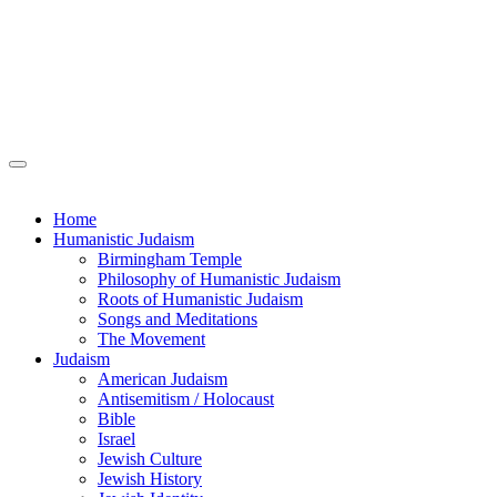
Home
Humanistic Judaism
Birmingham Temple
Philosophy of Humanistic Judaism
Roots of Humanistic Judaism
Songs and Meditations
The Movement
Judaism
American Judaism
Antisemitism / Holocaust
Bible
Israel
Jewish Culture
Jewish History