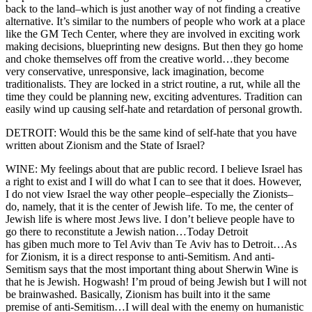
back to the land–which is just another way of not finding a creative
alternative. It’s similar to the numbers of people who work at a place
like the GM Tech Center, where they are involved in exciting work
making decisions, blueprinting new designs. But then they go home
and choke themselves off from the creative world…they become
very conservative, unresponsive, lack imagination, become
traditionalists. They are locked in a strict routine, a rut, while all the
time they could be planning new, exciting adventures. Tradition can
easily wind up causing self-hate and retardation of personal growth.
DETROIT: Would this be the same kind of self-hate that you have
written about Zionism and the State of Israel?
WINE: My feelings about that are public record. I believe Israel has
a right to exist and I will do what I can to see that it does. However,
I do not view Israel the way other people–especially the Zionists–
do, namely, that it is the center of Jewish life. To me, the center of
Jewish life is where most Jews live. I don’t believe people have to
go there to reconstitute a Jewish nation…Today Detroit
has giben much more to Tel Aviv than Te Aviv has to Detroit…As
for Zionism, it is a direct response to anti-Semitism. And anti-
Semitism says that the most important thing about Sherwin Wine is
that he is Jewish. Hogwash! I’m proud of being Jewish but I will not
be brainwashed. Basically, Zionism has built into it the same
premise of anti-Semitism…I will deal with the enemy on humanistic