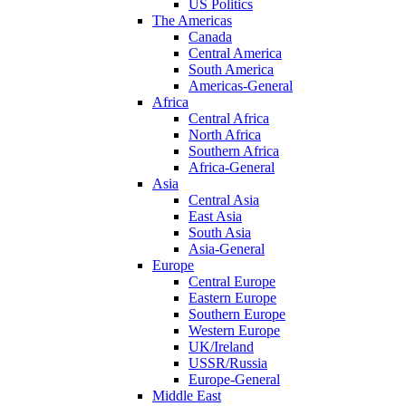
US Politics
The Americas
Canada
Central America
South America
Americas-General
Africa
Central Africa
North Africa
Southern Africa
Africa-General
Asia
Central Asia
East Asia
South Asia
Asia-General
Europe
Central Europe
Eastern Europe
Southern Europe
Western Europe
UK/Ireland
USSR/Russia
Europe-General
Middle East