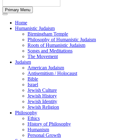
Primary Menu
Home
Humanistic Judaism
Birmingham Temple
Philosophy of Humanistic Judaism
Roots of Humanistic Judaism
Songs and Meditations
The Movement
Judaism
American Judaism
Antisemitism / Holocaust
Bible
Israel
Jewish Culture
Jewish History
Jewish Identity
Jewish Religion
Philosophy
Ethics
History of Philosophy
Humanism
Personal Growth