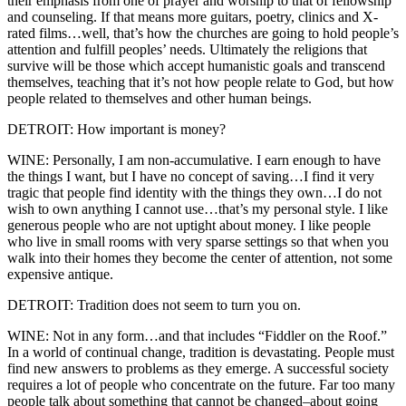
their emphasis from one of prayer and worship to that of fellowship
and counseling. If that means more guitars, poetry, clinics and X-
rated films…well, that’s how the churches are going to hold people’s
attention and fulfill peoples’ needs. Ultimately the religions that
survive will be those which accept humanistic goals and transcend
themselves, teaching that it’s not how people relate to God, but how
people related to themselves and other human beings.
DETROIT: How important is money?
WINE: Personally, I am non-accumulative. I earn enough to have
the things I want, but I have no concept of saving…I find it very
tragic that people find identity with the things they own…I do not
wish to own anything I cannot use…that’s my personal style. I like
generous people who are not uptight about money. I like people
who live in small rooms with very sparse settings so that when you
walk into their homes they become the center of attention, not some
expensive antique.
DETROIT: Tradition does not seem to turn you on.
WINE: Not in any form…and that includes “Fiddler on the Roof.”
In a world of continual change, tradition is devastating. People must
find new answers to problems as they emerge. A successful society
requires a lot of people who concentrate on the future. Far too many
people talk about something that cannot be changed–about going