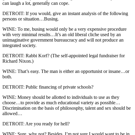
can laugh a lot, generally can cope.
DETROIT: If you would, give an instant analysis of the following
persons or situation…Busing.
WINE: To me, busing would only be a very expensive procedure
with very minimal results…It’s an old liberal cliche used by an
unimaginative government bureaucracy and will not produce an
integrated society.
DETROIT: Rabbi Korf? (The self-appointed legal fundraiser for
Richard Nixon.)
WINE: That’s easy. The man is either an opportunist or insane…or
both.
DETROIT: Public financing of private schools?
WINE: Money should be allotted to individuals to use as they
choose…to provide as much educational variety as possible…
Discrimination on the basis of philososphy, talent and sex should be
allowed…
DETROIT: Are you ready for hell?
WINE: Sure, why not? Besides, I’m not sure I would want to be in