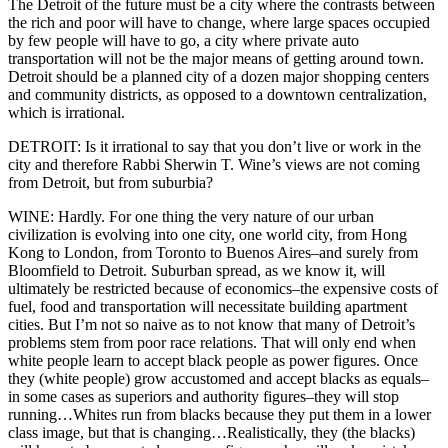
The Detroit of the future must be a city where the contrasts between
the rich and poor will have to change, where large spaces occupied
by few people will have to go, a city where private auto
transportation will not be the major means of getting around town.
Detroit should be a planned city of a dozen major shopping centers
and community districts, as opposed to a downtown centralization,
which is irrational.
DETROIT: Is it irrational to say that you don’t live or work in the
city and therefore Rabbi Sherwin T. Wine’s views are not coming
from Detroit, but from suburbia?
WINE: Hardly. For one thing the very nature of our urban
civilization is evolving into one city, one world city, from Hong
Kong to London, from Toronto to Buenos Aires–and surely from
Bloomfield to Detroit. Suburban spread, as we know it, will
ultimately be restricted because of economics–the expensive costs of
fuel, food and transportation will necessitate building apartment
cities. But I’m not so naive as to not know that many of Detroit’s
problems stem from poor race relations. That will only end when
white people learn to accept black people as power figures. Once
they (white people) grow accustomed and accept blacks as equals–
in some cases as superiors and authority figures–they will stop
running…Whites run from blacks because they put them in a lower
class image, but that is changing…Realistically, they (the blacks)