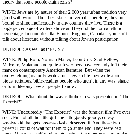
theory that some people claim exists?
WINE: Jews are by nature of their 2,000 year urban tradition very
good with words. Their best skills are verbal. Therefore, they are
bound to shine intellectually in any country they live. There is a
large percentage of writers above and beyond the normal ethnic
percentage. In countries like France, England, Canada…you can’t
talk about literature without talking about Jewish participation.
DETROIT: As well as the U.S,?
WINE: Philip Roth, Norman Mailer, Leon Uris, Saul Bellow,
Malcolm, Malamud and quite a few others have certainly left their
mark on contemporary American literature. But when the
overwhelming majority write about Jewish life they write about
pious, religious, bible-reading people who aren’t in any way, shape
or form like any Jewish people I know.
DETROIT: What about the way catholicism was presented in “The
Exorcist?”
WINE: Undoubtedly “The Exorcist” was the funniest film I’ve ever
seen. First of all the little girl–the little goody-goody, cutesy-
wootsy kid that gets possessed–she deserved it. And those two
priests! I could ot wait for them to go at the end.They were bad
news. One was a self-pitying intellectual, the other was a mumbler.