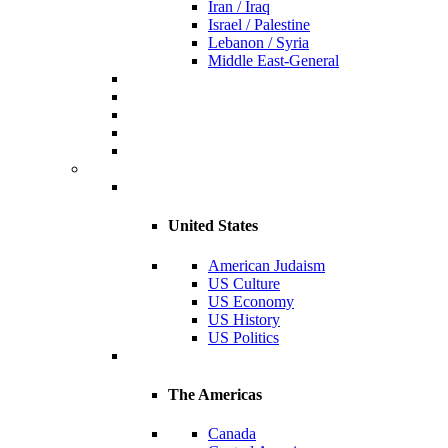
Iran / Iraq
Israel / Palestine
Lebanon / Syria
Middle East-General
United States
American Judaism
US Culture
US Economy
US History
US Politics
The Americas
Canada