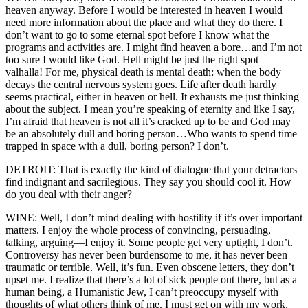
heaven anyway. Before I would be interested in heaven I would
need more information about the place and what they do there. I
don’t want to go to some eternal spot before I know what the
programs and activities are. I might find heaven a bore…and I’m not
too sure I would like God. Hell might be just the right spot—
valhalla! For me, physical death is mental death: when the body
decays the central nervous system goes. Life after death hardly
seems practical, either in heaven or hell. It exhausts me just thinking
about the subject. I mean you’re speaking of eternity and like I say,
I’m afraid that heaven is not all it’s cracked up to be and God may
be an absolutely dull and boring person…Who wants to spend time
trapped in space with a dull, boring person? I don’t.
DETROIT: That is exactly the kind of dialogue that your detractors
find indignant and sacrilegious. They say you should cool it. How
do you deal with their anger?
WINE: Well, I don’t mind dealing with hostility if it’s over important
matters. I enjoy the whole process of convincing, persuading,
talking, arguing—I enjoy it. Some people get very uptight, I don’t.
Controversy has never been burdensome to me, it has never been
traumatic or terrible. Well, it’s fun. Even obscene letters, they don’t
upset me. I realize that there’s a lot of sick people out there, but as a
human being, a Humanistic Jew, I can’t preoccupy myself with
thoughts of what others think of me. I must get on with my work.