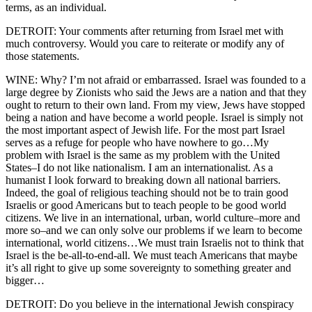
terms, as an individual.
DETROIT: Your comments after returning from Israel met with
much controversy. Would you care to reiterate or modify any of
those statements.
WINE: Why? I’m not afraid or embarrassed. Israel was founded to a
large degree by Zionists who said the Jews are a nation and that they
ought to return to their own land. From my view, Jews have stopped
being a nation and have become a world people. Israel is simply not
the most important aspect of Jewish life. For the most part Israel
serves as a refuge for people who have nowhere to go…My
problem with Israel is the same as my problem with the United
States–I do not like nationalism. I am an internationalist. As a
humanist I look forward to breaking down all national barriers.
Indeed, the goal of religious teaching should not be to train good
Israelis or good Americans but to teach people to be good world
citizens. We live in an international, urban, world culture–more and
more so–and we can only solve our problems if we learn to become
international, world citizens…We must train Israelis not to think that
Israel is the be-all-to-end-all. We must teach Americans that maybe
it’s all right to give up some sovereignty to something greater and
bigger…
DETROIT: Do you believe in the international Jewish conspiracy