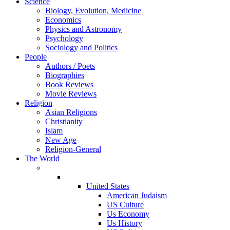
Science
Biology, Evolution, Medicine
Economics
Physics and Astronomy
Psychology
Sociology and Politics
People
Authors / Poets
Biographies
Book Reviews
Movie Reviews
Religion
Asian Religions
Christianity
Islam
New Age
Religion-General
The World
United States
American Judaism
US Culture
Us Economy
Us History