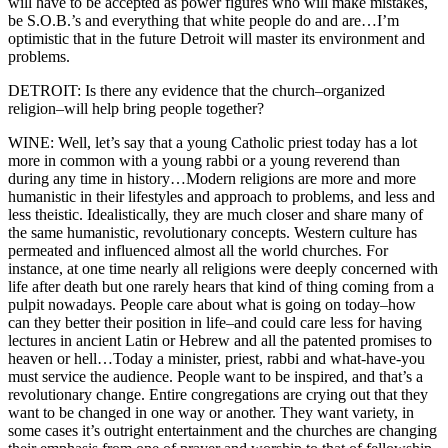
will have to be accepted as power figures who will make mistakes,
be S.O.B.’s and everything that white people do and are…I’m
optimistic that in the future Detroit will master its environment and
problems.
DETROIT: Is there any evidence that the church–organized
religion–will help bring people together?
WINE: Well, let’s say that a young Catholic priest today has a lot
more in common with a young rabbi or a young reverend than
during any time in history…Modern religions are more and more
humanistic in their lifestyles and approach to problems, and less and
less theistic. Idealistically, they are much closer and share many of
the same humanistic, revolutionary concepts. Western culture has
permeated and influenced almost all the world churches. For
instance, at one time nearly all religions were deeply concerned with
life after death but one rarely hears that kind of thing coming from a
pulpit nowadays. People care about what is going on today–how
can they better their position in life–and could care less for having
lectures in ancient Latin or Hebrew and all the patented promises to
heaven or hell…Today a minister, priest, rabbi and what-have-you
must service the audience. People want to be inspired, and that’s a
revolutionary change. Entire congregations are crying out that they
want to be changed in one way or another. They want variety, in
some cases it’s outright entertainment and the churches are changing