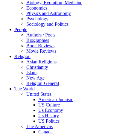
Biology, Evolution, Medicine
Economics
Physics and Astronomy
Psychology
Sociology and Politics
People
Authors / Poets
Biographies
Book Reviews
Movie Reviews
Religion
Asian Religions
Christianity
Islam
New Age
Religion-General
The World
United States
American Judaism
US Culture
Us Economy
Us History
US Politics
The Americas
Canada