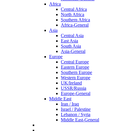
Africa
Central Africa
North Africa
Southern Africa
Africa-General
Asia
Central Asia
East Asia
South Asia
Asia-General
Europe
Central Europe
Eastern Europe
Southern Europe
Western Europe
UK/Ireland
USSR/Russia
Europe-General
Middle East
Iran / Iraq
Israel / Palestine
Lebanon / Syria
Middle East-General