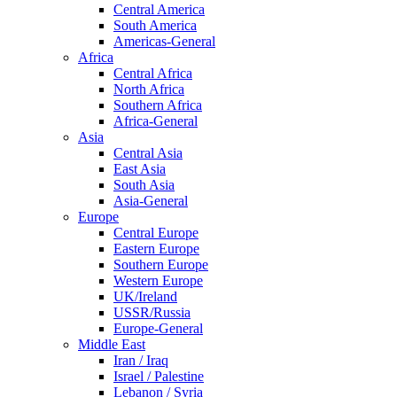
Central America
South America
Americas-General
Africa
Central Africa
North Africa
Southern Africa
Africa-General
Asia
Central Asia
East Asia
South Asia
Asia-General
Europe
Central Europe
Eastern Europe
Southern Europe
Western Europe
UK/Ireland
USSR/Russia
Europe-General
Middle East
Iran / Iraq
Israel / Palestine
Lebanon / Syria