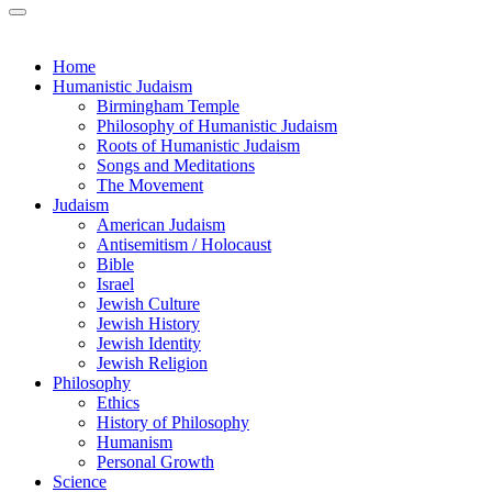
Home
Humanistic Judaism
Birmingham Temple
Philosophy of Humanistic Judaism
Roots of Humanistic Judaism
Songs and Meditations
The Movement
Judaism
American Judaism
Antisemitism / Holocaust
Bible
Israel
Jewish Culture
Jewish History
Jewish Identity
Jewish Religion
Philosophy
Ethics
History of Philosophy
Humanism
Personal Growth
Science