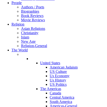
People
Authors / Poets
Biographies
Book Reviews
Movie Reviews
Religion
Asian Religions
Christianity
Islam
New Age
Religion-General
The World
United States
American Judaism
US Culture
Us Economy
Us History
US Politics
The Americas
Canada
Central America
South America
Americas-General