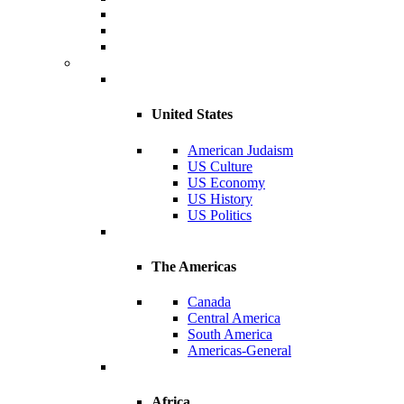
United States
American Judaism
US Culture
US Economy
US History
US Politics
The Americas
Canada
Central America
South America
Americas-General
Africa