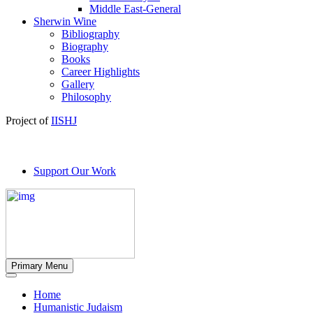
Middle East-General
Sherwin Wine
Bibliography
Biography
Books
Career Highlights
Gallery
Philosophy
Project of
IISHJ
Support Our Work
Primary Menu
Home
Humanistic Judaism