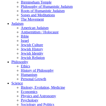
Birmingham Temple
Philosophy of Humanistic Judaism
Roots of Humanistic Judaism
Songs and Meditations
The Movement
Judaism
American Judaism
Antisemitism / Holocaust
Bible
Israel
Jewish Culture
Jewish History
Jewish Identity
Jewish Religion
Philosophy
Ethics
History of Philosophy
Humanism
Personal Growth
Science
Biology, Evolution, Medicine
Economics
Physics and Astronomy
Psychology
Sociology and Politics