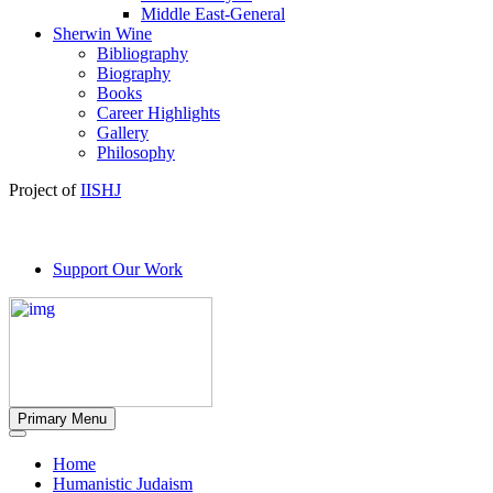
Middle East-General
Sherwin Wine
Bibliography
Biography
Books
Career Highlights
Gallery
Philosophy
Project of
IISHJ
Support Our Work
Primary Menu
Home
Humanistic Judaism