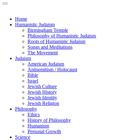
Home
Humanistic Judaism
Birmingham Temple
Philosophy of Humanistic Judaism
Roots of Humanistic Judaism
Songs and Meditations
The Movement
Judaism
American Judaism
Antisemitism / Holocaust
Bible
Israel
Jewish Culture
Jewish History
Jewish Identity
Jewish Religion
Philosophy
Ethics
History of Philosophy
Humanism
Personal Growth
Science