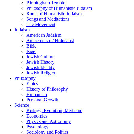
Birmingham Temple
Philosophy of Humanistic Judaism
Roots of Humanistic Judaism
Songs and Meditations
The Movement
Judaism
American Judaism
Antisemitism / Holocaust
Bible
Israel
Jewish Culture
Jewish History
Jewish Identity
Jewish Religion
Philosophy
Ethics
History of Philosophy
Humanism
Personal Growth
Science
Biology, Evolution, Medicine
Economics
Physics and Astronomy
Psychology
Sociology and Politics