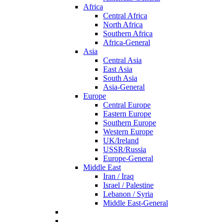
Africa
Central Africa
North Africa
Southern Africa
Africa-General
Asia
Central Asia
East Asia
South Asia
Asia-General
Europe
Central Europe
Eastern Europe
Southern Europe
Western Europe
UK/Ireland
USSR/Russia
Europe-General
Middle East
Iran / Iraq
Israel / Palestine
Lebanon / Syria
Middle East-General