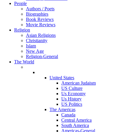
People
Authors / Poets
Biographies
Book Reviews
Movie Reviews
Religion
Asian Religions
Christianity
Islam
New Age
Religion-General
The World
United States
American Judaism
US Culture
Us Economy
Us History
US Politics
The Americas
Canada
Central America
South America
Americas-General