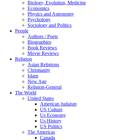
Biology, Evolution, Medicine
Economics
Physics and Astronomy
Psychology
Sociology and Politics
People
Authors / Poets
Biographies
Book Reviews
Movie Reviews
Religion
Asian Religions
Christianity
Islam
New Age
Religion-General
The World
United States
American Judaism
US Culture
Us Economy
Us History
US Politics
The Americas
Canada