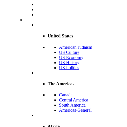
United States
American Judaism
US Culture
US Economy
US History
US Politics
The Americas
Canada
Central America
South America
Americas-General
Africa