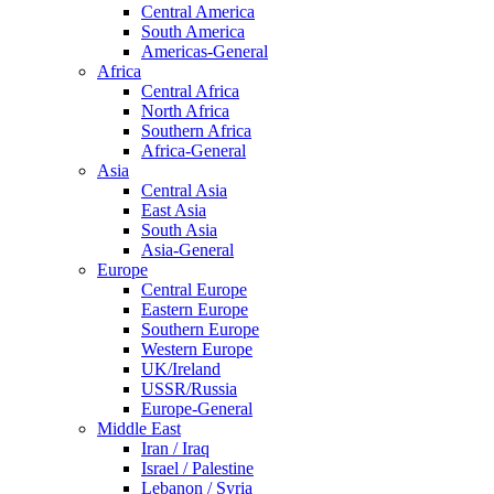
Central America
South America
Americas-General
Africa
Central Africa
North Africa
Southern Africa
Africa-General
Asia
Central Asia
East Asia
South Asia
Asia-General
Europe
Central Europe
Eastern Europe
Southern Europe
Western Europe
UK/Ireland
USSR/Russia
Europe-General
Middle East
Iran / Iraq
Israel / Palestine
Lebanon / Syria