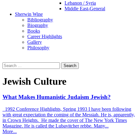
Lebanon / Syria
Middle East-General
Sherwin Wine
Bibliography
Biography
Books
Career Highlights
Gallery
Philosophy
Search
for:
Jewish Culture
What Makes Humanistic Judaism Jewish?
1992 Conference Highlights, Spring 1993 I have been following
with great expectation the coming of the Messiah. He is, apparently,
in Crown Heights. He made the cover of The New York Times
Magazine. He is called the Lubavitcher rebbe. Many...
More...