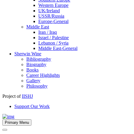
Western Europe
UK/Ireland
USSR/Russia
Europe-General
Middle East
Iran / Iraq
Israel / Palestine
Lebanon / Syria
Middle East-General
Sherwin Wine
Bibliography
Biography
Books
Career Highlights
Gallery
Philosophy
Project of
IISHJ
Support Our Work
Primary Menu