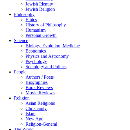
Jewish Identity
Jewish Religion
Philosophy
Ethics
History of Philosophy
Humanism
Personal Growth
Science
Biology, Evolution, Medicine
Economics
Physics and Astronomy
Psychology
Sociology and Politics
People
Authors / Poets
Biographies
Book Reviews
Movie Reviews
Religion
Asian Religions
Christianity
Islam
New Age
Religion-General
The World