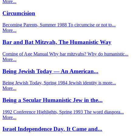
More...
Circumcision
Becoming Parents, Summer 1988 To circumcise or not to...
More...
Bar and Bat Mitzvah, The Humanistic Way
Coming of Age Manual Why bar mitzvahs? Why do humanistic...
More...
Being Jewish Today — An American...
Being Jewish Today, Spring 1984 Jewish identity is more...
More...
Being a Secular Humanistic Jew in the...
1992 Conference Highlights, Spring 1993 The word diaspora...
More...
Israel Independence Day. It Came and...