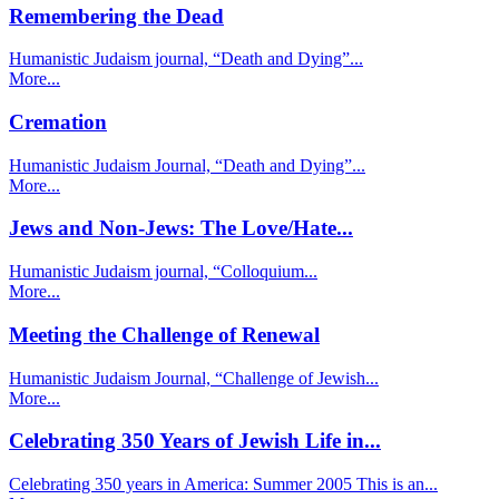
Remembering the Dead
Humanistic Judaism journal, “Death and Dying”...
More...
Cremation
Humanistic Judaism Journal, “Death and Dying”...
More...
Jews and Non-Jews: The Love/Hate...
Humanistic Judaism journal, “Colloquium...
More...
Meeting the Challenge of Renewal
Humanistic Judaism Journal, “Challenge of Jewish...
More...
Celebrating 350 Years of Jewish Life in...
Celebrating 350 years in America: Summer 2005 This is an...