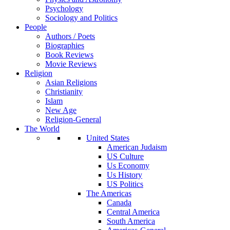
Psychology
Sociology and Politics
People
Authors / Poets
Biographies
Book Reviews
Movie Reviews
Religion
Asian Religions
Christianity
Islam
New Age
Religion-General
The World
United States
American Judaism
US Culture
Us Economy
Us History
US Politics
The Americas
Canada
Central America
South America