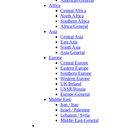
Americas-General
Africa
Central Africa
North Africa
Southern Africa
Africa-General
Asia
Central Asia
East Asia
South Asia
Asia-General
Europe
Central Europe
Eastern Europe
Southern Europe
Western Europe
UK/Ireland
USSR/Russia
Europe-General
Middle East
Iran / Iraq
Israel / Palestine
Lebanon / Syria
Middle East-General