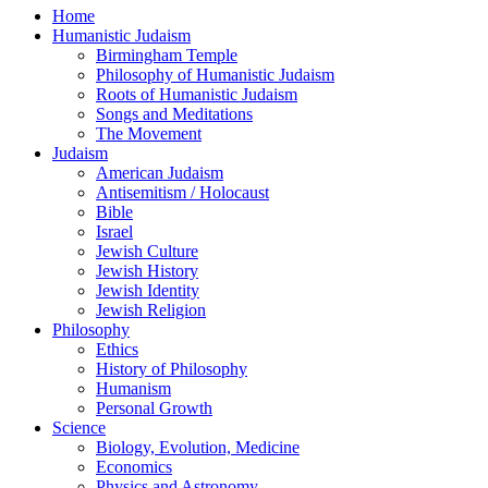
Home
Humanistic Judaism
Birmingham Temple
Philosophy of Humanistic Judaism
Roots of Humanistic Judaism
Songs and Meditations
The Movement
Judaism
American Judaism
Antisemitism / Holocaust
Bible
Israel
Jewish Culture
Jewish History
Jewish Identity
Jewish Religion
Philosophy
Ethics
History of Philosophy
Humanism
Personal Growth
Science
Biology, Evolution, Medicine
Economics
Physics and Astronomy