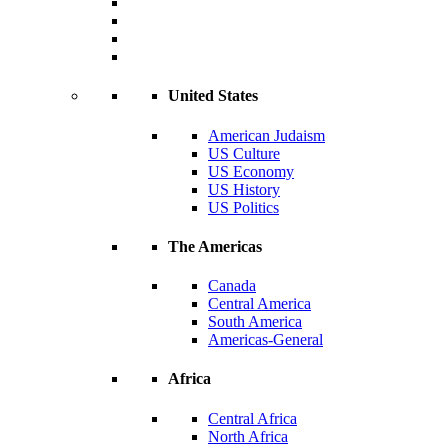
United States
American Judaism
US Culture
US Economy
US History
US Politics
The Americas
Canada
Central America
South America
Americas-General
Africa
Central Africa
North Africa