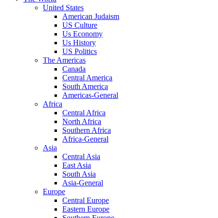
United States
American Judaism
US Culture
Us Economy
Us History
US Politics
The Americas
Canada
Central America
South America
Americas-General
Africa
Central Africa
North Africa
Southern Africa
Africa-General
Asia
Central Asia
East Asia
South Asia
Asia-General
Europe
Central Europe
Eastern Europe
Southern Europe