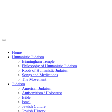
Home
Humanistic Judaism
Birmingham Temple
Philosophy of Humanistic Judaism
Roots of Humanistic Judaism
Songs and Meditations
The Movement
Judaism
American Judaism
Antisemitism / Holocaust
Bible
Israel
Jewish Culture
Jewish History