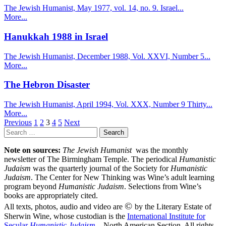
The Jewish Humanist, May 1977, vol. 14, no. 9. Israel...
More...
Hanukkah 1988 in Israel
The Jewish Humanist, December 1988, Vol. XXVI, Number 5...
More...
The Hebron Disaster
The Jewish Humanist, April 1994, Vol. XXX, Number 9 Thirty...
More...
Posts
Previous
1
2
3
4
5
Next
Search
pagination
for:
Note on sources:
The Jewish Humanist
was the monthly
newsletter of The Birmingham Temple. The periodical
Humanistic
Judaism
was the quarterly journal of the Society for
Humanistic
Judaism
. The Center for New Thinking was Wine’s adult learning
program beyond
Humanistic Judaism
. Selections from Wine’s
books are appropriately cited.
©
All texts, photos, audio and video are
by the Literary Estate of
Sherwin Wine, whose custodian is the
International Institute for
Secular
Humanistic Judaism
– North American Section. All rights