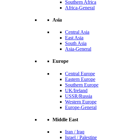
Southern Africa
Africa-General
Asia
Central Asia
East Asia
South Asia
Asia-General
Europe
Central Europe
Eastern Europe
Southern Europe
UK/Ireland
USSR/Russia
Western Europe
Europe-General
Middle East
Iran / Iraq
Israel / Palestine