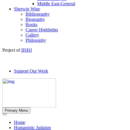
Middle East-General
Sherwin Wine
Bibliography
Biography
Books
Career Highlights
Gallery
Philosophy
Project of
IISHJ
Support Our Work
Primary Menu
Home
Humanistic Judaism