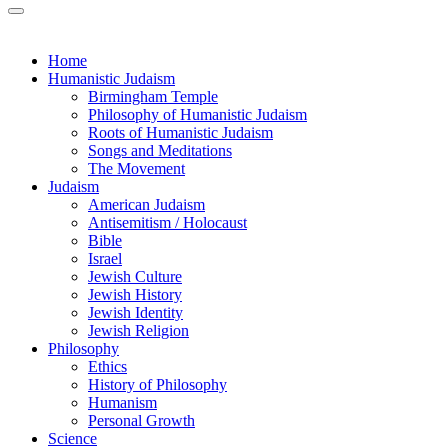
Home
Humanistic Judaism
Birmingham Temple
Philosophy of Humanistic Judaism
Roots of Humanistic Judaism
Songs and Meditations
The Movement
Judaism
American Judaism
Antisemitism / Holocaust
Bible
Israel
Jewish Culture
Jewish History
Jewish Identity
Jewish Religion
Philosophy
Ethics
History of Philosophy
Humanism
Personal Growth
Science