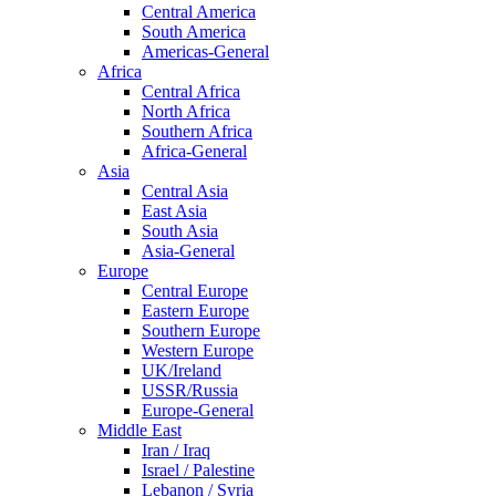
Central America
South America
Americas-General
Africa
Central Africa
North Africa
Southern Africa
Africa-General
Asia
Central Asia
East Asia
South Asia
Asia-General
Europe
Central Europe
Eastern Europe
Southern Europe
Western Europe
UK/Ireland
USSR/Russia
Europe-General
Middle East
Iran / Iraq
Israel / Palestine
Lebanon / Syria