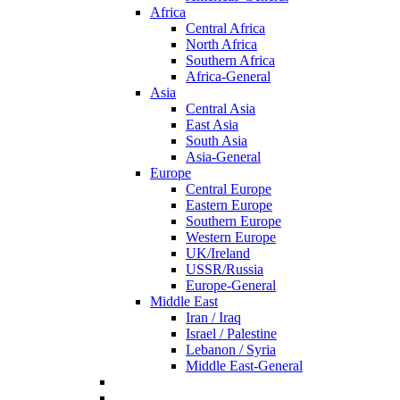
Africa
Central Africa
North Africa
Southern Africa
Africa-General
Asia
Central Asia
East Asia
South Asia
Asia-General
Europe
Central Europe
Eastern Europe
Southern Europe
Western Europe
UK/Ireland
USSR/Russia
Europe-General
Middle East
Iran / Iraq
Israel / Palestine
Lebanon / Syria
Middle East-General