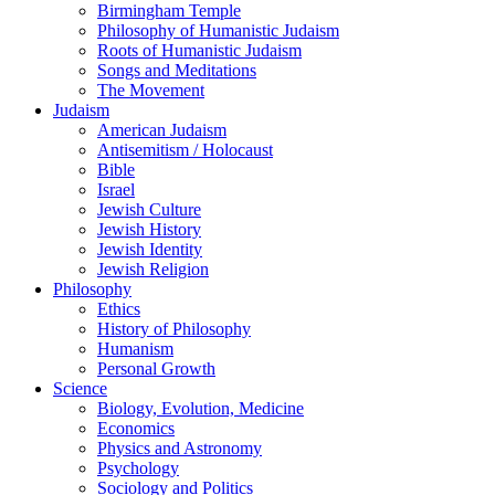
Birmingham Temple
Philosophy of Humanistic Judaism
Roots of Humanistic Judaism
Songs and Meditations
The Movement
Judaism
American Judaism
Antisemitism / Holocaust
Bible
Israel
Jewish Culture
Jewish History
Jewish Identity
Jewish Religion
Philosophy
Ethics
History of Philosophy
Humanism
Personal Growth
Science
Biology, Evolution, Medicine
Economics
Physics and Astronomy
Psychology
Sociology and Politics