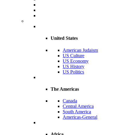
United States
American Judaism
US Culture
US Economy
US History
US Politics
The Americas
Canada
Central America
South America
Americas-General
Africa