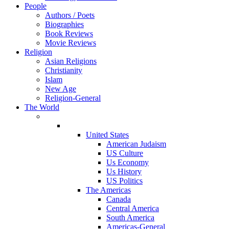
People
Authors / Poets
Biographies
Book Reviews
Movie Reviews
Religion
Asian Religions
Christianity
Islam
New Age
Religion-General
The World
United States
American Judaism
US Culture
Us Economy
Us History
US Politics
The Americas
Canada
Central America
South America
Americas-General