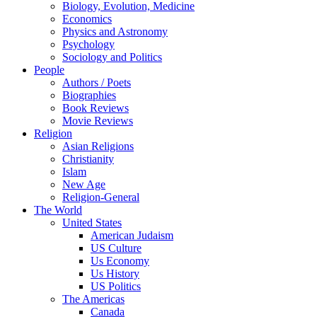
Biology, Evolution, Medicine
Economics
Physics and Astronomy
Psychology
Sociology and Politics
People
Authors / Poets
Biographies
Book Reviews
Movie Reviews
Religion
Asian Religions
Christianity
Islam
New Age
Religion-General
The World
United States
American Judaism
US Culture
Us Economy
Us History
US Politics
The Americas
Canada