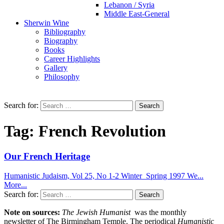
Lebanon / Syria
Middle East-General
Sherwin Wine
Bibliography
Biography
Books
Career Highlights
Gallery
Philosophy
Search for:
Tag:
French Revolution
Our French Heritage
Humanistic Judaism, Vol 25, No 1-2 Winter_Spring 1997 We...
More...
Search for:
Note on sources:
The Jewish Humanist
was the monthly
newsletter of The Birmingham Temple. The periodical
Humanistic