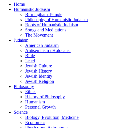
Home
Humanistic Judaism
Birmingham Temple
Philosophy of Humanistic Judaism
Roots of Humanistic Judaism
Songs and Meditations
The Movement
Judaism
American Judaism
Antisemitism / Holocaust
Bible
Israel
Jewish Culture
Jewish History
Jewish Identity
Jewish Religion
Philosophy
Ethics
History of Philosophy
Humanism
Personal Growth
Science
Biology, Evolution, Medicine
Economics
Physics and Astronomy