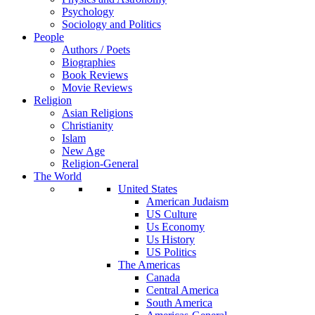
Psychology
Sociology and Politics
People
Authors / Poets
Biographies
Book Reviews
Movie Reviews
Religion
Asian Religions
Christianity
Islam
New Age
Religion-General
The World
United States
American Judaism
US Culture
Us Economy
Us History
US Politics
The Americas
Canada
Central America
South America