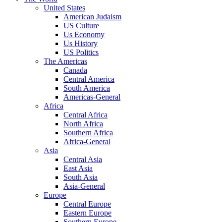
United States
American Judaism
US Culture
Us Economy
Us History
US Politics
The Americas
Canada
Central America
South America
Americas-General
Africa
Central Africa
North Africa
Southern Africa
Africa-General
Asia
Central Asia
East Asia
South Asia
Asia-General
Europe
Central Europe
Eastern Europe
Southern Europe