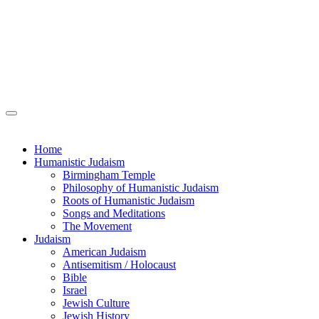
Home
Humanistic Judaism
Birmingham Temple
Philosophy of Humanistic Judaism
Roots of Humanistic Judaism
Songs and Meditations
The Movement
Judaism
American Judaism
Antisemitism / Holocaust
Bible
Israel
Jewish Culture
Jewish History