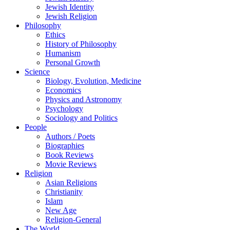
Jewish Identity
Jewish Religion
Philosophy
Ethics
History of Philosophy
Humanism
Personal Growth
Science
Biology, Evolution, Medicine
Economics
Physics and Astronomy
Psychology
Sociology and Politics
People
Authors / Poets
Biographies
Book Reviews
Movie Reviews
Religion
Asian Religions
Christianity
Islam
New Age
Religion-General
The World