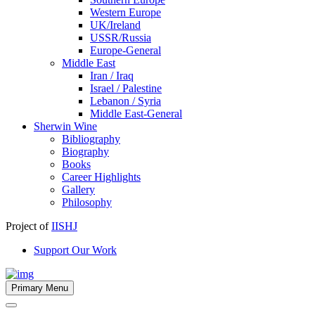
Western Europe
UK/Ireland
USSR/Russia
Europe-General
Middle East
Iran / Iraq
Israel / Palestine
Lebanon / Syria
Middle East-General
Sherwin Wine
Bibliography
Biography
Books
Career Highlights
Gallery
Philosophy
Project of
IISHJ
Support Our Work
Primary Menu