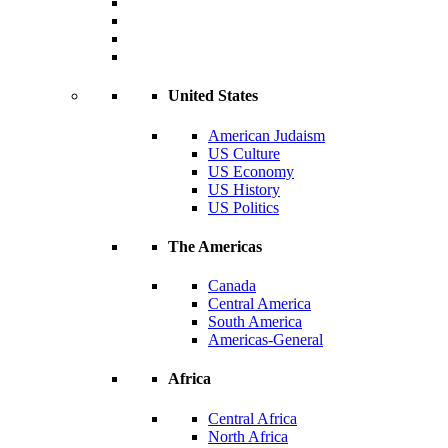
United States
American Judaism
US Culture
US Economy
US History
US Politics
The Americas
Canada
Central America
South America
Americas-General
Africa
Central Africa
North Africa