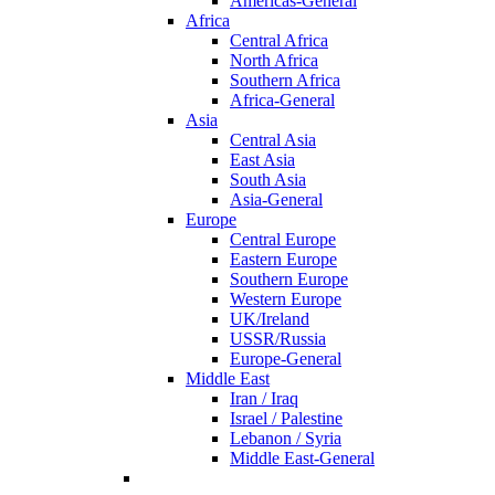
Americas-General
Africa
Central Africa
North Africa
Southern Africa
Africa-General
Asia
Central Asia
East Asia
South Asia
Asia-General
Europe
Central Europe
Eastern Europe
Southern Europe
Western Europe
UK/Ireland
USSR/Russia
Europe-General
Middle East
Iran / Iraq
Israel / Palestine
Lebanon / Syria
Middle East-General