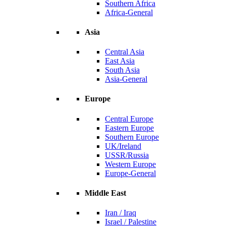
Southern Africa
Africa-General
Asia
Central Asia
East Asia
South Asia
Asia-General
Europe
Central Europe
Eastern Europe
Southern Europe
UK/Ireland
USSR/Russia
Western Europe
Europe-General
Middle East
Iran / Iraq
Israel / Palestine