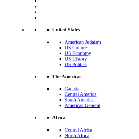
United States
American Judaism
US Culture
US Economy
US History
US Politics
The Americas
Canada
Central America
South America
Americas-General
Africa
Central Africa
North Africa