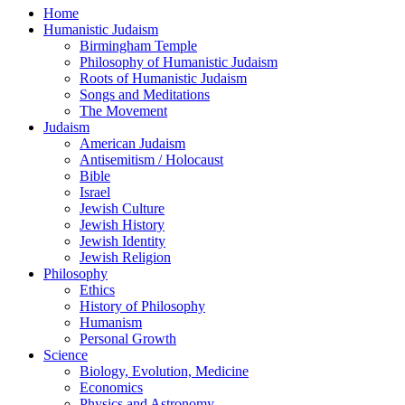
Home
Humanistic Judaism
Birmingham Temple
Philosophy of Humanistic Judaism
Roots of Humanistic Judaism
Songs and Meditations
The Movement
Judaism
American Judaism
Antisemitism / Holocaust
Bible
Israel
Jewish Culture
Jewish History
Jewish Identity
Jewish Religion
Philosophy
Ethics
History of Philosophy
Humanism
Personal Growth
Science
Biology, Evolution, Medicine
Economics
Physics and Astronomy