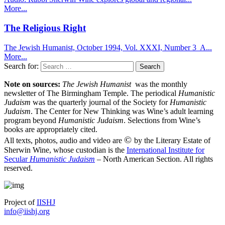
More...
The Religious Right
The Jewish Humanist, October 1994, Vol. XXXI, Number 3 A...
More...
Search for:
Note on sources:
The Jewish Humanist
was the monthly
newsletter of The Birmingham Temple. The periodical
Humanistic
Judaism
was the quarterly journal of the Society for
Humanistic
Judaism
. The Center for New Thinking was Wine’s adult learning
program beyond
Humanistic Judaism
. Selections from Wine’s
books are appropriately cited.
©
All texts, photos, audio and video are
by the Literary Estate of
Sherwin Wine, whose custodian is the
International Institute for
Secular
Humanistic Judaism
– North American Section. All rights
reserved.
Project of
IISHJ
info@iishj.org