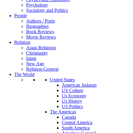
Psychology
Sociology and Politics
People
Authors / Poets
Biographies
Book Reviews
Movie Reviews
Religion
Asian Religions
Christianity
Islam
New Age
Religion-General
The World
United States
American Judaism
US Culture
Us Economy
Us History
US Politics
The Americas
Canada
Central America
South America