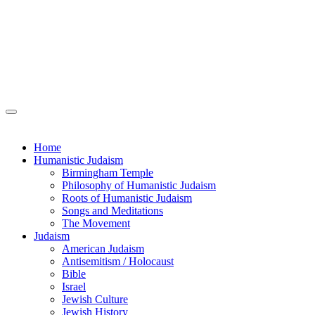
Home
Humanistic Judaism
Birmingham Temple
Philosophy of Humanistic Judaism
Roots of Humanistic Judaism
Songs and Meditations
The Movement
Judaism
American Judaism
Antisemitism / Holocaust
Bible
Israel
Jewish Culture
Jewish History