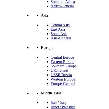
Southern Africa
Africa-General
Asia
Central Asia
East Asia
South Asia
Asia-General
Europe
Central Europe
Eastern Europe
Southern Europe
UK/Ireland
USSR/Russia
Western Europe
Europe-General
Middle East
Iran / Iraq
Israel / Palestine