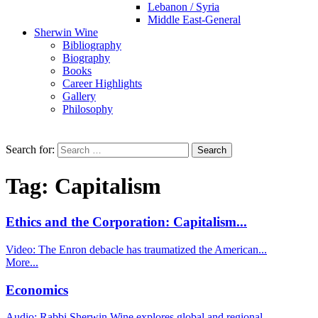
Lebanon / Syria
Middle East-General
Sherwin Wine
Bibliography
Biography
Books
Career Highlights
Gallery
Philosophy
Search for:
Tag:
Capitalism
Ethics and the Corporation: Capitalism...
Video: The Enron debacle has traumatized the American...
More...
Economics
Audio: Rabbi Sherwin Wine explores global and regional...