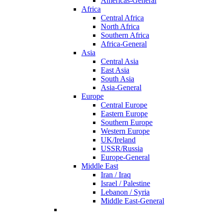
Americas-General
Africa
Central Africa
North Africa
Southern Africa
Africa-General
Asia
Central Asia
East Asia
South Asia
Asia-General
Europe
Central Europe
Eastern Europe
Southern Europe
Western Europe
UK/Ireland
USSR/Russia
Europe-General
Middle East
Iran / Iraq
Israel / Palestine
Lebanon / Syria
Middle East-General