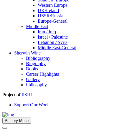
Western Europe
UK/Ireland
USSR/Russia
Europe-General
Middle East
Iran / Iraq
Israel / Palestine
Lebanon / Syria
Middle East-General
Sherwin Wine
Bibliography
Biography
Books
Career Highlights
Gallery
Philosophy
Project of
IISHJ
Support Our Work
Primary Menu