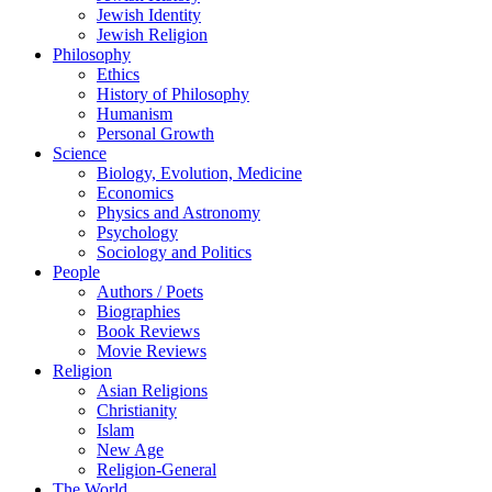
Jewish Identity
Jewish Religion
Philosophy
Ethics
History of Philosophy
Humanism
Personal Growth
Science
Biology, Evolution, Medicine
Economics
Physics and Astronomy
Psychology
Sociology and Politics
People
Authors / Poets
Biographies
Book Reviews
Movie Reviews
Religion
Asian Religions
Christianity
Islam
New Age
Religion-General
The World