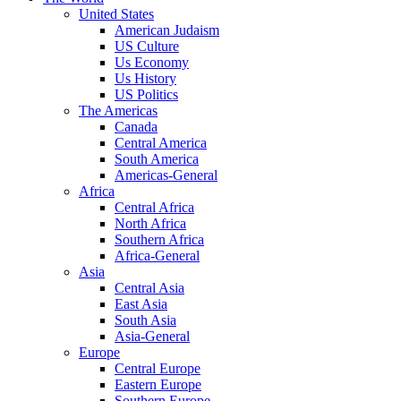
United States
American Judaism
US Culture
Us Economy
Us History
US Politics
The Americas
Canada
Central America
South America
Americas-General
Africa
Central Africa
North Africa
Southern Africa
Africa-General
Asia
Central Asia
East Asia
South Asia
Asia-General
Europe
Central Europe
Eastern Europe
Southern Europe