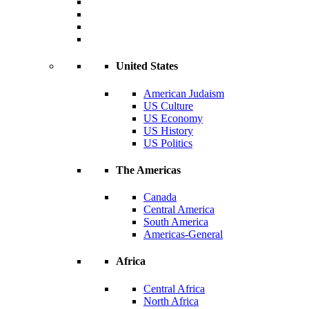
United States
American Judaism
US Culture
US Economy
US History
US Politics
The Americas
Canada
Central America
South America
Americas-General
Africa
Central Africa
North Africa