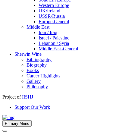
Western Europe
UK/Ireland
USSR/Russia
Europe-General
Middle East
Iran / Iraq
Israel / Palestine
Lebanon / Syria
Middle East-General
Sherwin Wine
Bibliography
Biography
Books
Career Highlights
Gallery
Philosophy
Project of
IISHJ
Support Our Work
Primary Menu