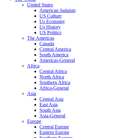
United States
American Judaism
US Culture
Us Economy
Us History
US Politics
The Americas
Canada
Central America
South America
Americas-General
Africa
Central Africa
North Africa
Southern Africa
Africa-General
Asia
Central Asia
East Asia
South Asia
Asia-General
Europe
Central Europe
Eastern Europe
Southern Europe