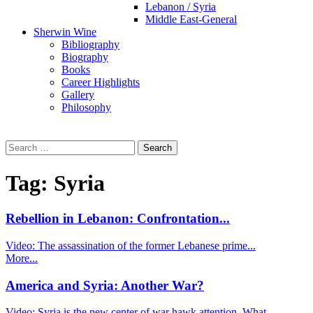
Lebanon / Syria
Middle East-General
Sherwin Wine
Bibliography
Biography
Books
Career Highlights
Gallery
Philosophy
Search
for:
Tag:
Syria
Rebellion in Lebanon: Confrontation...
Video: The assassination of the former Lebanese prime...
More...
America and Syria: Another War?
Video: Syria is the new center of war hawk attention. What...