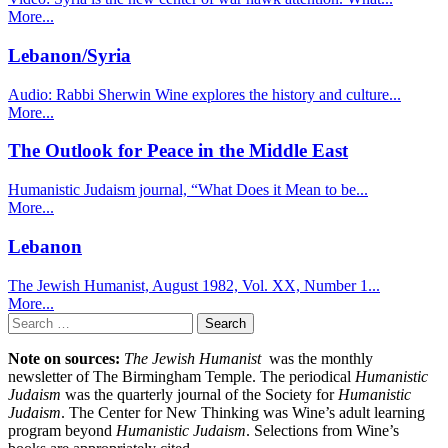
More...
Lebanon/Syria
Audio: Rabbi Sherwin Wine explores the history and culture...
More...
The Outlook for Peace in the Middle East
Humanistic Judaism journal, “What Does it Mean to be...
More...
Lebanon
The Jewish Humanist, August 1982, Vol. XX, Number 1...
More...
Search
for:
Note on sources:
The Jewish Humanist
was the monthly
newsletter of The Birmingham Temple. The periodical
Humanistic
Judaism
was the quarterly journal of the Society for
Humanistic
Judaism
. The Center for New Thinking was Wine’s adult learning
program beyond
Humanistic Judaism
. Selections from Wine’s