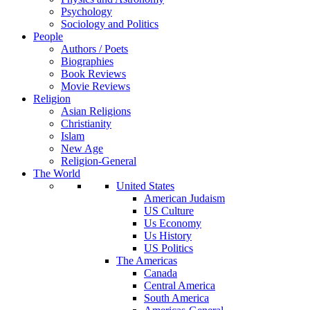
Psychology
Sociology and Politics
People
Authors / Poets
Biographies
Book Reviews
Movie Reviews
Religion
Asian Religions
Christianity
Islam
New Age
Religion-General
The World
United States
American Judaism
US Culture
Us Economy
Us History
US Politics
The Americas
Canada
Central America
South America