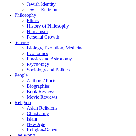
Jewish Identity
Jewish Religion
Philosophy
Ethics
History of Philosophy
Humanism
Personal Growth
Science
Biology, Evolution, Medicine
Economics
Physics and Astronomy
Psychology
Sociology and Politics
People
Authors / Poets
Biographies
Book Reviews
Movie Reviews
Religion
Asian Religions
Christianity
Islam
New Age
Religion-General
The World