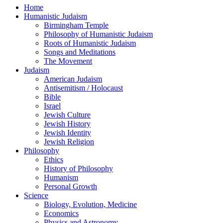
Home
Humanistic Judaism
Birmingham Temple
Philosophy of Humanistic Judaism
Roots of Humanistic Judaism
Songs and Meditations
The Movement
Judaism
American Judaism
Antisemitism / Holocaust
Bible
Israel
Jewish Culture
Jewish History
Jewish Identity
Jewish Religion
Philosophy
Ethics
History of Philosophy
Humanism
Personal Growth
Science
Biology, Evolution, Medicine
Economics
Physics and Astronomy