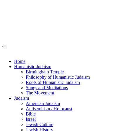
Home
Humanistic Judaism
Birmingham Temple
Philosophy of Humanistic Judaism
Roots of Humanistic Judaism
Songs and Meditations
The Movement
Judaism
American Judaism
Antisemitism / Holocaust
Bible
Israel
Jewish Culture
Jewish History