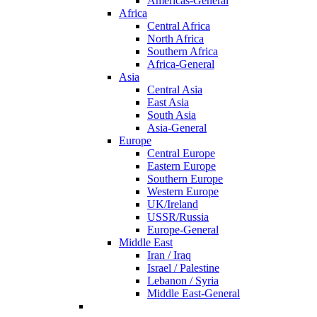
Americas-General
Africa
Central Africa
North Africa
Southern Africa
Africa-General
Asia
Central Asia
East Asia
South Asia
Asia-General
Europe
Central Europe
Eastern Europe
Southern Europe
Western Europe
UK/Ireland
USSR/Russia
Europe-General
Middle East
Iran / Iraq
Israel / Palestine
Lebanon / Syria
Middle East-General