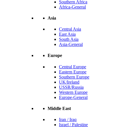
Southern Africa
Africa-General
Asia
Central Asia
East Asia
South Asia
Asia-General
Europe
Central Europe
Eastern Europe
Southern Europe
UK/Ireland
USSR/Russia
Western Europe
Europe-General
Middle East
Iran / Iraq
Israel / Palestine