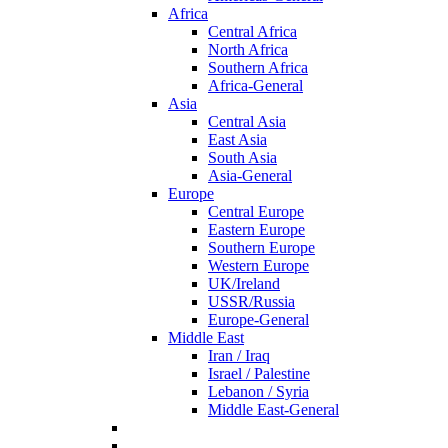
Africa
Central Africa
North Africa
Southern Africa
Africa-General
Asia
Central Asia
East Asia
South Asia
Asia-General
Europe
Central Europe
Eastern Europe
Southern Europe
Western Europe
UK/Ireland
USSR/Russia
Europe-General
Middle East
Iran / Iraq
Israel / Palestine
Lebanon / Syria
Middle East-General