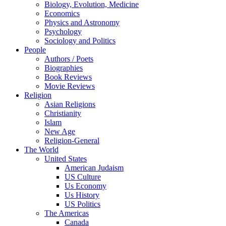
Biology, Evolution, Medicine
Economics
Physics and Astronomy
Psychology
Sociology and Politics
People
Authors / Poets
Biographies
Book Reviews
Movie Reviews
Religion
Asian Religions
Christianity
Islam
New Age
Religion-General
The World
United States
American Judaism
US Culture
Us Economy
Us History
US Politics
The Americas
Canada