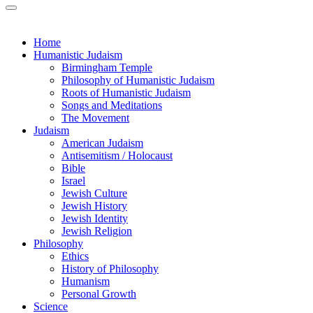
Home
Humanistic Judaism
Birmingham Temple
Philosophy of Humanistic Judaism
Roots of Humanistic Judaism
Songs and Meditations
The Movement
Judaism
American Judaism
Antisemitism / Holocaust
Bible
Israel
Jewish Culture
Jewish History
Jewish Identity
Jewish Religion
Philosophy
Ethics
History of Philosophy
Humanism
Personal Growth
Science