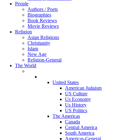
People
Authors / Poets
Biographies
Book Reviews
Movie Reviews
Religion
Asian Religions
Christianity
Islam
New Age
Religion-General
The World
United States
American Judaism
US Culture
Us Economy
Us History
US Politics
The Americas
Canada
Central America
South America
Americas-General