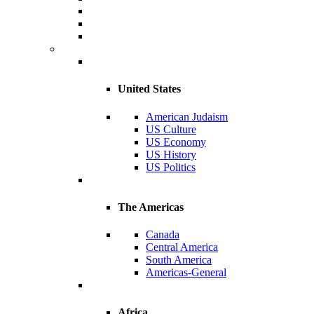
United States
American Judaism
US Culture
US Economy
US History
US Politics
The Americas
Canada
Central America
South America
Americas-General
Africa