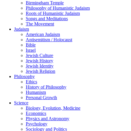
Birmingham Temple
Philosophy of Humanistic Judaism
Roots of Humanistic Judaism
Songs and Meditations
The Movement
Judaism
American Judaism
Antisemitism / Holocaust
Bible
Israel
Jewish Culture
Jewish History
Jewish Identity
Jewish Religion
Philosophy
Ethics
History of Philosophy
Humanism
Personal Growth
Science
Biology, Evolution, Medicine
Economics
Physics and Astronomy
Psychology
Sociology and Politics