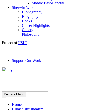
Middle East-General
Sherwin Wine
Bibliography
Biography
Books
Career Highlights
Gallery
Philosophy
Project of
IISHJ
Support Our Work
Primary Menu
Home
Humanistic Judaism