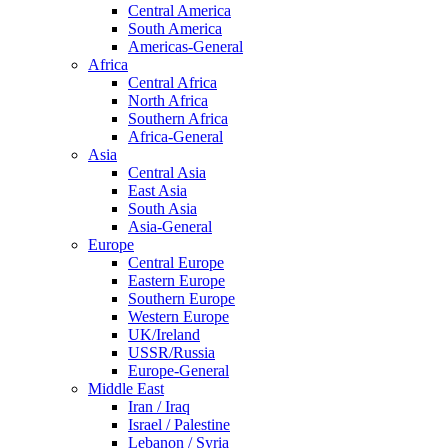
Central America
South America
Americas-General
Africa
Central Africa
North Africa
Southern Africa
Africa-General
Asia
Central Asia
East Asia
South Asia
Asia-General
Europe
Central Europe
Eastern Europe
Southern Europe
Western Europe
UK/Ireland
USSR/Russia
Europe-General
Middle East
Iran / Iraq
Israel / Palestine
Lebanon / Syria